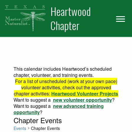
Skip
Skip
Heartwood
to
to
primary
main
Chapter
navigation
content
This calendar includes Heartwood’s scheduled
chapter, volunteer, and training events.
For a list of unscheduled (work at your own pace)
volunteer activities, check out the approved
chapter activities:
Heartwood Volunteer Projects
Want to suggest a
new volunteer opportunity
?
Want to suggest a
new advanced training
opportunity
?
Chapter Events
Events
Chapter Events