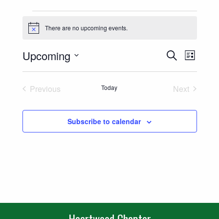
Events
There are no upcoming events.
Notice
Events
Event
Upcoming
Search
List
Views
Select
Search
date.
Naviga
Previous
Today
Next
and
Events
Events
Views
Subscribe to calendar
Navigatio
Heartwood Chapter