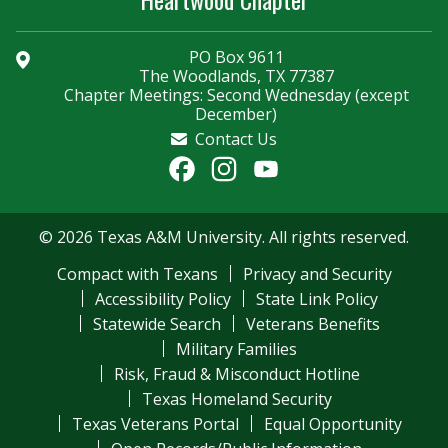
PO Box 9611
The Woodlands, TX 77387
Chapter Meetings: Second Wednesday (except
December)
Contact Us
Facebook
Instagram
YouTube
Channel
© 2026 Texas A&M University. All rights reserved.
Compact with Texans
Privacy and Security
Accessibility Policy
State Link Policy
Statewide Search
Veterans Benefits
Military Families
Risk, Fraud & Misconduct Hotline
Texas Homeland Security
Texas Veterans Portal
Equal Opportunity