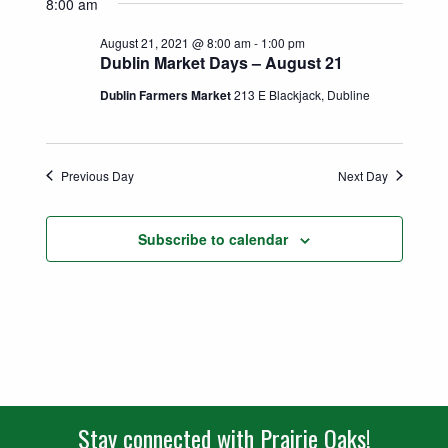
Search
8:00 am
date.
Naviga
and
August 21, 2021 @ 8:00 am
-
1:00 pm
Dublin Market Days – August 21
Views
Dublin Farmers Market
213 E Blackjack, Dubline
Navigatio
Previous Day
Next Day
Subscribe to calendar
Stay connected with Prairie Oaks!