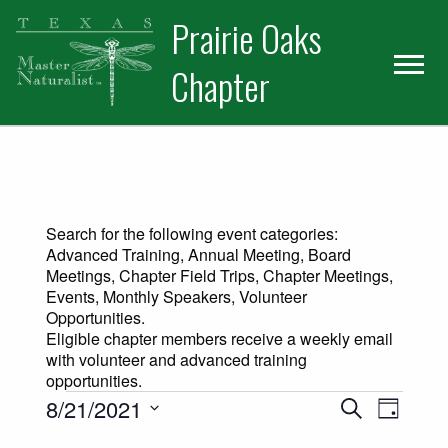
Skip
Skip
Prairie Oaks
to
to
primary
main
Chapter
navigation
content
Search for the following event categories:
Advanced Training, Annual Meeting, Board
Meetings, Chapter Field Trips, Chapter Meetings,
Events, Monthly Speakers, Volunteer
Opportunities.
Eligible chapter members receive a weekly email
with volunteer and advanced training
opportunities.
Events for August 21, 2021
Events
Event
8/21/2021
Search
Day
Views
Select