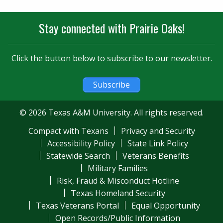
Stay connected with Prairie Oaks!
Click the button below to subscribe to our newsletter.
Subscribe
© 2026 Texas A&M University. All rights reserved.
Compact with Texans
Privacy and Security
Accessibility Policy
State Link Policy
Statewide Search
Veterans Benefits
Military Families
Risk, Fraud & Misconduct Hotline
Texas Homeland Security
Texas Veterans Portal
Equal Opportunity
Open Records/Public Information