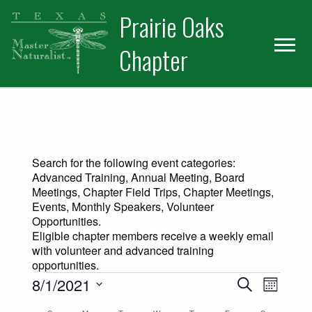
Skip
Skip
Prairie Oaks
to
to
primary
main
Chapter
navigation
content
Search for the following event categories:
Advanced Training, Annual Meeting, Board
Meetings, Chapter Field Trips, Chapter Meetings,
Events, Monthly Speakers, Volunteer
Opportunities.
Eligible chapter members receive a weekly email
with volunteer and advanced training
opportunities.
Events
Events
Event
8/1/2021
Search
Month
Views
Select