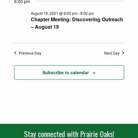
Search
6:00 pm
date.
Naviga
and
August 19, 2021 @ 6:00 pm
-
8:00 pm
Chapter Meeting: Discovering Outreach
Views
– August 19
Navigatio
Previous Day
Next Day
Subscribe to calendar
Stay connected with Prairie Oaks!