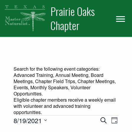
Skip
Skip
Prairie Oaks
to
to
primary
main
Chapter
navigation
content
Search for the following event categories:
Advanced Training, Annual Meeting, Board
Meetings, Chapter Field Trips, Chapter Meetings,
Events, Monthly Speakers, Volunteer
Opportunities.
Eligible chapter members receive a weekly email
with volunteer and advanced training
opportunities.
Events for August 19, 2021
Events
Event
8/19/2021
Search
Day
Views
Select