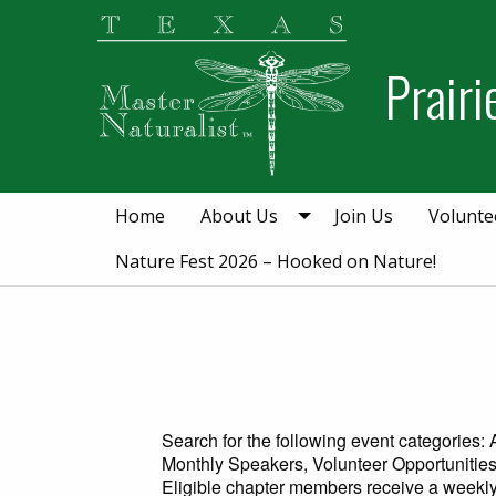
Skip
Skip
to
to
Prair
primary
main
navigation
content
Home
About Us
Join Us
Volunte
Nature Fest 2026 – Hooked on Nature!
Search for the following event categories
Monthly Speakers, Volunteer Opportunities
Eligible chapter members receive a weekly