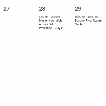
0
1
1
27
28
29
events,
event,
event,
6:00 pm
-
8:00 pm
10:00 am
-
12:00 pm
Master Naturalists
Bosque River Nature
Aquatic WILD
Center
Workshop – July 28