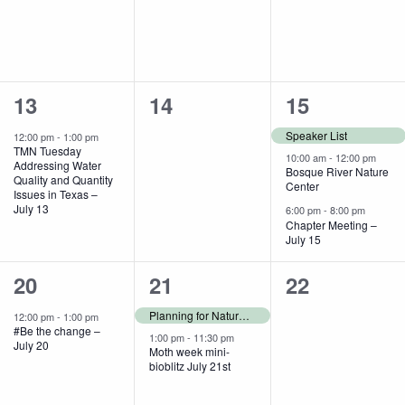
1
0
3
13
14
15
event,
events,
events,
Speaker List
12:00 pm
-
1:00 pm
TMN Tuesday
10:00 am
-
12:00 pm
Addressing Water
Bosque River Nature
Quality and Quantity
Center
Issues in Texas –
July 13
6:00 pm
-
8:00 pm
Chapter Meeting –
July 15
1
2
0
20
21
22
event,
events,
events,
Planning for Nature Fest
12:00 pm
-
1:00 pm
#Be the change –
1:00 pm
-
11:30 pm
July 20
Moth week mini-
bioblitz July 21st