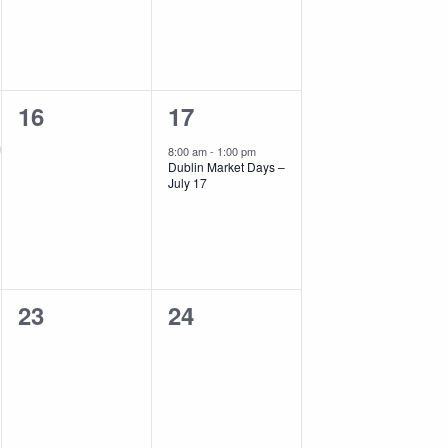
0
1
16
17
events,
event,
8:00 am
-
1:00 pm
Dublin Market Days –
July 17
0
0
23
24
events,
events,