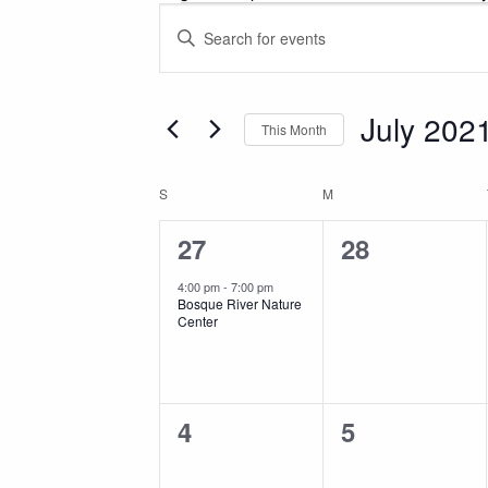
Events
Events
Enter
Keyword.
Search
Search
for
July 202
and
This Month
Events
Select
by
Views
date.
Calendar
Keyword.
S
SUNDAY
M
MONDAY
1
0
27
28
Navigation
of
event,
events,
4:00 pm
-
7:00 pm
Bosque River Nature
Events
Center
0
0
4
5
events,
events,