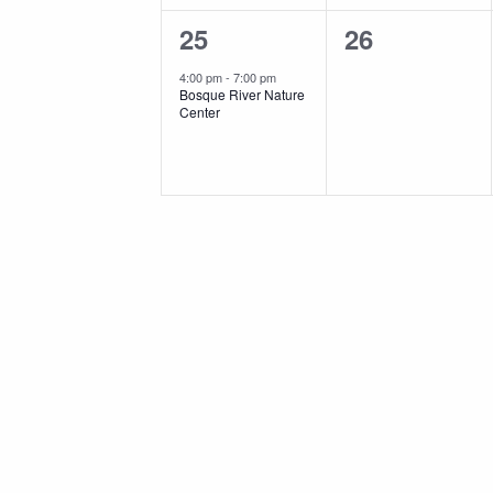
1
0
25
26
event,
events,
4:00 pm
-
7:00 pm
Bosque River Nature
Center