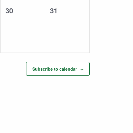
0
0
30
31
events,
events,
Subscribe to calendar