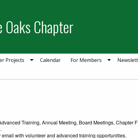
ie Oaks Chapter
er Projects
Calendar
For Members
Newslett
: Advanced Training, Annual Meeting, Board Meetings, Chapter Fi
.
 email with volunteer and advanced training opportunities.