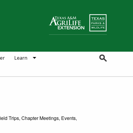
Search
er
Learn
eld Trips, Chapter Meetings, Events,