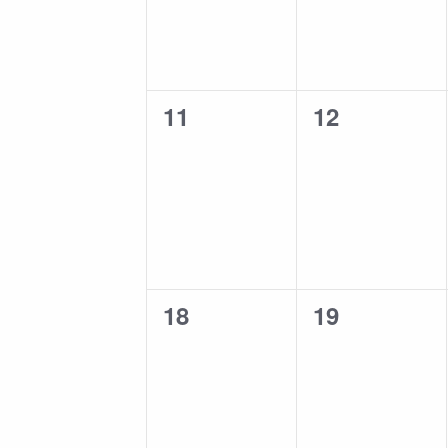
0
0
11
12
events,
events,
0
0
18
19
events,
events,