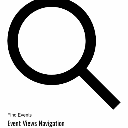
Find Events
Event Views Navigation