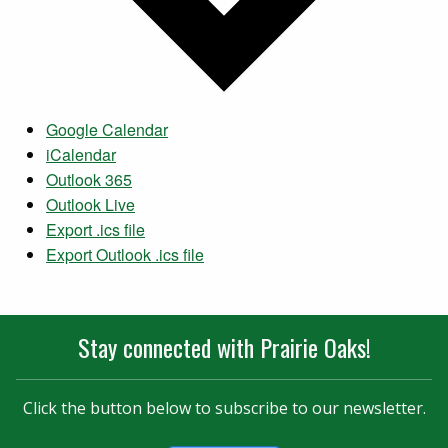
Google Calendar
iCalendar
Outlook 365
Outlook Live
Export .ics file
Export Outlook .ics file
Stay connected with Prairie Oaks!
Click the button below to subscribe to our newsletter.