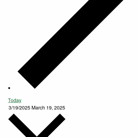
Today
3/19/2025
March 19, 2025