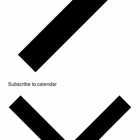
Subscribe to calendar