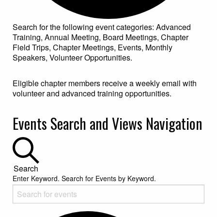
Search for the following event categories: Advanced
Training, Annual Meeting, Board Meetings, Chapter
Field Trips, Chapter Meetings, Events, Monthly
Speakers, Volunteer Opportunities.
Eligible chapter members receive a weekly email with
volunteer and advanced training opportunities.
Events for March 19, 2025
Events Search and Views Navigation
Search
Enter Keyword. Search for Events by Keyword.