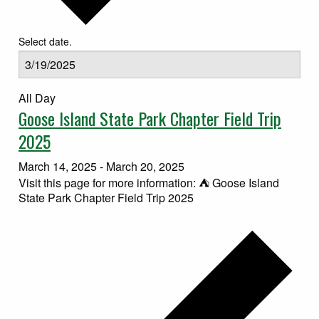
Select date.
All Day
Goose Island State Park Chapter Field Trip
2025
March 14, 2025
-
March 20, 2025
Visit this page for more information: ⛺ Goose Island
State Park Chapter Field Trip 2025