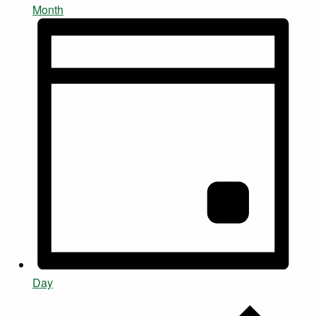
Month
Day