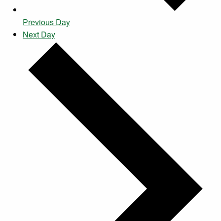
Previous Day
Next Day