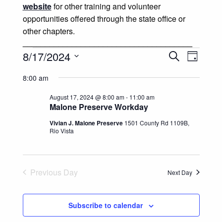
website
for other training and volunteer
opportunities offered through the state office or
other chapters.
______________________________________
Events for August 17, 2024
Events
Event
8/17/2024
Search
Day
Views
Select
Search
8:00 am
date.
Naviga
and
August 17, 2024 @ 8:00 am
-
11:00 am
Malone Preserve Workday
Views
Vivian J. Malone Preserve
1501 County Rd 1109B,
Rio Vista
Navigatio
Previous Day
Next Day
Subscribe to calendar