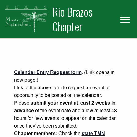
Skip
Skip
Rio Brazos
to
to
primary
main
Chapter
navigation
content
Calendar Entry Request form
. (Link opens in
new page.)
Link to the above form to request an event or
opportunity to be posted on the calendar.
Please
submit your event
at least
2 weeks in
advance
of the event date and allow at least 48
hours for new events to appear on the calendar
once they’ve been submitted.
Chapter members:
Check the
state TMN