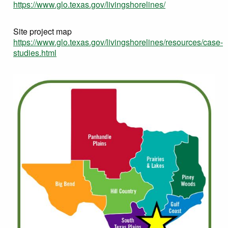
https://www.glo.texas.gov/livingshorelines/
Site project map
https://www.glo.texas.gov/livingshorelines/resources/case-
studies.html