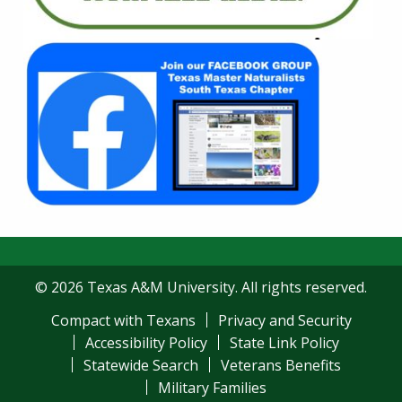
© 2026 Texas A&M University. All rights reserved.
Compact with Texans
Privacy and Security
Accessibility Policy
State Link Policy
Statewide Search
Veterans Benefits
Military Families