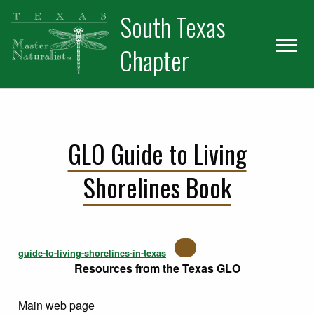
Skip
Skip
Skip
South Texas
to
to
to
primary
main
primary
Chapter
navigation
content
sidebar
GLO Guide to Living
Shorelines Book
guide-to-living-shorelines-in-texas
Resources from the Texas GLO
Main web page