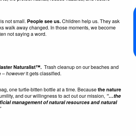
is not small.
People see us.
Children help us. They ask
folks walk away changed. In those moments, we become
en not saying a word.
aster Naturalist™.
Trash cleanup on our beaches and
e –
however
it gets classified.
, one turtle-bitten bottle at a time. Because
the nature
humility, and our willingness to act out our mission,
“…the
eficial management of natural resources and natural
”