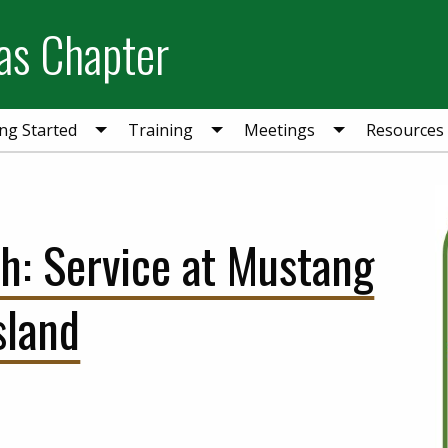
as Chapter
ing Started
Training
Meetings
Resources
sh: Service at Mustang
sland