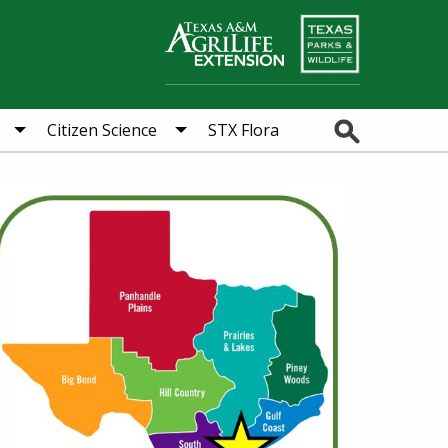
Search
Citizen Science
STX Flora