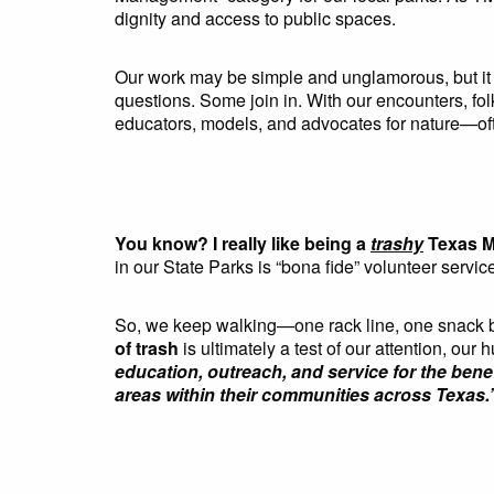
dignity and access to public spaces.
Our work may be simple and unglamorous, but it 
questions. Some join in. With our encounters, 
educators, models, and advocates for nature—oft
You know? I really like being a
trashy
Texas M
in our State Parks is “bona fide” volunteer servic
So, we keep walking—one rack line, one snack bag
of trash
is ultimately a test of our attention, our 
education, outreach, and service for the ben
areas within their communities across Texas.