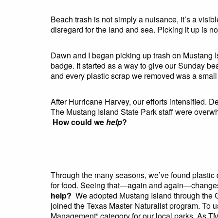
Beach trash is not simply a nuisance, it’s a visib
disregard for the land and sea. Picking it up is n
Dawn and I began picking up trash on Mustang I
badge. It started as a way to give our Sunday bea
and every plastic scrap we removed was a small 
After Hurricane Harvey, our efforts intensified. D
The Mustang Island State Park staff were overwhe
How could we
help
?
Through the many seasons, we’ve found plastic deb
for food. Seeing that—again and again—change
help?
We adopted Mustang Island through the G
joined the Texas Master Naturalist program. To us,
Management” category for our local parks. As TM