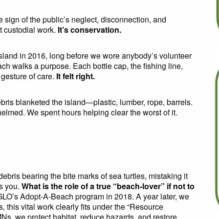
le sign of the public’s neglect, disconnection, and
ot custodial work.
It’s conservation.
sland in 2016, long before we wore anybody’s volunteer
ch walks a purpose. Each bottle cap, the fishing line,
gesture of care.
It felt right.
ebris blanketed the island—plastic, lumber, rope, barrels.
lmed. We spent hours helping clear the worst of it.
ris bearing the bite marks of sea turtles, mistaking it
s you.
What is the role of a true “beach-lover” if not to
LO’s Adopt-A-Beach program in 2018. A year later, we
 this vital work clearly fits under the “Resource
Ns, we protect habitat, reduce hazards, and restore