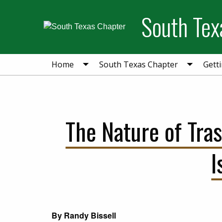
Skip
Skip
Skip
South Tex
to
to
to
primary
main
primary
navigation
content
sidebar
Home
South Texas Chapter
Gett
The Nature of Tra
I
By Randy Bissell