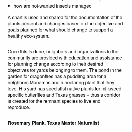
how are not-wanted insects managed
A chart is used and shared for the documentation of the
plants present and changes based on the objective and
goals planned for what should change to support a
healthy eco-system.
Once this is done, neighbors and organizations in the
community are provided with education and assistance
for planning change according to their desired
objectives for yards belonging to them. The pond in the
garden for dragonflies has a puddling area for a
neighbors Monarchs and a nectaring plant that they
love. His yard has specialist native plants for milkweed
specific butterflies and Texas grasses – thus a corridor
is created for the remnant species to live and
reproduce.
Rosemary Plank, Texas Master Naturalist