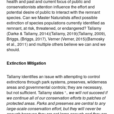
health and past and current focus of public and
conservationists attention influence the effort and
potential desire of public to interact with the remnant
species. Can we Master Naturalists affect possible
extinction of species populations currently identified as
remnant, at risk, threatened, or endangered? Tallamy
(Darke & Tallamy, 2014)(Tallamy, 2019)(Tallamy, 2009),
Briggs, (Briggs, 2017), Verner (Verner, 2015)(Barnosky
et al., 2011) and multiple others believe we can and we
should.
Extinction Mitigation
Tallamy identifies an issue with attempting to control
extinctions through park systems, preserves, wilderness
areas and governmental controls; they are necessary,
but not sufficient. Tallamy states “..
we will not succeed if
we continue all of our conservation efforts to patches of
protected areas. Parks and preserves are central to any
large-scale conservation effort, but they will never be
enough because they are not large enough and they are