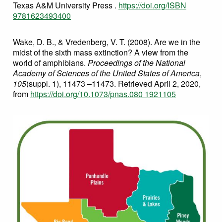
Texas A&M University Press .
https://doi.org/ISBN
9781623493400
Wake, D. B., & Vredenberg, V. T. (2008). Are we in the
midst of the sixth mass extinction? A view from the
world of amphibians.
Proceedings of the National
Academy of Sciences of the United States of America
,
105
(suppl. 1), 11473 –11473. Retrieved April 2, 2020,
from
https://doi.org/10.1073/pnas.080 1921105