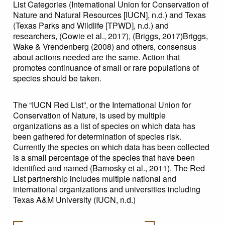
List Categories (International Union for Conservation of
Nature and Natural Resources [IUCN], n.d.) and Texas
(Texas Parks and Wildlife [TPWD], n.d.) and
researchers, (Cowie et al., 2017), (Briggs, 2017)Briggs,
Wake & Vrendenberg (2008) and others, consensus
about actions needed are the same. Action that
promotes continuance of small or rare populations of
species should be taken.
The “IUCN Red List”, or the International Union for
Conservation of Nature, is used by multiple
organizations as a list of species on which data has
been gathered for determination of species risk.
Currently the species on which data has been collected
is a small percentage of the species that have been
identified and named (Barnosky et al., 2011). The Red
List partnership includes multiple national and
international organizations and universities including
Texas A&M University (IUCN, n.d.)