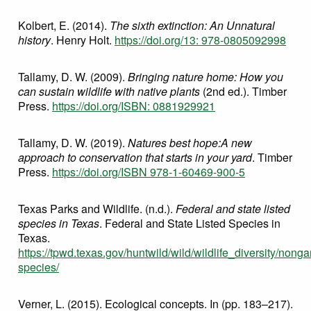
Kolbert, E. (2014).
The sixth extinction: An Unnatural
history
. Henry Holt.
https://doi.org/13: 978-0805092998
Tallamy, D. W. (2009).
Bringing nature home: How you
can sustain wildlife with native plants
(2nd ed.). Timber
Press.
https://doi.org/ISBN: 0881929921
Tallamy, D. W. (2019).
Natures best hope:A new
approach to conservation that starts in your yard
. Timber
Press.
https://doi.org/ISBN 978-1-60469-900-5
Texas Parks and Wildlife. (n.d.).
Federal and state listed
species in Texas
. Federal and State Listed Species in
Texas.
https://tpwd.texas.gov/huntwild/wild/wildlife_diversity/nonga
species/
Verner, L. (2015). Ecological concepts. In (pp. 183–217).