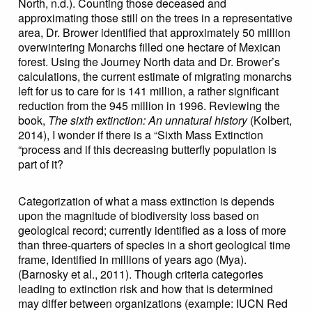
North, n.d.). Counting those deceased and
approximating those still on the trees in a representative
area, Dr. Brower identified that approximately 50 million
overwintering Monarchs filled one hectare of Mexican
forest. Using the Journey North data and Dr. Brower’s
calculations, the current estimate of migrating monarchs
left for us to care for is 141 million, a rather significant
reduction from the 945 million in 1996. Reviewing the
book,
The sixth extinction: An unnatural history
(Kolbert,
2014), I wonder if there is a “Sixth Mass Extinction
“process and if this decreasing butterfly population is
part of it?
Categorization of what a mass extinction is depends
upon the magnitude of biodiversity loss based on
geological record; currently identified as a loss of more
than three-quarters of species in a short geological time
frame, identified in millions of years ago (Mya).
(Barnosky et al., 2011). Though criteria categories
leading to extinction risk and how that is determined
may differ between organizations (example: IUCN Red