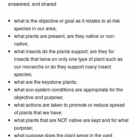
answered, and shared
what is the objective or goal as it relates to at-risk
species in our area;
what plants are present, are they native or non-
native;
what insects do the plants support; are they for
insects that larva on only one type of plant such as
our monarchs or do they support many insect
species;
what are the keystone plants;
what eco-system conditions are appropriate for the
objective and purpose;
what actions are taken to promote or reduce spread
of plants that we have;
what plants that are NOT native are kept and for what
purpose;
what purpose does the plant serve in the yard,