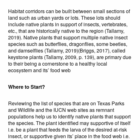
Habitat corridors can be built between small sections of
land such as urban yards or lots. These lots should
include native plants in support of insects, vertebrates,
etc., that are historically native to the region (Tallamy,
2019). Native plants that support multiple native insect
species such as butterflies, dragonflies, some beetles,
and damselflies (Tallamy, 2019)(Briggs, 2017), called
keystone plants (Tallamy, 2009, p. 139), are primary due
to their being a cornerstone to a healthy local
ecosystem and its’ food web
Where to Start?
Reviewing the list of species that are on Texas Parks
and Wildlife and the IUCN web sites as remnant
populations help us to identify native plants that support
the species. The plant identified may supportive of itself
i.e. be a plant that feeds the larva of the desired at-risk
insect, or supportive given its’ place in the food web i.e.