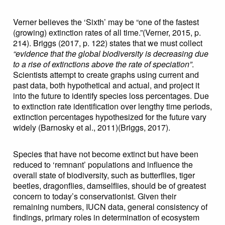
Verner believes the ‘Sixth’ may be “one of the fastest
(growing) extinction rates of all time.”(Verner, 2015, p.
214). Briggs (2017, p. 122) states that we must collect
“evidence that the global biodiversity is decreasing due
to a rise of extinctions above the rate of speciation”
.
Scientists attempt to create graphs using current and
past data, both hypothetical and actual, and project it
into the future to identify species loss percentages. Due
to extinction rate identification over lengthy time periods,
extinction percentages hypothesized for the future vary
widely (Barnosky et al., 2011)(Briggs, 2017).
Species that have not become extinct but have been
reduced to ‘remnant’ populations and influence the
overall state of biodiversity, such as butterflies, tiger
beetles, dragonflies, damselflies, should be of greatest
concern to today’s conservationist. Given their
remaining numbers, IUCN data, general consistency of
findings, primary roles in determination of ecosystem