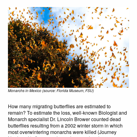
Monarchs in Mexico (source: Florida Museum, FSU)
How many migrating butterflies are estimated to
remain? To estimate the loss, well-known Biologist and
Monarch specialist Dr. Lincoln Brower counted dead
butterflies resulting from a 2002 winter storm in which
most overwintering monarchs were killed (Journey