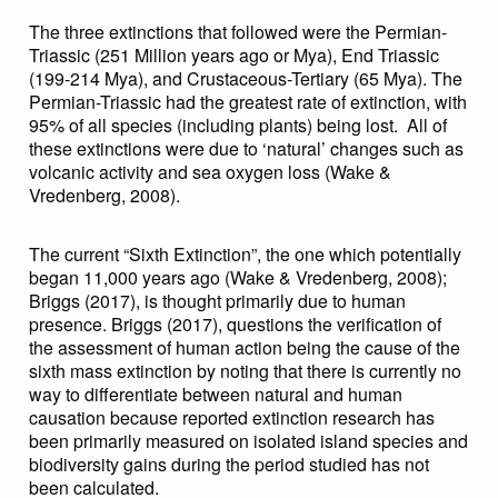
The three extinctions that followed were the Permian-
Triassic (251 Million years ago or Mya), End Triassic
(199-214 Mya), and Crustaceous-Tertiary (65 Mya). The
Permian-Triassic had the greatest rate of extinction, with
95% of all species (including plants) being lost. All of
these extinctions were due to ‘natural’ changes such as
volcanic activity and sea oxygen loss (Wake &
Vredenberg, 2008).
The current “Sixth Extinction”, the one which potentially
began 11,000 years ago (Wake & Vredenberg, 2008);
Briggs (2017), is thought primarily due to human
presence. Briggs (2017), questions the verification of
the assessment of human action being the cause of the
sixth mass extinction by noting that there is currently no
way to differentiate between natural and human
causation because reported extinction research has
been primarily measured on isolated island species and
biodiversity gains during the period studied has not
been calculated.