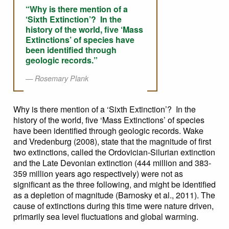
“Why is there mention of a
‘Sixth Extinction’? In the
history of the world, five ‘Mass
Extinctions’ of species have
been identified through
geologic records.”
Rosemary Plank
Why is there mention of a ‘Sixth Extinction’? In the
history of the world, five ‘Mass Extinctions’ of species
have been identified through geologic records. Wake
and Vredenburg (2008), state that the magnitude of first
two extinctions, called the Ordovician-Silurian extinction
and the Late Devonian extinction (444 million and 383-
359 million years ago respectively) were not as
significant as the three following, and might be identified
as a depletion of magnitude (Barnosky et al., 2011). The
cause of extinctions during this time were nature driven,
primarily sea level fluctuations and global warming.