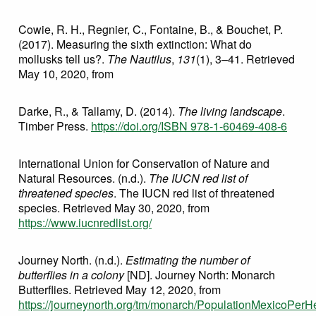
Cowie, R. H., Regnier, C., Fontaine, B., & Bouchet, P.
(2017). Measuring the sixth extinction: What do
mollusks tell us?.
The Nautilus
,
131
(1), 3–41. Retrieved
May 10, 2020, from
Darke, R., & Tallamy, D. (2014).
The living landscape
.
Timber Press.
https://doi.org/ISBN 978-1-60469-408-6
International Union for Conservation of Nature and
Natural Resources. (n.d.).
The IUCN red list of
threatened species
. The IUCN red list of threatened
species. Retrieved May 30, 2020, from
https://www.iucnredlist.org/
Journey North. (n.d.).
Estimating the number of
butterflies in a colony
[ND]. Journey North: Monarch
Butterflies. Retrieved May 12, 2020, from
https://journeynorth.org/tm/monarch/PopulationMexicoPerHe