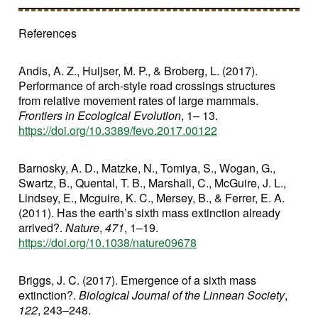
References
Andis, A. Z., Huijser, M. P., & Broberg, L. (2017).
Performance of arch-style road crossings structures
from relative movement rates of large mammals.
Frontiers in Ecological Evolution
, 1– 13.
https://doi.org/10.3389/fevo.2017.00122
Barnosky, A. D., Matzke, N., Tomiya, S., Wogan, G.,
Swartz, B., Quental, T. B., Marshall, C., McGuire, J. L.,
Lindsey, E., Mcguire, K. C., Mersey, B., & Ferrer, E. A.
(2011). Has the earth’s sixth mass extinction already
arrived?.
Nature
,
471
, 1–19.
https://doi.org/10.1038/nature09678
Briggs, J. C. (2017). Emergence of a sixth mass
extinction?.
Biological Journal of the Linnean Society
,
122
, 243–248.