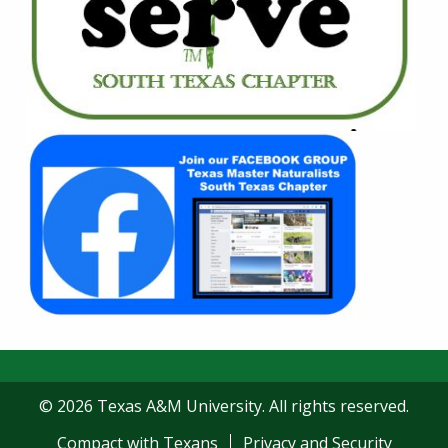
© 2026 Texas A&M University. All rights reserved.
Compact with Texans
Privacy and Security