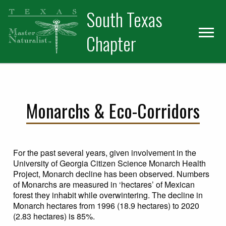
Skip
Skip
Skip
South Texas
to
to
to
primary
main
primary
Chapter
navigation
content
sidebar
Monarchs & Eco-Corridors
For the past several years, given involvement in the
University of Georgia Citizen Science Monarch Health
Project, Monarch decline has been observed. Numbers
of Monarchs are measured in ‘hectares’ of Mexican
forest they inhabit while overwintering. The decline in
Monarch hectares from 1996 (18.9 hectares) to 2020
(2.83 hectares) is 85%.