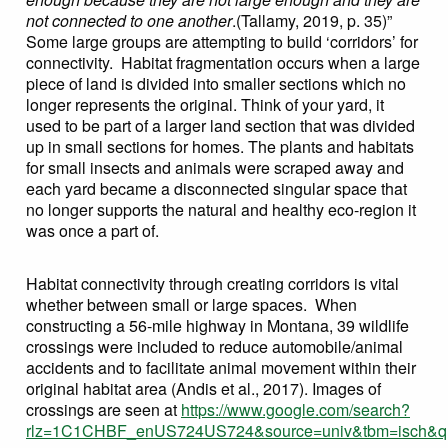
not connected to one another
.(Tallamy, 2019, p. 35)”
Some large groups are attempting to build ‘corridors’ for
connectivity. Habitat fragmentation occurs when a large
piece of land is divided into smaller sections which no
longer represents the original. Think of your yard, it
used to be part of a larger land section that was divided
up in small sections for homes. The plants and habitats
for small insects and animals were scraped away and
each yard became a disconnected singular space that
no longer supports the natural and healthy eco-region it
was once a part of.
Habitat connectivity through creating corridors is vital
whether between small or large spaces. When
constructing a 56-mile highway in Montana, 39 wildlife
crossings were included to reduce automobile/animal
accidents and to facilitate animal movement within their
original habitat area (Andis et al., 2017). Images of
crossings are seen at
https://www.google.com/search?
rlz=1C1CHBF_enUS724US724&source=univ&tbm=isch&q