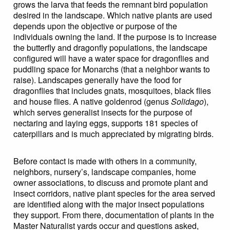
grows the larva that feeds the remnant bird population
desired in the landscape. Which native plants are used
depends upon the objective or purpose of the
individuals owning the land. If the purpose is to increase
the butterfly and dragonfly populations, the landscape
configured will have a water space for dragonflies and
puddling space for Monarchs (that a neighbor wants to
raise). Landscapes generally have the food for
dragonflies that includes gnats, mosquitoes, black flies
and house flies. A native goldenrod (genus
Solidago
),
which serves generalist insects for the purpose of
nectaring and laying eggs, supports 181 species of
caterpillars and is much appreciated by migrating birds.
Before contact is made with others in a community,
neighbors, nursery’s, landscape companies, home
owner associations, to discuss and promote plant and
insect corridors, native plant species for the area served
are identified along with the major insect populations
they support. From there, documentation of plants in the
Master Naturalist yards occur and questions asked,