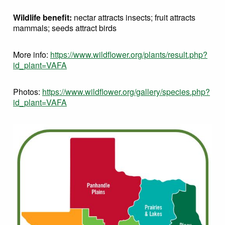
Wildlife benefit:
nectar attracts insects; fruit attracts
mammals; seeds attract birds
More info:
https://www.wildflower.org/plants/result.php?
id_plant=VAFA
Photos:
https://www.wildflower.org/gallery/species.php?
id_plant=VAFA