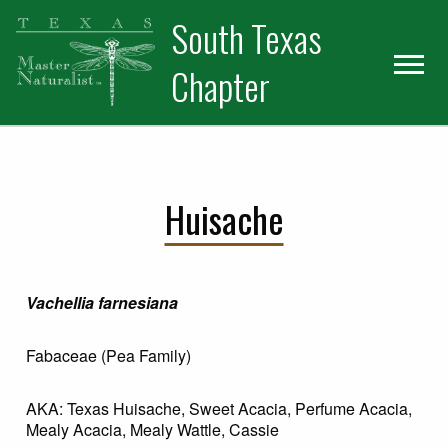
Skip
Skip
Skip
South Texas
to
to
to
primary
main
primary
Chapter
navigation
content
sidebar
Huisache
Vachellia farnesiana
Fabaceae (Pea Family)
AKA: Texas Huisache, Sweet Acacia, Perfume Acacia,
Mealy Acacia, Mealy Wattle, Cassie