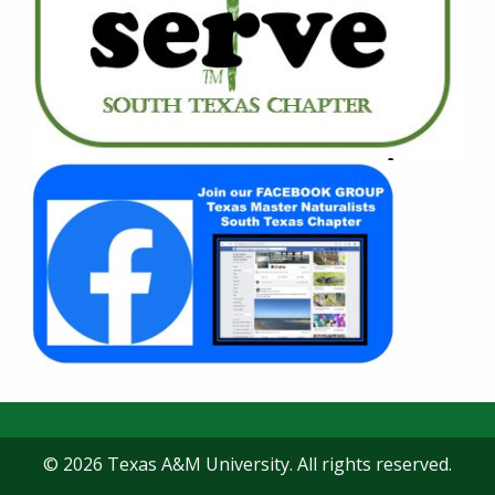
© 2026 Texas A&M University. All rights reserved.