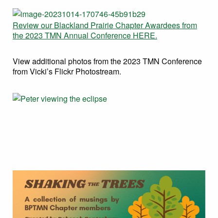
Review our Blackland Prairie Chapter Awardees from
the 2023 TMN Annual Conference HERE.
View additional photos from the 2023 TMN Conference
from Vicki’s Flickr Photostream.