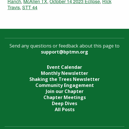
Ranch
,
McAllen TX
,
October 14 2023 Eclipse
,
Rick
Travis
,
STT 44
Send any questions or feedback about this page to
support@bptmn.org
Event Calendar
Monthly Newsletter
Shaking the Trees Newsletter
Community Engagement
Join our Chapter
Chapter Meetings
Deep Dives
All Posts