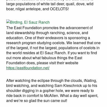
large populations of white tail deer, quail, dove, wild
boar, nilgai antelope, and OCELOTS!
The East Foundation promotes the advancement of
land stewardship through ranching, science, and
education. One of their endeavors is sponsoring a
research program studying ocelots. We learned that one
of the largest, if not the largest, populations of ocelots in
the world resides at El Sauz Ranch. If you want to find
out more about what fabulous things the East
Foundation does, please visit their website
https://eastfoundation.net/
After watching the eclipse through the clouds, iNating,
bird watching, and watching Sam Kieschnick up to his
shoulder digging in a gopher hole, we were ready to
ride back in comfort to McAllen. What a day well spent,
and we’re so glad the sun came out!