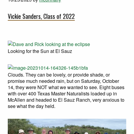
Vickie Sanders, Class of 2022
Looking for the Sun at El Sauz
Clouds. They can be lovely, or provide shade, or
promise much needed rain, but on Saturday, October
14, they were NOT what we wanted to see. Eight buses
with over 400 Texas Master Naturalists loaded up in
McAllen and headed to El Sauz Ranch, very anxious to
see what the day held.