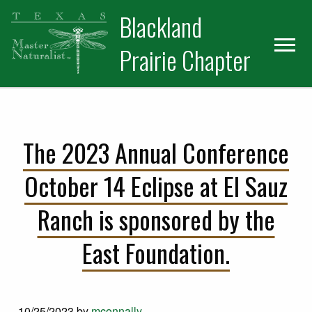
Skip
Skip
Blackland
to
to
primary
main
Prairie Chapter
navigation
content
The 2023 Annual Conference
October 14 Eclipse at El Sauz
Ranch is sponsored by the
East Foundation.
10/25/2023
by
mconnally