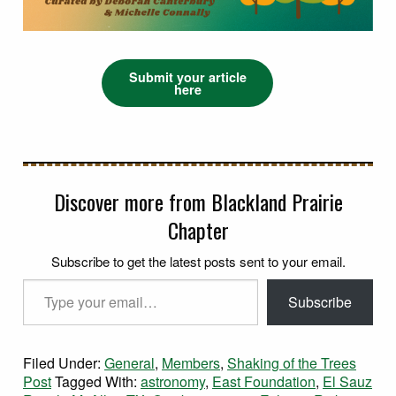
Submit your article
here
Discover more from Blackland Prairie
Chapter
Subscribe to get the latest posts sent to your email.
Type your email…
Subscribe
Filed Under:
General
,
Members
,
Shaking of the Trees
Post
Tagged With:
astronomy
,
East Foundation
,
El Sauz