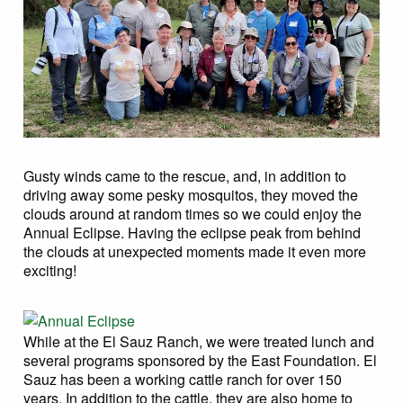
Gusty winds came to the rescue, and, in addition to
driving away some pesky mosquitos, they moved the
clouds around at random times so we could enjoy the
Annual Eclipse. Having the eclipse peak from behind
the clouds at unexpected moments made it even more
exciting!
While at the El Sauz Ranch, we were treated lunch and
several programs sponsored by the East Foundation. El
Sauz has been a working cattle ranch for over 150
years. In addition to the cattle, they are also home to