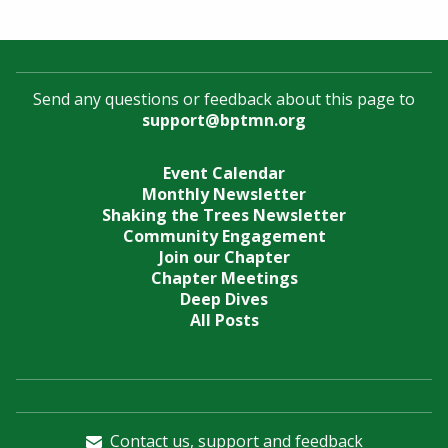
Send any questions or feedback about this page to
support@bptmn.org
Event Calendar
Monthly Newsletter
Shaking the Trees Newsletter
Community Engagement
Join our Chapter
Chapter Meetings
Deep Dives
All Posts
Contact us, support and feedback