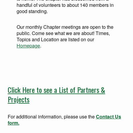
handful of volunteers to about 140 members in
good standing.
Our monthly Chapter meetings are open to the
public. Come see what we are about! Times,
Topics and Location are listed on our
Homepage
.
Click Here to see a List of Partners &
Projects
For additional information, please use the
Contact Us
form.