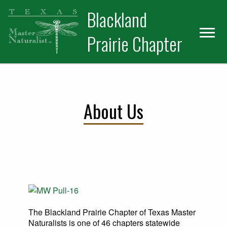
Skip
Skip
Blackland
to
to
primary
main
Prairie Chapter
navigation
content
About Us
The Blackland Prairie Chapter of Texas Master
Naturalists is one of 46 chapters statewide