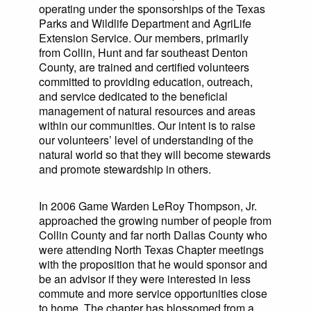
operating under the sponsorships of the Texas
Parks and Wildlife Department and AgriLife
Extension Service. Our members, primarily
from Collin, Hunt and far southeast Denton
County, are trained and certified volunteers
committed to providing education, outreach,
and service dedicated to the beneficial
management of natural resources and areas
within our communities. Our intent is to raise
our volunteers’ level of understanding of the
natural world so that they will become stewards
and promote stewardship in others.
In 2006 Game Warden LeRoy Thompson, Jr.
approached the growing number of people from
Collin County and far north Dallas County who
were attending North Texas Chapter meetings
with the proposition that he would sponsor and
be an advisor if they were interested in less
commute and more service opportunities close
to home. The chapter has blossomed from a