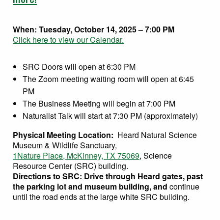
When:
Tuesday, October 14, 2025 – 7:00 PM
Click here to view our Calendar.
SRC Doors will open at 6:30 PM
The Zoom meeting waiting room will open at 6:45
PM
The Business Meeting will begin at 7:00 PM
Naturalist Talk will start at 7:30 PM (approximately)
Physical Meeting Location:
Heard Natural Science
Museum & Wildlife Sanctuary,
1Nature Place, McKinney, TX 75069
, Science
Resource Center (SRC) building.
Directions to SRC: Drive through Heard gates, past
the parking lot and museum building, and
continue
until the road ends at the large white SRC building.