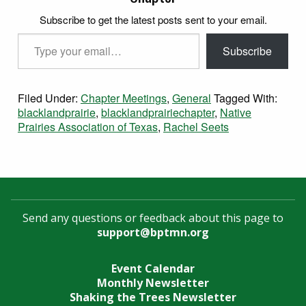
Subscribe to get the latest posts sent to your email.
Type your email…
Subscribe
Filed Under:
Chapter Meetings
,
General
Tagged With:
blacklandprairie
,
blacklandprairiechapter
,
Native
Prairies Association of Texas
,
Rachel Seets
Send any questions or feedback about this page to
support@bptmn.org
Event Calendar
Monthly Newsletter
Shaking the Trees Newsletter