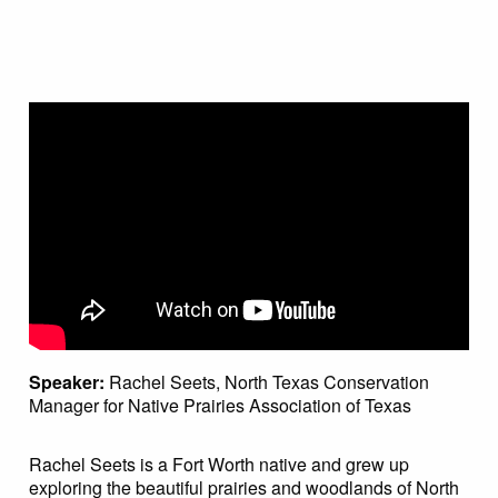
Speaker:
Rachel Seets, North Texas Conservation
Manager for Native Prairies Association of Texas
Rachel Seets is a Fort Worth native and grew up
exploring the beautiful prairies and woodlands of North