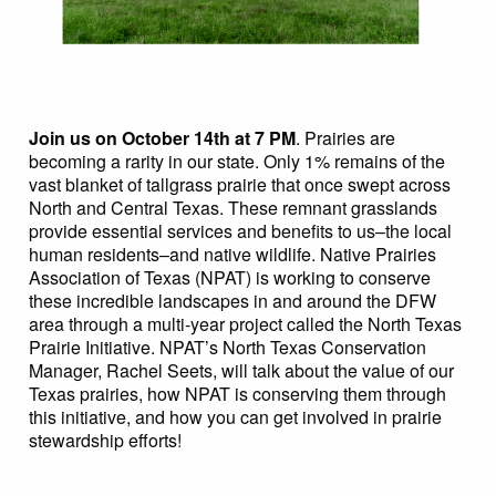
Join us on October 14th at 7 PM
. Prairies are
becoming a rarity in our state. Only 1% remains of the
vast blanket of tallgrass prairie that once swept across
North and Central Texas. These remnant grasslands
provide essential services and benefits to us–the local
human residents–and native wildlife. Native Prairies
Association of Texas (NPAT) is working to conserve
these incredible landscapes in and around the DFW
area through a multi-year project called the North Texas
Prairie Initiative. NPAT’s North Texas Conservation
Manager, Rachel Seets, will talk about the value of our
Texas prairies, how NPAT is conserving them through
this initiative, and how you can get involved in prairie
stewardship efforts!