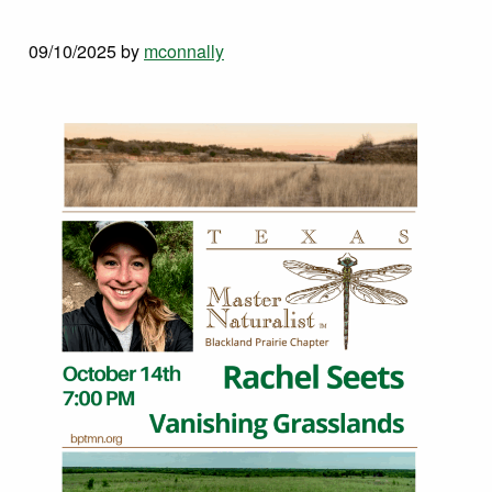
09/10/2025
by
mconnally