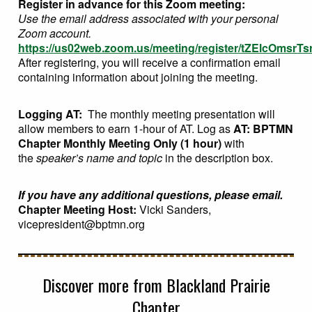
Register in advance for this Zoom meeting:
Use the email address associated with your personal
Zoom account.
https://us02web.zoom.us/meeting/register/tZElcOms
After registering, you will receive a confirmation email
containing information about joining the meeting.
Logging AT:
The monthly meeting presentation will
allow members to earn 1-hour of AT. Log as
AT: BPTMN
Chapter Monthly Meeting Only (1 hour)
with
the
speaker’s name and topic
in the description box.
If you have any additional questions, please email.
Chapter Meeting Host:
Vicki Sanders,
vicepresident@bptmn.org
Discover more from Blackland Prairie
Chapter