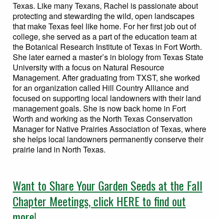
Texas. Like many Texans, Rachel is passionate about
protecting and stewarding the wild, open landscapes
that make Texas feel like home. For her first job out of
college, she served as a part of the education team at
the Botanical Research Institute of Texas in Fort Worth.
She later earned a master’s in biology from Texas State
University with a focus on Natural Resource
Management. After graduating from TXST, she worked
for an organization called Hill Country Alliance and
focused on supporting local landowners with their land
management goals. She is now back home in Fort
Worth and working as the North Texas Conservation
Manager for Native Prairies Association of Texas, where
she helps local landowners permanently conserve their
prairie land in North Texas.
Want to Share Your Garden Seeds at the Fall
Chapter Meetings, click HERE to find out
more!