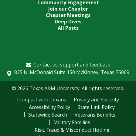
Community Engagement
Join our Chapter
Chapter Meetings
Deep Dives
All Posts
Contact us, support and feedback
825 N. McDonald Suite 150 McKinney, Texas 75069
© 2026 Texas A&M University. All rights reserved.
Compact with Texans
Privacy and Security
Accessibility Policy
State Link Policy
Statewide Search
Veterans Benefits
Military Families
Risk, Fraud & Misconduct Hotline