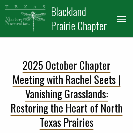
Skip
Skip
Blackland
to
to
primary
main
Prairie Chapter
navigation
content
2025 October Chapter
Meeting with Rachel Seets |
Vanishing Grasslands:
Restoring the Heart of North
Texas Prairies