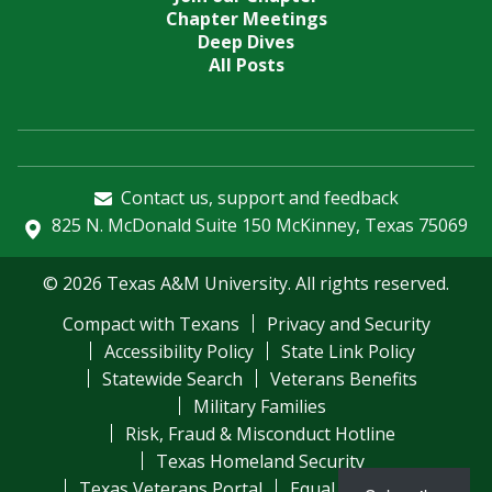
Chapter Meetings
Deep Dives
All Posts
Contact us, support and feedback
825 N. McDonald Suite 150 McKinney, Texas 75069
© 2026 Texas A&M University. All rights reserved.
Compact with Texans
Privacy and Security
Accessibility Policy
State Link Policy
Statewide Search
Veterans Benefits
Military Families
Risk, Fraud & Misconduct Hotline
Texas Homeland Security
Texas Veterans Portal
Equal Opportunity