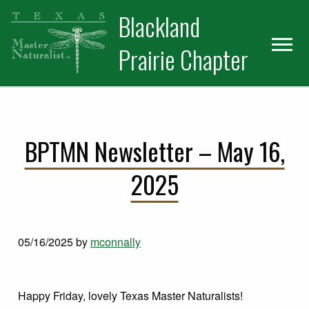
Skip
Skip
Blackland
to
to
primary
main
Prairie Chapter
navigation
content
BPTMN Newsletter – May 16,
2025
05/16/2025
by
mconnally
Happy Friday, lovely Texas Master Naturalists!