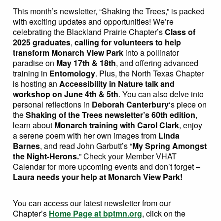
This month’s newsletter, “Shaking the Trees,” is packed
with exciting updates and opportunities! We’re
celebrating the Blackland Prairie Chapter’s
Class of
2025 graduates
,
calling for volunteers to help
transform Monarch View Park
into a pollinator
paradise on
May 17th & 18th
, and offering advanced
training in
Entomology
. Plus, the North Texas Chapter
is hosting an
Accessibility in Nature talk and
workshop on June 4th & 5th
. You can also delve into
personal reflections in
Deborah Canterbury
‘s piece on
the
Shaking of the Trees newsletter’s 60th edition
,
learn about
Monarch training with Carol Clark
, enjoy
a serene poem with her own images from
Linda
Barnes
, and read John Garbutt’s “
My Spring Amongst
the Night-Herons.
” Check your Member VHAT
Calendar for more upcoming events and don’t forget –
Laura needs your help at Monarch View Park!
You can access our latest newsletter from our
Chapter’s
Home Page at bptmn.org
, click on the