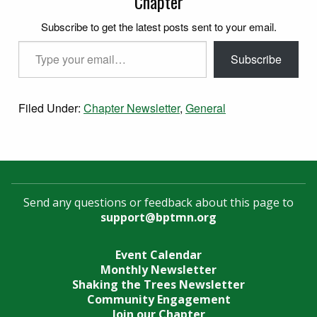
Chapter
Subscribe to get the latest posts sent to your email.
Type your email…
Subscribe
Filed Under:
Chapter Newsletter
,
General
Send any questions or feedback about this page to
support@bptmn.org
Event Calendar
Monthly Newsletter
Shaking the Trees Newsletter
Community Engagement
Join our Chapter