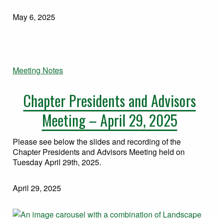
May 6, 2025
Meeting Notes
Chapter Presidents and Advisors
Meeting – April 29, 2025
Please see below the slides and recording of the
Chapter Presidents and Advisors Meeting held on
Tuesday April 29th, 2025.
April 29, 2025