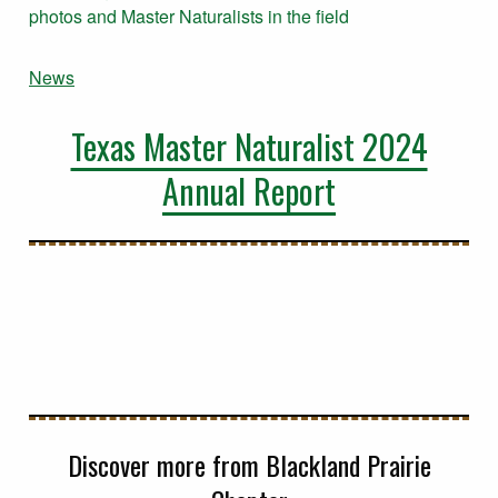
News
Texas Master Naturalist 2024
Annual Report
Discover more from Blackland Prairie