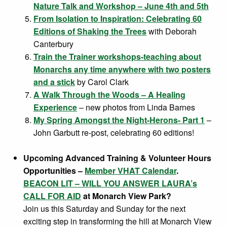
Nature Talk and Workshop – June 4th and 5th
From Isolation to Inspiration: Celebrating 60
Editions of Shaking the Trees
with Deborah
Canterbury
Train the Trainer workshops-teaching about
Monarchs any time anywhere with two posters
and a stick
by Carol Clark
A Walk Through the Woods – A Healing
Experience
– new photos from Linda Barnes
My Spring Amongst the Night-Herons- Part 1
–
John Garbutt re-post, celebrating 60 editions!
Upcoming Advanced Training & Volunteer Hours
Opportunities –
Member VHAT Calendar
.
BEACON LIT – WILL YOU ANSWER LAURA’s
CALL FOR AID
at Monarch View Park?
Join us this Saturday and Sunday for the next
exciting step in transforming the hill at Monarch View