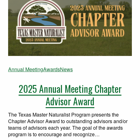
Annual Meeting
Awards
News
2025 Annual Meeting Chapter
Advisor Award
The Texas Master Naturalist Program presents the
Chapter Advisor Award to outstanding advisors and/or
teams of advisors each year. The goal of the awards
program is to encourage and recognize…