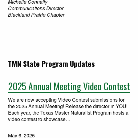
Michelle Connally
Communications Director
Blackland Prairie Chapter
TMN State Program Updates
2025 Annual Meeting Video Contest
We are now accepting Video Contest submissions for
the 2025 Annual Meeting! Release the director in YOU!
Each year, the Texas Master Naturalist Program hosts a
video contest to showcase…
May 6, 2025