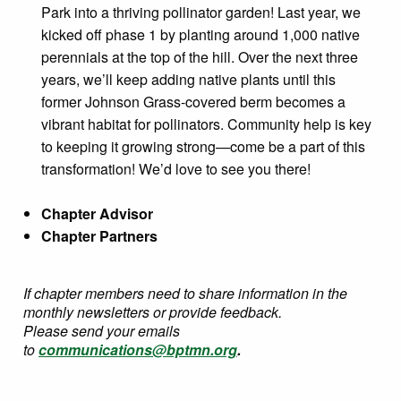
Park into a thriving pollinator garden! Last year, we
kicked off phase 1 by planting around 1,000 native
perennials at the top of the hill. Over the next three
years, we’ll keep adding native plants until this
former Johnson Grass-covered berm becomes a
vibrant habitat for pollinators. Community help is key
to keeping it growing strong—come be a part of this
transformation! We’d love to see you there!
Chapter Advisor
Chapter Partners
If chapter members need to share information in the
monthly newsletters or provide feedback.
Please send your emails
to
communications@bptmn.org
.