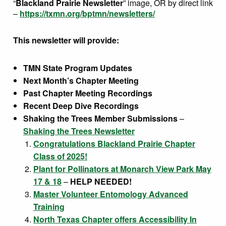
“
Blackland Prairie Newsletter
” image, OR by direct link
–
https://txmn.org/bptmn/newsletters/
This newsletter will provide:
TMN State Program Updates
Next Month’s Chapter Meeting
Past Chapter Meeting Recordings
Recent Deep Dive
Recordings
Shaking the Trees Member Submissions
–
Shaking the Trees Newsletter
Congratulations Blackland Prairie Chapter
Class of 2025!
Plant for Pollinators at Monarch View Park May
17 & 18
–
HELP NEEDED!
Master Volunteer Entomology Advanced
Training
North Texas Chapter offers Accessibility In