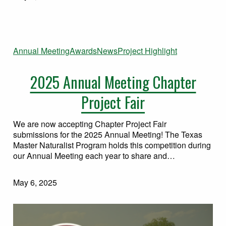
Annual Meeting
Awards
News
Project Highlight
2025 Annual Meeting Chapter
Project Fair
We are now accepting Chapter Project Fair
submissions for the 2025 Annual Meeting! The Texas
Master Naturalist Program holds this competition during
our Annual Meeting each year to share and…
May 6, 2025