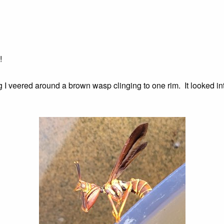
!
ng I veered around a brown wasp clinging to one rim. It looked i