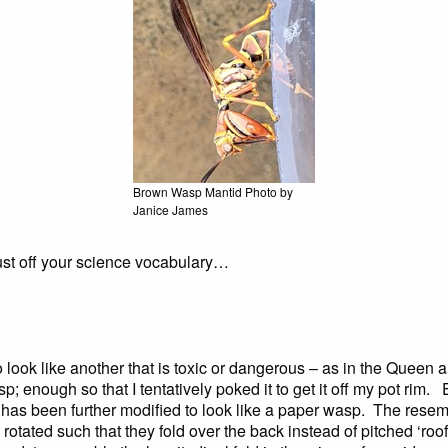
Brown Wasp Mantid Photo by
Janice James
dust off your science vocabulary…
ook like another that is toxic or dangerous – as in the Queen an
p; enough so that I tentatively poked it to get it off my pot rim
rm has been further modified to look like a paper wasp. The res
 rotated such that they fold over the back instead of pitched ‘ro