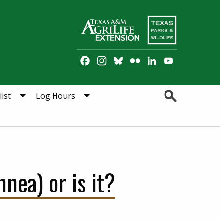
Facebook
Instagram
Bluesky
Flickr
LinkedIn
YouTube
Channel
Search
ist
Log Hours
nea) or is it?