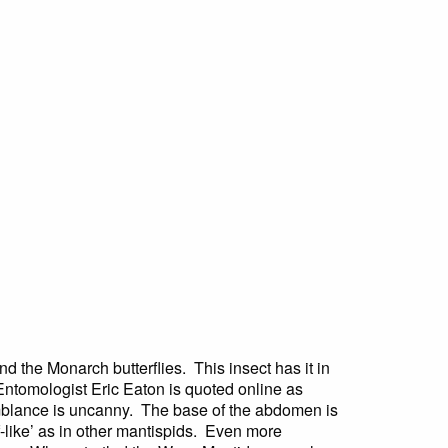
d the Monarch butterflies. This insect has it in
. Entomologist Eric Eaton is quoted online as
emblance is uncanny. The base of the abdomen is
of-like’ as in other mantispids. Even more