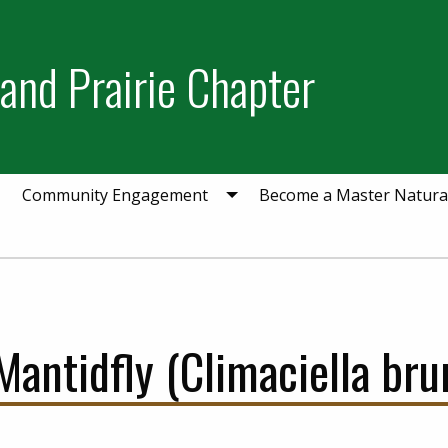
and Prairie Chapter
Community Engagement
Become a Master Natural
ntidfly (Climaciella brun