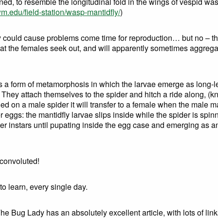
ned, to resemble the longitudinal fold in the wings of vespid 
.edu/field-station/wasp-mantidfly/
)
ry could cause problems come time for reproduction… but no – t
hat the females seek out, and will apparently sometimes aggrega
is a form of metamorphosis in which the larvae emerge as long-le
. They attach themselves to the spider and hitch a ride along, (
landed on a male spider it will transfer to a female when the male 
eggs: the mantidfly larvae slips inside while the spider is spin
r instars until pupating inside the egg case and emerging as an 
 convoluted!
to learn, every single day.
e Bug Lady has an absolutely excellent article, with lots of link