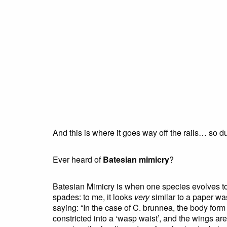
And this is where it goes way off the rails… so 
Ever heard of
Batesian mimicry
?
Batesian Mimicry is when one species evolves to l
spades: to me, it looks
very
similar to a paper was
saying: “In the case of C. brunnea, the body fo
constricted into a ‘wasp waist’, and the wings are