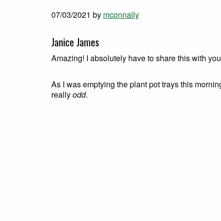
07/03/2021
by
mconnally
Janice James
Amazing! I absolutely have to share this with you
As I was emptying the plant pot trays this morni
really
odd
.