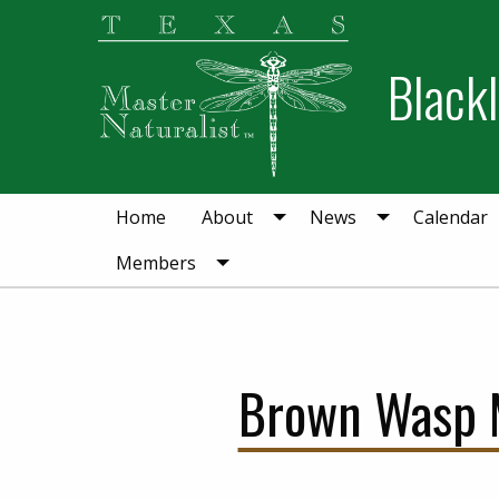
Skip
Skip
to
to
Blackl
primary
main
navigation
content
Home
About
News
Calendar
Members
Brown Wasp Ma