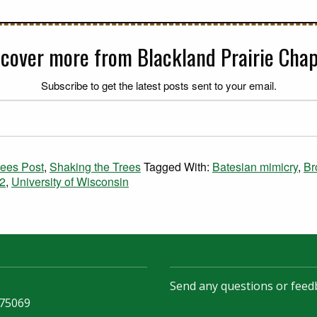
scover more from Blackland Prairie Chap
Subscribe to get the latest posts sent to your email.
rees Post
,
Shaking the Trees
Tagged With:
Batesian mimicry
,
Br
2
,
University of Wisconsin
Send any questions or feed
 75069