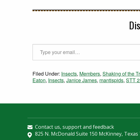
Di
Type your email…
Filed Under:
Insects
,
Members
,
Shaking of the T
Eaton
,
Insects
,
Janice James
,
mantispids
,
STT 2
Contact us, support and feedback
825 N. McDonald Suite 150 McKinney, Texas