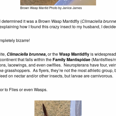
Brown Wasp Mantid Photo by Janice James
d determined it was a Brown Wasp Mantidfly (
Climaciella brunn
laining how I found this crazy insect to my husband, I decided
ompletely bizarre!
ite,
Climaciella brunnea
,
or the
Wasp Mantidfly
is widespread 
ontinent that falls within the
Family Mantispidae
(Mantisflies/m
lions, lacewings, and even owlflies. Neuropterans have four, vei
ke grasshoppers. As flyers, they’re not the most athletic group
ed on nectar and/or other insects, but larvae are carnivorous.
nor to Flies or even Wasps.