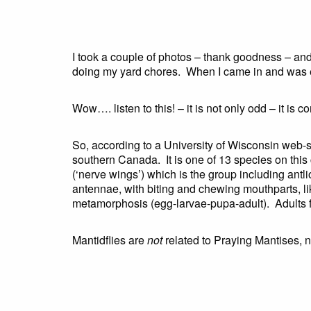
I took a couple of photos – thank goodness – an
doing my yard chores. When I came in and was exp
Wow…. listen to this! – it is not only odd – it is c
So, according to a University of Wisconsin web-s
southern Canada. It is one of 13 species on this c
(‘nerve wings’) which is the group including ant
antennae, with biting and chewing mouthparts, li
metamorphosis (egg-larvae-pupa-adult). Adults fe
Mantidflies are
not
related to Praying Mantises, 