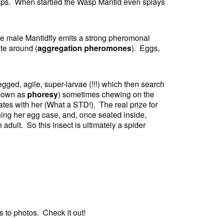
wasps. When startled the Wasp Mantid even splays
he male Mantidfly emits a strong pheromonal
te around (
aggregation pheromones
). Eggs,
gged, agile, super-larvae (!!!) which then search
known as
phoresy
) sometimes chewing on the
mates with her (What a STD!). The real prize for
ning her egg case, and, once sealed inside,
adult. So this insect is ultimately a spider
s to photos. Check it out!