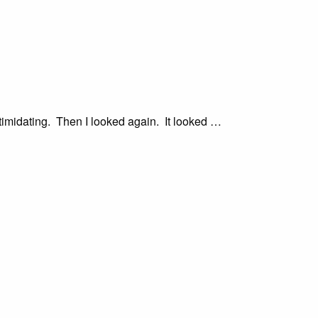
ntimidating. Then I looked again. It looked …