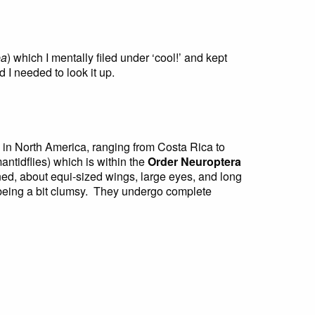
ea
) which I mentally filed under ‘cool!’ and kept
 I needed to look it up.
in North America, ranging from Costa Rica to
antidflies) which is within the
Order Neuroptera
ned, about equi-sized wings, large eyes, and long
, being a bit clumsy. They undergo complete