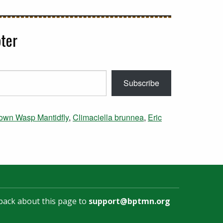
ter
Subscribe
own Wasp Mantidfly
,
Climaciella brunnea
,
Eric
back about this page to
support@bptmn.org