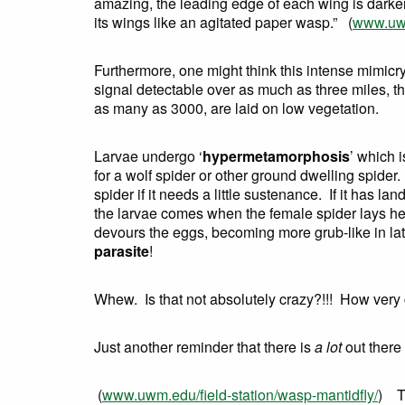
amazing, the leading edge of each wing is darke
its wings like an agitated paper wasp.” (
www.uwm
Furthermore, one might think this intense mimic
signal detectable over as much as three miles, t
as many as 3000, are laid on low vegetation.
Larvae undergo ‘
hypermetamorphosis
’ which 
for a wolf spider or other ground dwelling spider
spider if it needs a little sustenance. If it has 
the larvae comes when the female spider lays her 
devours the eggs, becoming more grub-like in late
parasite
!
Whew. Is that not absolutely crazy?!!! How very
Just another reminder that there is
a lot
out there 
(
www.uwm.edu/field-station/wasp-mantidfly/
) Th