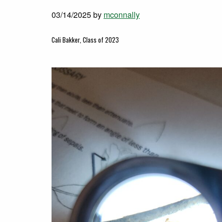
03/14/2025
by
mconnally
Cali Bakker, Class of 2023