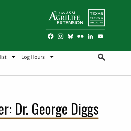
Facebook
Instagram
Bluesky
Flickr
LinkedIn
YouTube
Channel
Search
ist
Log Hours
r: Dr. George Diggs