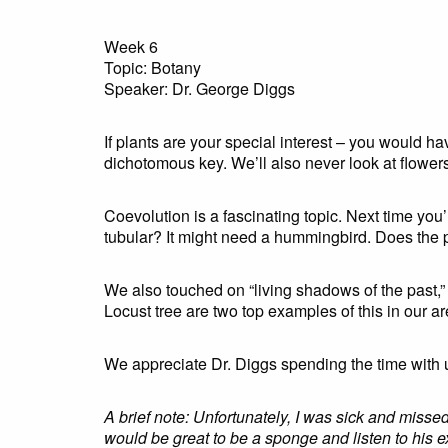
Week 6
Topic: Botany
Speaker: Dr. George Diggs
If plants are your special interest – you would 
dichotomous key. We’ll also never look at flowe
Coevolution is a fascinating topic. Next time you’r
tubular? It might need a hummingbird. Does the p
We also touched on “living shadows of the past,” 
Locust tree are two top examples of this in our a
We appreciate Dr. Diggs spending the time with 
A brief note: Unfortunately, I was sick and miss
would be great to be a sponge and listen to his e