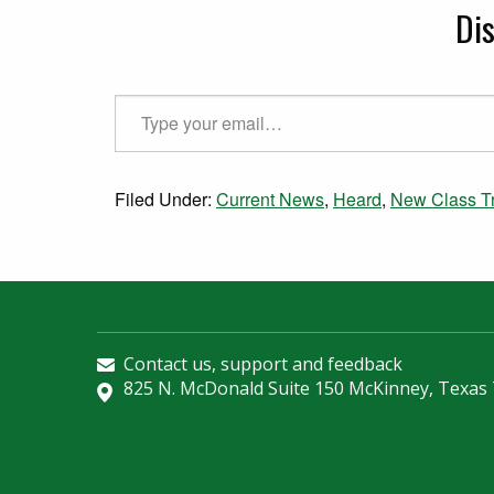
Di
Type your email…
Filed Under:
Current News
,
Heard
,
New Class Tr
Contact us, support and feedback
825 N. McDonald Suite 150 McKinney, Texas