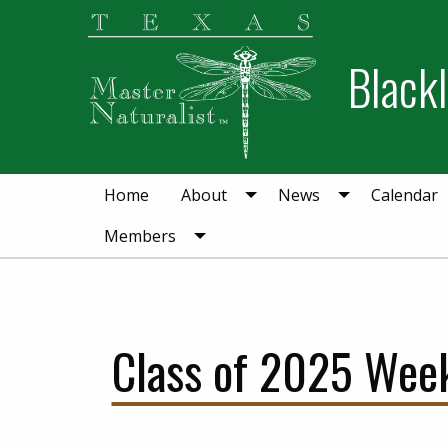
Skip
Skip
to
to
Blackl
primary
main
navigation
content
Home
About
News
Calendar
Members
Class of 2025 Week