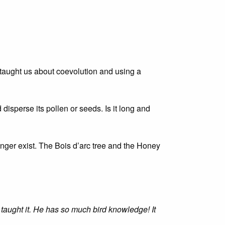
 taught us about coevolution and using a
 disperse its pollen or seeds. Is it long and
onger exist. The Bois d’arc tree and the Honey
taught it. He has so much bird knowledge! It