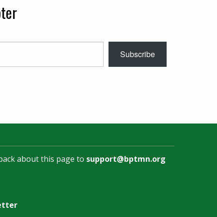
ter
Subscribe
back about this page to
support@bptmn.org
etter