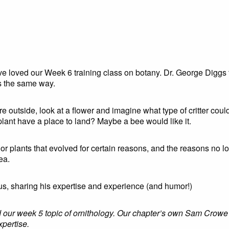
have loved our Week 6 training class on botany. Dr. George Diggs
rs the same way.
e outside, look at a flower and imagine what type of critter could
lant have a place to land? Maybe a bee would like it.
or plants that evolved for certain reasons, and the reasons no l
rea.
us, sharing his expertise and experience (and humor!)
ed our week 5 topic of ornithology. Our chapter’s own Sam Crowe 
xpertise.