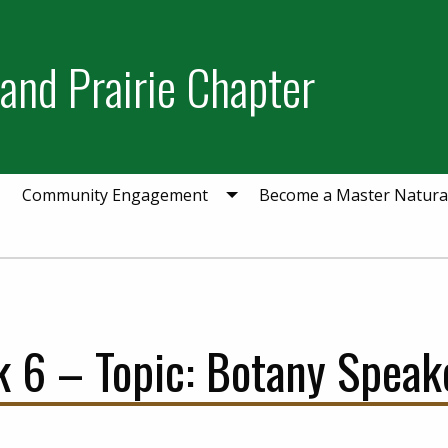
and Prairie Chapter
Community Engagement
Become a Master Natural
 6 – Topic: Botany Speake