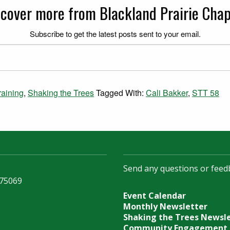
scover more from Blackland Prairie Chap
Subscribe to get the latest posts sent to your email.
aining
,
Shaking the Trees
Tagged With:
Cali Bakker
,
STT 58
Send any questions or feed
 75069
Event Calendar
Monthly Newsletter
Shaking the Trees Newsl
Community Engagement