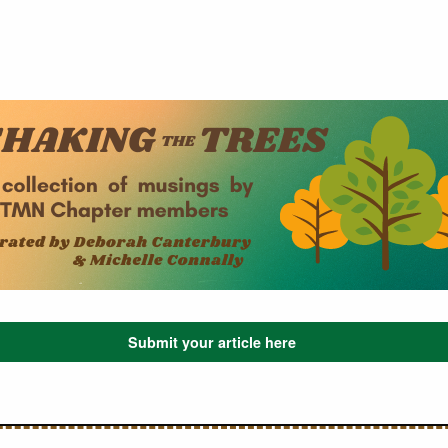
Submit your article here