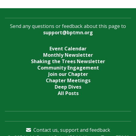
Send any questions or feedback about this page to
support@bptmn.org
Event Calendar
Monthly Newsletter
Shaking the Trees Newsletter
Community Engagement
Join our Chapter
Chapter Meetings
Deep Dives
All Posts
Contact us, support and feedback