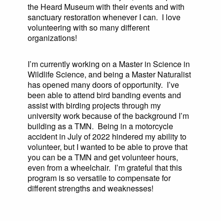
the Heard Museum with their events and with
sanctuary restoration whenever I can. I love
volunteering with so many different
organizations!
I’m currently working on a Master in Science in
Wildlife Science, and being a Master Naturalist
has opened many doors of opportunity. I’ve
been able to attend bird banding events and
assist with birding projects through my
university work because of the background I’m
building as a TMN. Being in a motorcycle
accident in July of 2022 hindered my ability to
volunteer, but I wanted to be able to prove that
you can be a TMN and get volunteer hours,
even from a wheelchair. I’m grateful that this
program is so versatile to compensate for
different strengths and weaknesses!