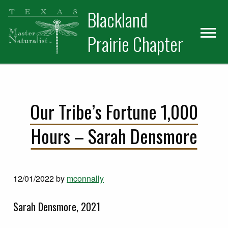
Skip
Skip
Blackland
to
to
primary
main
Prairie Chapter
navigation
content
Our Tribe’s Fortune 1,000
Hours – Sarah Densmore
12/01/2022
by
mconnally
Sarah Densmore, 2021