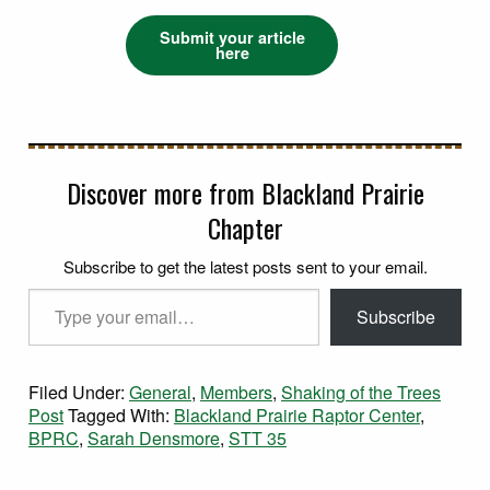
Submit your article
here
Discover more from Blackland Prairie
Chapter
Subscribe to get the latest posts sent to your email.
Type your email…
Subscribe
Filed Under:
General
,
Members
,
Shaking of the Trees
Post
Tagged With:
Blackland Prairie Raptor Center
,
BPRC
,
Sarah Densmore
,
STT 35