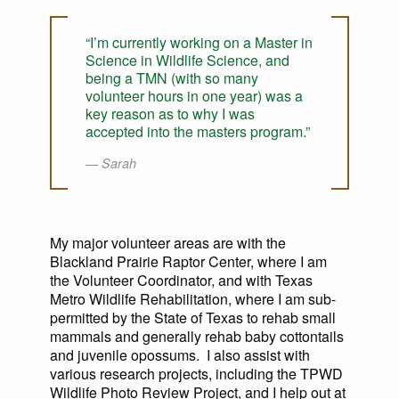
“I’m currently working on a Master in
Science in Wildlife Science, and
being a TMN (with so many
volunteer hours in one year) was a
key reason as to why I was
accepted into the masters program.”
Sarah
My major volunteer areas are with the
Blackland Prairie Raptor Center, where I am
the Volunteer Coordinator, and with Texas
Metro Wildlife Rehabilitation, where I am sub-
permitted by the State of Texas to rehab small
mammals and generally rehab baby cottontails
and juvenile opossums. I also assist with
various research projects, including the TPWD
Wildlife Photo Review Project, and I help out at