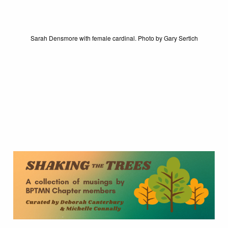
Sarah Densmore with female cardinal. Photo by Gary Sertich