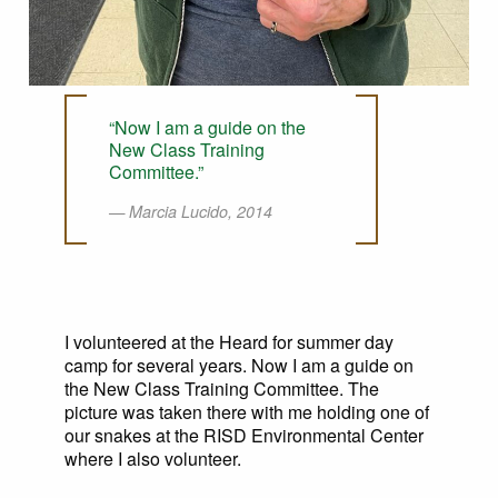
“Now I am a guide on the
New Class Training
Committee.”
Marcia Lucido, 2014
I volunteered at the Heard for summer day
camp for several years. Now I am a guide on
the New Class Training Committee. The
picture was taken there with me holding one of
our snakes at the RISD Environmental Center
where I also volunteer.