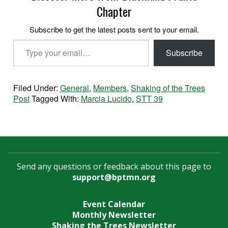
Chapter
Subscribe to get the latest posts sent to your email.
Type your email…
Subscribe
Filed Under:
General
,
Members
,
Shaking of the Trees
Post
Tagged With:
Marcia Lucido
,
STT 39
Send any questions or feedback about this page to
support@bptmn.org
Event Calendar
Monthly Newsletter
Shaking the Trees Newsletter