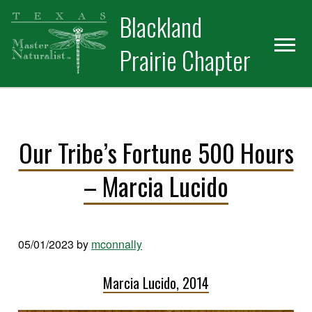
Skip
Skip
Blackland
to
to
primary
main
Prairie Chapter
navigation
content
Our Tribe’s Fortune 500 Hours
– Marcia Lucido
05/01/2023
by
mconnally
Marcia Lucido, 2014