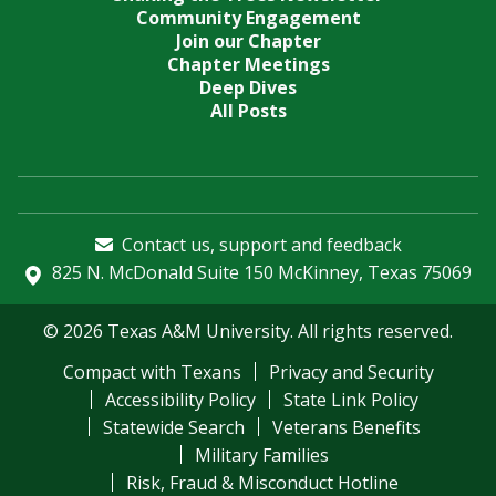
Community Engagement
Join our Chapter
Chapter Meetings
Deep Dives
All Posts
Contact us, support and feedback
825 N. McDonald Suite 150 McKinney, Texas 75069
© 2026 Texas A&M University. All rights reserved.
Compact with Texans
Privacy and Security
Accessibility Policy
State Link Policy
Statewide Search
Veterans Benefits
Military Families
Risk, Fraud & Misconduct Hotline