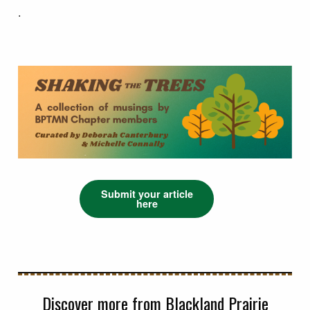
.
Submit your article
here
Discover more from Blackland Prairie