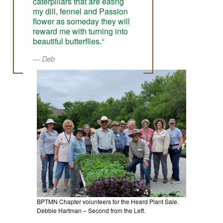
caterpillars that are eating
my dill, fennel and Passion
flower as someday they will
reward me with turning into
beautiful butterflies.“
Deb
BPTMN Chapter volunteers for the Heard Plant Sale.
Debbie Hartman – Second from the Left.