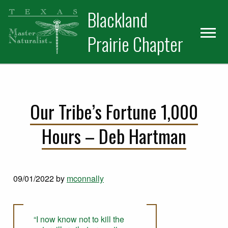
Skip
Skip
Blackland
to
to
primary
main
Prairie Chapter
navigation
content
Our Tribe’s Fortune 1,000
Hours – Deb Hartman
09/01/2022
by
mconnally
“I now know not to kill the