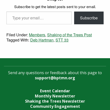
Subscribe to get the latest posts sent to your email.
Type your email…
Subscribe
Filed Under:
Members
,
Shaking of the Trees Post
Tagged With:
Deb Hartman
,
STT 33
Send any questions or feedback about this page to
support@bptmn.org
Event Calendar
Monthly Newsletter
Shaking the Trees Newsletter
Community Engagement