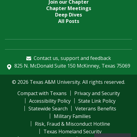
Join our Chapter
Chapter Meetings
Deep Dives
All Posts
Contact us, support and feedback
825 N. McDonald Suite 150 McKinney, Texas 75069
© 2026 Texas A&M University. All rights reserved.
Compact with Texans
Privacy and Security
Accessibility Policy
State Link Policy
Statewide Search
Veterans Benefits
Military Families
Risk, Fraud & Misconduct Hotline
Texas Homeland Security