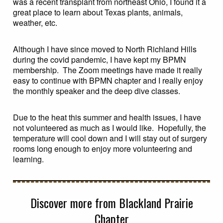
was a recent transplant from northeast Ohio, I found it a
great place to learn about Texas plants, animals,
weather, etc.
Although I have since moved to North Richland Hills
during the covid pandemic, I have kept my BPMN
membership. The Zoom meetings have made it really
easy to continue with BPMN chapter and I really enjoy
the monthly speaker and the deep dive classes.
Due to the heat this summer and health issues, I have
not volunteered as much as I would like. Hopefully, the
temperature will cool down and I will stay out of surgery
rooms long enough to enjoy more volunteering and
learning.
Discover more from Blackland Prairie
Chapter