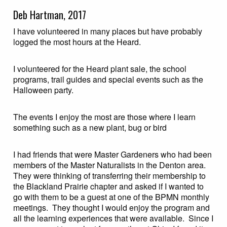
Deb Hartman, 2017
I have volunteered in many places but have probably
logged the most hours at the Heard.
I volunteered for the Heard plant sale, the school
programs, trail guides and special events such as the
Halloween party.
The events I enjoy the most are those where I learn
something such as a new plant, bug or bird
I had friends that were Master Gardeners who had been
members of the Master Naturalists in the Denton area.
They were thinking of transferring their membership to
the Blackland Prairie chapter and asked if I wanted to
go with them to be a guest at one of the BPMN monthly
meetings. They thought I would enjoy the program and
all the learning experiences that were available. Since I