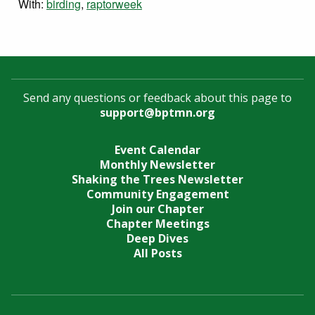
With:
birding
,
raptorweek
Send any questions or feedback about this page to
support@bptmn.org
Event Calendar
Monthly Newsletter
Shaking the Trees Newsletter
Community Engagement
Join our Chapter
Chapter Meetings
Deep Dives
All Posts