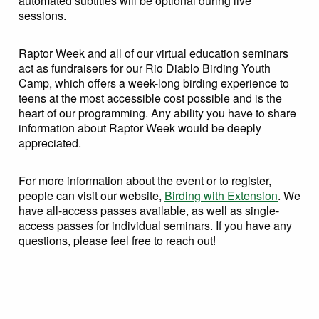
automated subtitles will be optional during live
sessions.
Raptor Week and all of our virtual education seminars
act as fundraisers for our Rio Diablo Birding Youth
Camp, which offers a week-long birding experience to
teens at the most accessible cost possible and is the
heart of our programming. Any ability you have to share
information about Raptor Week would be deeply
appreciated.
For more information about the event or to register,
people can visit our website,
Birding with Extension
. We
have all-access passes available, as well as single-
access passes for individual seminars. If you have any
questions, please feel free to reach out!