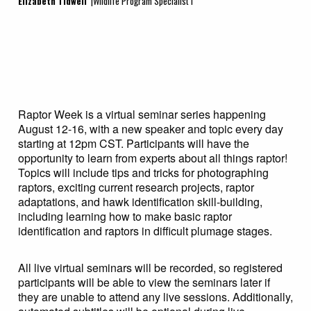
Elizabeth Tidwell
|Wildlife Program Specialist I
Raptor Week is a virtual seminar series happening
August 12-16, with a new speaker and topic every day
starting at 12pm CST. Participants will have the
opportunity to learn from experts about all things raptor!
Topics will include tips and tricks for photographing
raptors, exciting current research projects, raptor
adaptations, and hawk identification skill-building,
including learning how to make basic raptor
identification and raptors in difficult plumage stages.
All live virtual seminars will be recorded, so registered
participants will be able to view the seminars later if
they are unable to attend any live sessions. Additionally,