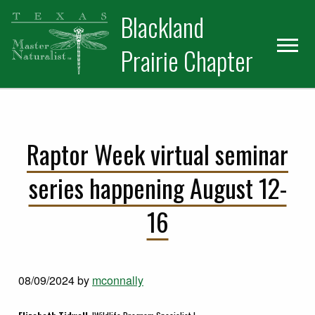
Skip
Skip
Blackland
to
to
primary
main
Prairie Chapter
navigation
content
Raptor Week virtual seminar
series happening August 12-
16
08/09/2024
by
mconnally