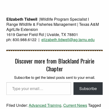
Elizabeth Tidwell
|Wildlife Program Specialist I
Range Wildlife & Fisheries Management | Texas A&M
AgriLife Extension
1619 Garner Field Rd | Uvalde, TX 78801
ph: 830.988.6122 |
elizabeth.tidwell@ag.tamu.edu
Discover more from Blackland Prairie
Chapter
Subscribe to get the latest posts sent to your email.
Type your email…
Subscribe
Filed Under:
Advanced Training
,
Current News
Tagged