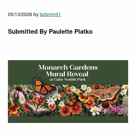
05/13/2026
by
bptxmn01
Submitted By Paulette Platko