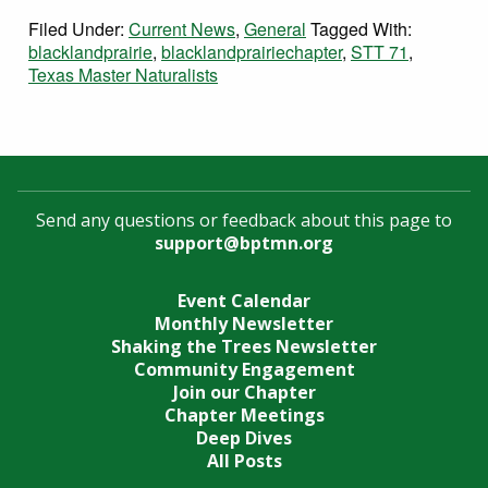
Filed Under:
Current News
,
General
Tagged With:
blacklandprairie
,
blacklandprairiechapter
,
STT 71
,
Texas Master Naturalists
Send any questions or feedback about this page to
support@bptmn.org
Event Calendar
Monthly Newsletter
Shaking the Trees Newsletter
Community Engagement
Join our Chapter
Chapter Meetings
Deep Dives
All Posts