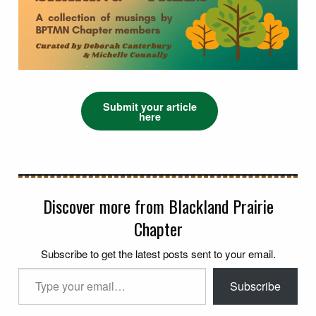
Submit your article
here
Discover more from Blackland Prairie
Chapter
Subscribe to get the latest posts sent to your email.
Type your email…
Subscribe