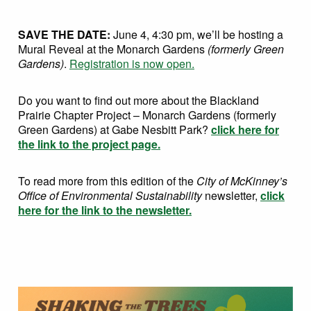
SAVE THE DATE:
June 4, 4:30 pm, we’ll be hosting a
Mural Reveal at the Monarch Gardens
(formerly Green
Gardens)
.
Registration is now open.
Do you want to find out more about the Blackland
Prairie Chapter Project – Monarch Gardens (formerly
Green Gardens) at Gabe Nesbitt Park?
click here for
the link to the project page.
To read more from this edition of the
City of McKinney’s
Office of Environmental Sustainability
newsletter,
click
here for the link to the newsletter.