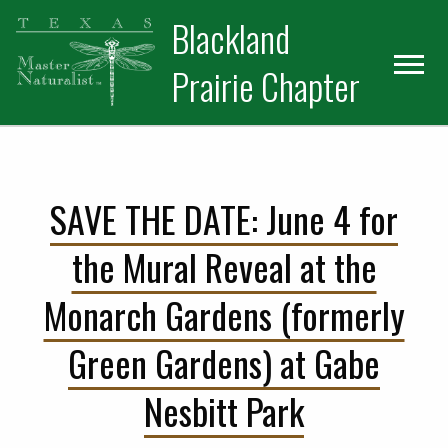
Skip
Skip
Blackland
to
to
primary
main
Prairie Chapter
navigation
content
SAVE THE DATE: June 4 for
the Mural Reveal at the
Monarch Gardens (formerly
Green Gardens) at Gabe
Nesbitt Park