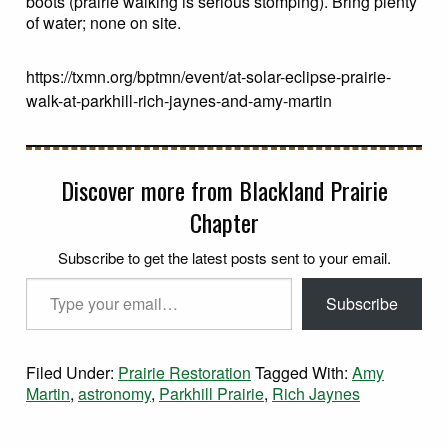
boots (prairie walking is serious stomping). Bring plenty
of water; none on site.
https://txmn.org/bptmn/event/at-solar-eclipse-prairie-
walk-at-parkhill-rich-jaynes-and-amy-martin
Discover more from Blackland Prairie
Chapter
Subscribe to get the latest posts sent to your email.
Type your email…
Subscribe
Filed Under:
Prairie Restoration
Tagged With:
Amy
Martin
,
astronomy
,
Parkhill Prairie
,
Rich Jaynes