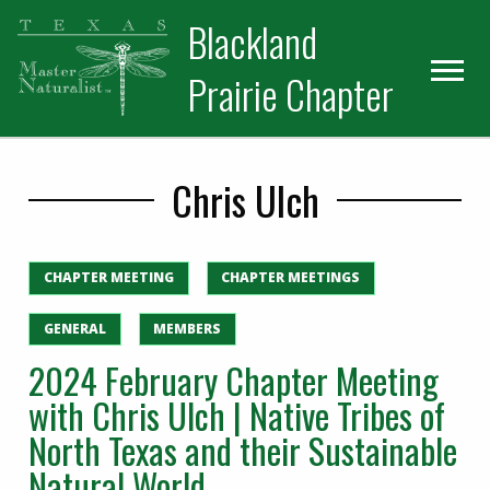
Skip
Skip
Blackland
to
to
primary
main
Prairie Chapter
navigation
content
Chris Ulch
CHAPTER MEETING
CHAPTER MEETINGS
GENERAL
MEMBERS
2024 February Chapter Meeting
with Chris Ulch | Native Tribes of
North Texas and their Sustainable
Natural World