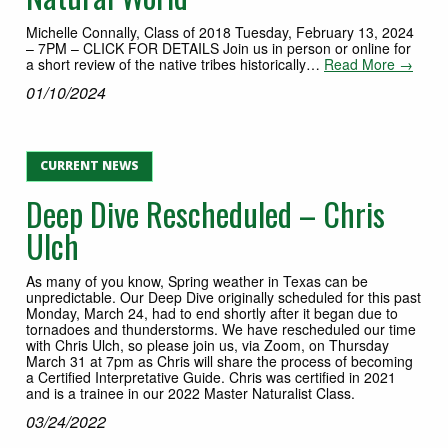
Michelle Connally, Class of 2018 Tuesday, February 13, 2024
– 7PM – CLICK FOR DETAILS Join us in person or online for
a short review of the native tribes historically…
Read More →
01/10/2024
CURRENT NEWS
Deep Dive Rescheduled – Chris
Ulch
As many of you know, Spring weather in Texas can be
unpredictable. Our Deep Dive originally scheduled for this past
Monday, March 24, had to end shortly after it began due to
tornadoes and thunderstorms. We have rescheduled our time
with Chris Ulch, so please join us, via Zoom, on Thursday
March 31 at 7pm as Chris will share the process of becoming
a Certified Interpretative Guide. Chris was certified in 2021
and is a trainee in our 2022 Master Naturalist Class.
03/24/2022