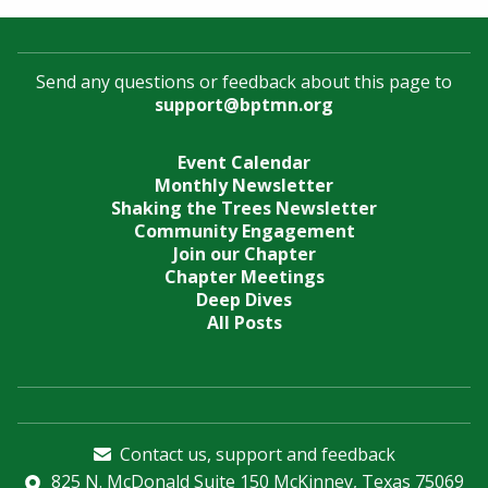
Send any questions or feedback about this page to
support@bptmn.org
Event Calendar
Monthly Newsletter
Shaking the Trees Newsletter
Community Engagement
Join our Chapter
Chapter Meetings
Deep Dives
All Posts
Contact us, support and feedback
825 N. McDonald Suite 150 McKinney, Texas 75069