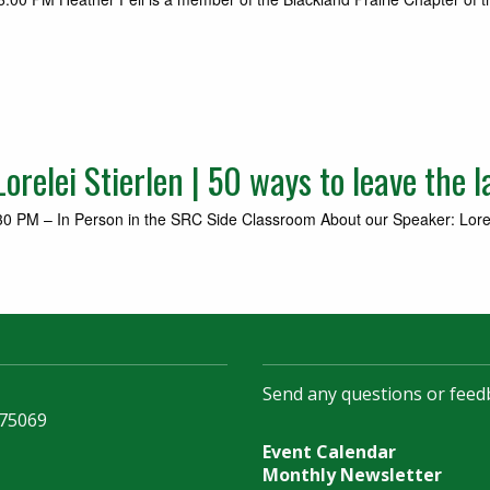
relei Stierlen | 50 ways to leave the l
 PM – In Person in the SRC Side Classroom About our Speaker: Lorelei S
Send any questions or feed
 75069
Event Calendar
Monthly Newsletter