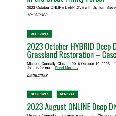
2023 October ONLINE DEEP DIVE with Dr. Tom Stevens | 
10/13/2023
DEEP DIVES
2023 October HYBRID Deep D
Grassland Restoration – Cas
Michelle Connally, Class of 2018 October 10, 2023 – 
Join us for our…
Read More →
09/29/2023
DEEP DIVES
GENERAL
2023 August ONLINE Deep Dive
Michelle Connally, 2018 August 31, 2023 – Thursday, 6