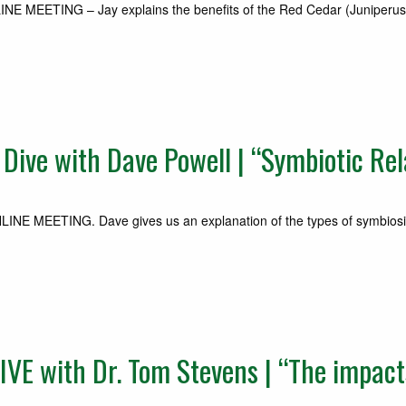
EETING – Jay explains the benefits of the Red Cedar (Juniperus virg
ve with Dave Powell | “Symbiotic Rel
E MEETING. Dave gives us an explanation of the types of symbiosis
E with Dr. Tom Stevens | “The impacts 