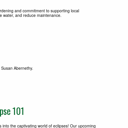
rdening and commitment to supporting local
erve water, and reduce maintenance.
th Susan Abernethy.
pse 101
 into the captivating world of eclipses! Our upcoming