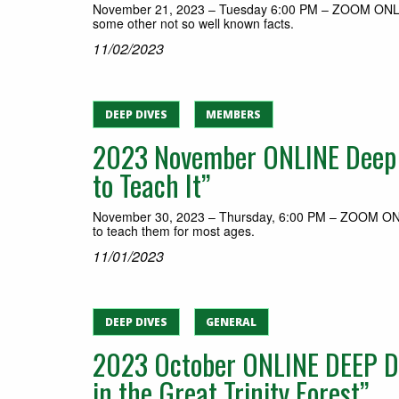
November 21, 2023 – Tuesday 6:00 PM – ZOOM ONLINE M
some other not so well known facts.
11/02/2023
DEEP DIVES
MEMBERS
2023 November ONLINE Deep Di
to Teach It”
November 30, 2023 – Thursday, 6:00 PM – ZOOM ONLIN
to teach them for most ages.
11/01/2023
DEEP DIVES
GENERAL
2023 October ONLINE DEEP DIV
in the Great Trinity Forest”