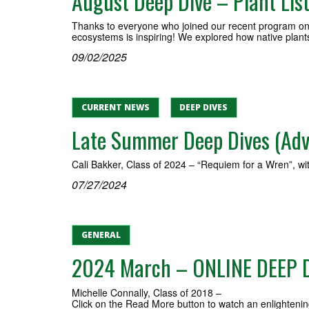
August Deep Dive – Plant List
Thanks to everyone who joined our recent program on 
ecosystems is inspiring! We explored how native plants
09/02/2025
CURRENT NEWS
DEEP DIVES
Late Summer Deep Dives (Adva
Cali Bakker, Class of 2024 – “Requiem for a Wren”, wi
07/27/2024
GENERAL
2024 March – ONLINE DEEP DI
Michelle Connally, Class of 2018 –
Click on the Read More button to watch an enlightenin