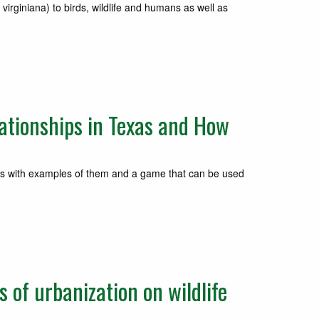
iniana) to birds, wildlife and humans as well as
ationships in Texas and How
 with examples of them and a game that can be used
of urbanization on wildlife