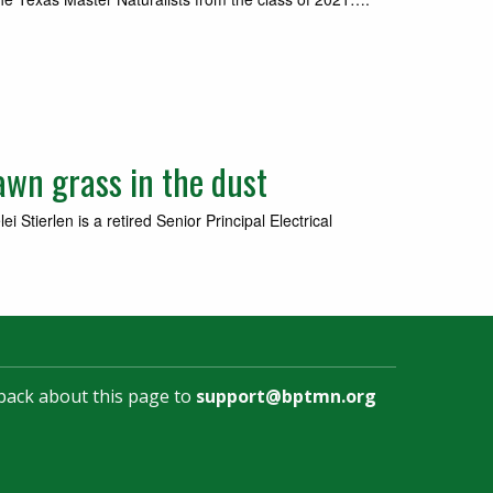
awn grass in the dust
tierlen is a retired Senior Principal Electrical
back about this page to
support@bptmn.org