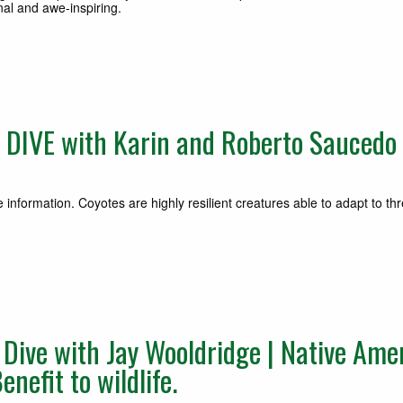
al and awe-inspiring.
DIVE with Karin and Roberto Saucedo 
information. Coyotes are highly resilient creatures able to adapt to th
ive with Jay Wooldridge | Native Amer
nefit to wildlife.