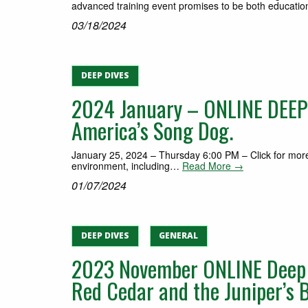
advanced training event promises to be both education
03/18/2024
DEEP DIVES
2024 January – ONLINE DEEP 
America’s Song Dog.
January 25, 2024 – Thursday 6:00 PM – Click for more 
environment, including…
Read More →
01/07/2024
DEEP DIVES
GENERAL
2023 November ONLINE Deep D
Red Cedar and the Juniper’s Be