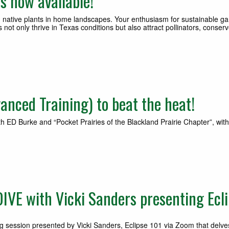
s now available!
native plants in home landscapes. Your enthusiasm for sustainable ga
 not only thrive in Texas conditions but also attract pollinators, cons
nced Training) to beat the heat!
th ED Burke and “Pocket Prairies of the Blackland Prairie Chapter”, wi
VE with Vicki Sanders presenting Ecli
g session presented by Vicki Sanders, Eclipse 101 via Zoom that delves