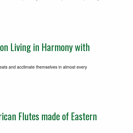
on Living in Harmony with
reats and acclimate themselves in almost every
ican Flutes made of Eastern