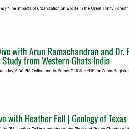
“The impacts of urbanization on wildlife in the Great Trinity Forest”
ive with Arun Ramachandran and Dr. 
e Study from Western Ghats India
Tuesday, 6:30 PM Online and In-PersonCLICK HERE for Zoom Registrati
 with Heather Fell | Geology of Texas
:00 PM Heather Fell is a member of the Blackland Prairie Chapter of t