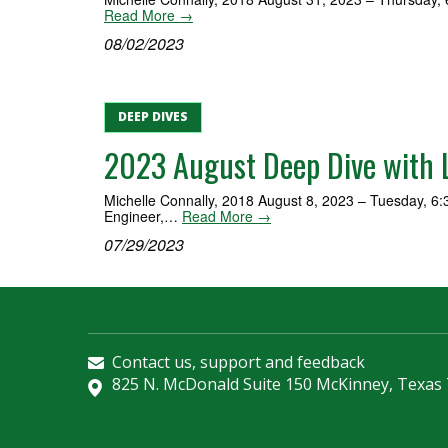
Read More →
08/02/2023
DEEP DIVES
2023 August Deep Dive with Lo
Michelle Connally, 2018 August 8, 2023 – Tuesday, 6:30
Engineer,…
Read More →
07/29/2023
Contact us, support and feedback
825 N. McDonald Suite 150 McKinney, Texas