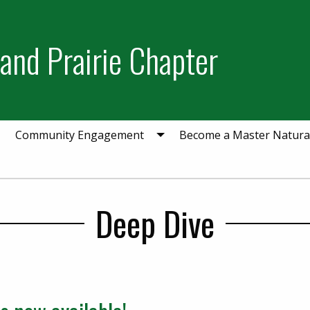
and Prairie Chapter
Community Engagement
Become a Master Natural
Deep Dive