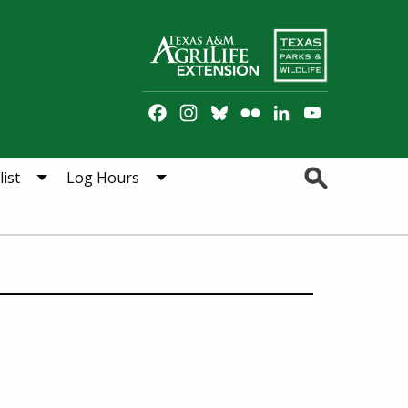
Facebook
Instagram
Bluesky
Flickr
LinkedIn
YouTube
Channel
Search
ist
Log Hours