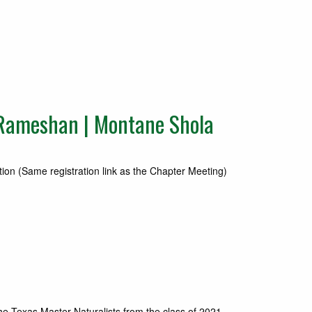
Rameshan | Montane Shola
on (Same registration link as the Chapter Meeting)
he Texas Master Naturalists from the class of 2021….