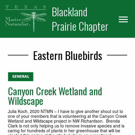
Skip
Skip
Blackland
to
to
primary
main
Prairie Chapter
navigation
content
Eastern Bluebirds
GENERAL
Canyon Creek Wetland and
Wildscape
Julia Koch, 2020 NTMN – I have to give another shout out to
one of your members that is volunteering at the Canyon Creek
Wetland and Wildscape project in NW Richardson. Brenda
Clark is not only helping us to remove invasive species and is
caring for hundreds of plants in her greenhouse that will be