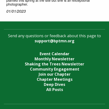
planted this spring at the site but she is an exceptional
photographer.
01/01/2023
Send any questions or feedback about this page to
support@bptmn.org
Event Calendar
Monthly Newsletter
Shaking the Trees Newsletter
Community Engagement
Join our Chapter
Chapter Meetings
Deep Dives
All Posts