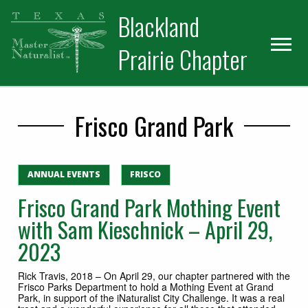
Skip
Skip
Blackland
to
to
primary
main
Prairie Chapter
navigation
content
Frisco Grand Park
ANNUAL EVENTS
FRISCO
Frisco Grand Park Mothing Event
with Sam Kieschnick – April 29,
2023
Rick Travis, 2018 – On April 29, our chapter partnered with the
Frisco Parks Department to hold a Mothing Event at Grand
Park, in support of the iNaturalist City Challenge. It was a real