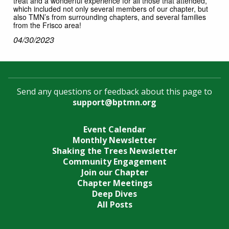
treat and a wonderful experience for all those that attended,
which included not only several members of our chapter, but
also TMN’s from surrounding chapters, and several families
from the Frisco area!
04/30/2023
Send any questions or feedback about this page to
support@bptmn.org
Event Calendar
Monthly Newsletter
Shaking the Trees Newsletter
Community Engagement
Join our Chapter
Chapter Meetings
Deep Dives
All Posts