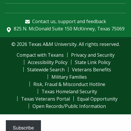
Contact us, support and feedback
825 N. McDonald Suite 150 McKinney, Texas 75069
© 2026 Texas A&M University. All rights reserved.
Compact with Texans
Privacy and Security
Accessibility Policy
State Link Policy
Statewide Search
Veterans Benefits
Military Families
Risk, Fraud & Misconduct Hotline
Texas Homeland Security
Texas Veterans Portal
Equal Opportunity
Open Records/Public Information
Subscribe