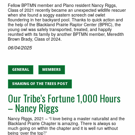
Fellow BPTMN member and Plano resident Nancy Riggs,
Class of 2021 recently became an unexpected wildlife rescuer
when she found a soggy eastern screech owl owlet
floundering in her backyard pool. Thanks to quick action and
the help of the Blackland Prairie Raptor Center (BPRC), the
young owl was safely transported, treated, and happily
reunited with its family by another BPTMN member, Meredith
Brown Brady, Class of 2024.
06/04/2025
GENERAL
MEMBERS
SHAKING OF THE TREES POST
Our Tribe’s Fortune 1,000 Hours
– Nancy Riggs
Nancy Riggs, 2021 – “I love being a master naturalist and the
Blackland Prairie Chapter is amazing. There is always so
much going on within the chapter and it is well run without
being ‘over the top’!”