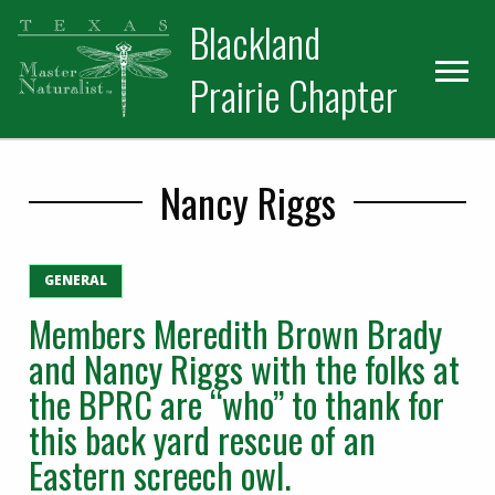
Skip
Skip
Blackland
to
to
primary
main
Prairie Chapter
navigation
content
Nancy Riggs
GENERAL
Members Meredith Brown Brady
and Nancy Riggs with the folks at
the BPRC are “who” to thank for
this back yard rescue of an
Eastern screech owl.