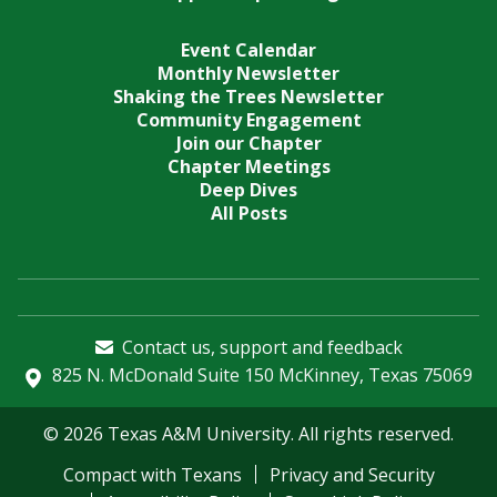
Event Calendar
Monthly Newsletter
Shaking the Trees Newsletter
Community Engagement
Join our Chapter
Chapter Meetings
Deep Dives
All Posts
Contact us, support and feedback
825 N. McDonald Suite 150 McKinney, Texas 75069
© 2026 Texas A&M University. All rights reserved.
Compact with Texans
Privacy and Security