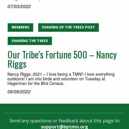
07/03/2023
MEMBERS
SHAKING OF THE TREES POST
SHAKING THE TREES
Our Tribe’s Fortune 500 – Nancy
Riggs
Nancy Riggs, 2021 – I love being a TMN!! I love everything
outdoors! I am into birds and volunteer on Tuesday at
Hagerman for the Bird Census.
06/09/2022
Send any questions or feedback about this page to
support@bptmn.org