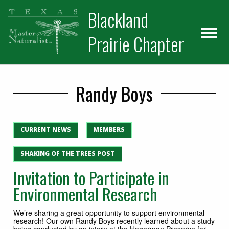
Skip
Skip
Blackland
to
to
primary
main
Prairie Chapter
navigation
content
Randy Boys
CURRENT NEWS
MEMBERS
SHAKING OF THE TREES POST
Invitation to Participate in
Environmental Research
We’re sharing a great opportunity to support environmental
research! Our own Randy Boys recently learned about a study
being conducted by an intern at the Hagerman Preserve for