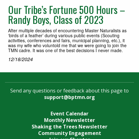
Our Tribe’s Fortune 500 Hours –
Randy Boys, Class of 2023
After multiple decades of encountering Master Naturalists as
‘birds of a feather’ during various public events (Scouting
activities, conferences and fairs, municipal planning, etc.), it
was my wife who voluntold me that we were going to join the
TMN cadre. It was one of the best decisions I never made.
12/18/2024
Send any questions or feedback about this page to
support@bptmn.org
Event Calendar
Monthly Newsletter
Shaking the Trees Newsletter
Community Engagement