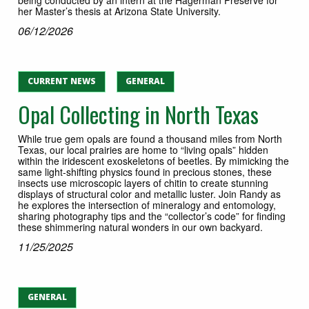
her Master’s thesis at Arizona State University.
06/12/2026
CURRENT NEWS
GENERAL
Opal Collecting in North Texas
While true gem opals are found a thousand miles from North
Texas, our local prairies are home to “living opals” hidden
within the iridescent exoskeletons of beetles. By mimicking the
same light-shifting physics found in precious stones, these
insects use microscopic layers of chitin to create stunning
displays of structural color and metallic luster. Join Randy as
he explores the intersection of mineralogy and entomology,
sharing photography tips and the “collector’s code” for finding
these shimmering natural wonders in our own backyard.
11/25/2025
GENERAL