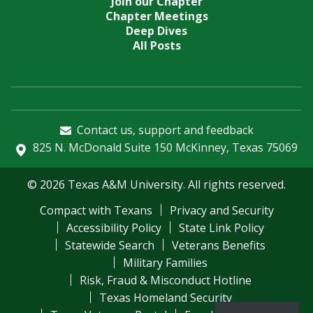
Join our Chapter
Chapter Meetings
Deep Dives
All Posts
Contact us, support and feedback
825 N. McDonald Suite 150 McKinney, Texas 75069
© 2026 Texas A&M University. All rights reserved.
Compact with Texans
Privacy and Security
Accessibility Policy
State Link Policy
Statewide Search
Veterans Benefits
Military Families
Risk, Fraud & Misconduct Hotline
Texas Homeland Security