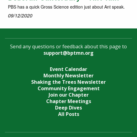
PBS has a quick Gross Science edition just about Ant speak.
09/12/2020
Send any questions or feedback about this page to
support@bptmn.org
Event Calendar
Monthly Newsletter
Shaking the Trees Newsletter
Community Engagement
Join our Chapter
Chapter Meetings
Deep Dives
All Posts