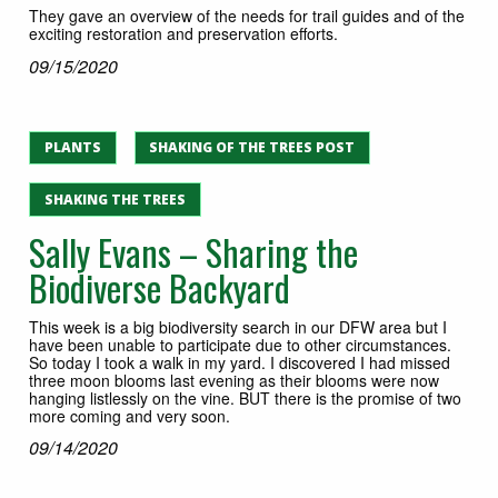
They gave an overview of the needs for trail guides and of the
exciting restoration and preservation efforts.
09/15/2020
PLANTS
SHAKING OF THE TREES POST
SHAKING THE TREES
Sally Evans – Sharing the
Biodiverse Backyard
This week is a big biodiversity search in our DFW area but I
have been unable to participate due to other circumstances.
So today I took a walk in my yard. I discovered I had missed
three moon blooms last evening as their blooms were now
hanging listlessly on the vine. BUT there is the promise of two
more coming and very soon.
09/14/2020