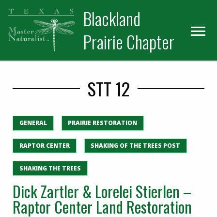
Skip
Skip
Blackland
to
to
primary
main
Prairie Chapter
navigation
content
STT 12
GENERAL
PRAIRIE RESTORATION
RAPTOR CENTER
SHAKING OF THE TREES POST
SHAKING THE TREES
Dick Zartler & Lorelei Stierlen –
Raptor Center Land Restoration