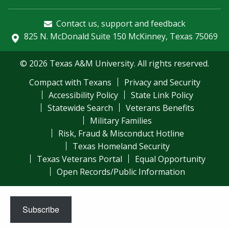
Contact us, support and feedback
825 N. McDonald Suite 150 McKinney, Texas 75069
© 2026 Texas A&M University. All rights reserved.
Compact with Texans
Privacy and Security
Accessibility Policy
State Link Policy
Statewide Search
Veterans Benefits
Military Families
Risk, Fraud & Misconduct Hotline
Texas Homeland Security
Texas Veterans Portal
Equal Opportunity
Open Records/Public Information
Subscribe