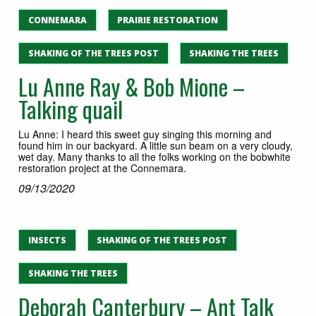
CONNEMARA
PRAIRIE RESTORATION
SHAKING OF THE TREES POST
SHAKING THE TREES
Lu Anne Ray & Bob Mione –
Talking quail
Lu Anne: I heard this sweet guy singing this morning and
found him in our backyard. A little sun beam on a very cloudy,
wet day. Many thanks to all the folks working on the bobwhite
restoration project at the Connemara.
09/13/2020
INSECTS
SHAKING OF THE TREES POST
SHAKING THE TREES
Deborah Canterbury – Ant Talk