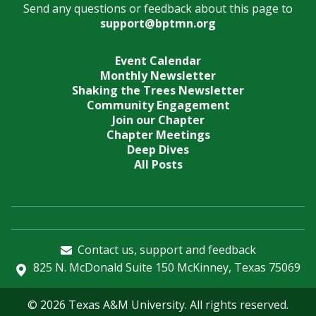
Send any questions or feedback about this page to
support@bptmn.org
Event Calendar
Monthly Newsletter
Shaking the Trees Newsletter
Community Engagement
Join our Chapter
Chapter Meetings
Deep Dives
All Posts
Contact us, support and feedback
825 N. McDonald Suite 150 McKinney, Texas 75069
© 2026 Texas A&M University. All rights reserved.