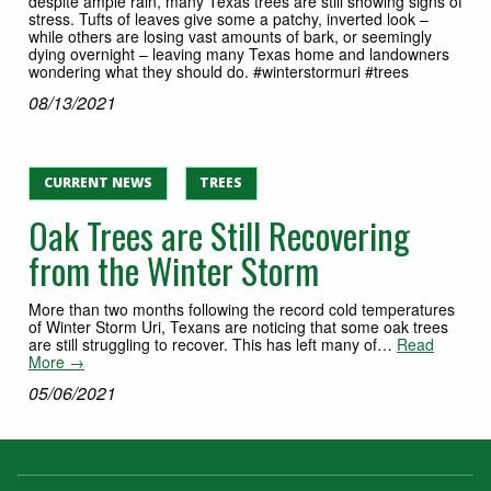
despite ample rain, many Texas trees are still showing signs of
stress. Tufts of leaves give some a patchy, inverted look –
while others are losing vast amounts of bark, or seemingly
dying overnight – leaving many Texas home and landowners
wondering what they should do. #winterstormuri #trees
08/13/2021
CURRENT NEWS
TREES
Oak Trees are Still Recovering
from the Winter Storm
More than two months following the record cold temperatures
of Winter Storm Uri, Texans are noticing that some oak trees
are still struggling to recover. This has left many of…
Read
More →
05/06/2021