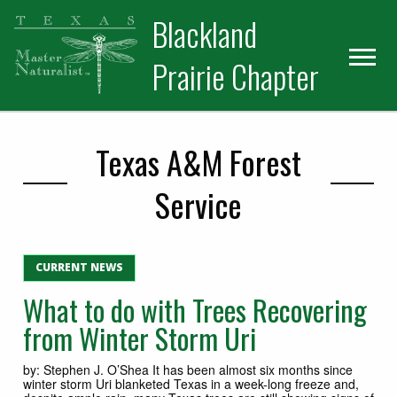
Skip
Skip
Blackland
to
to
primary
main
Prairie Chapter
navigation
content
Texas A&M Forest
Service
CURRENT NEWS
What to do with Trees Recovering
from Winter Storm Uri
by: Stephen J. O’Shea It has been almost six months since
winter storm Uri blanketed Texas in a week-long freeze and,