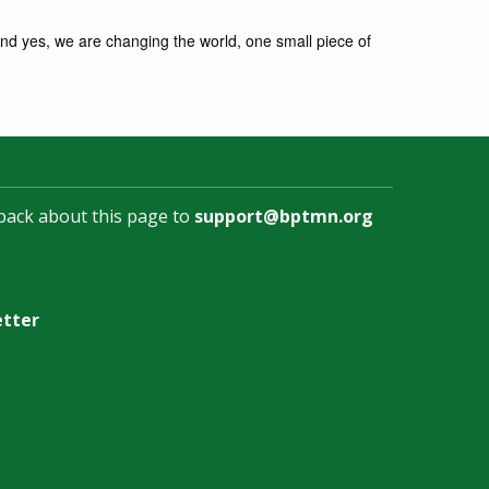
nd yes, we are changing the world, one small piece of
back about this page to
support@bptmn.org
etter