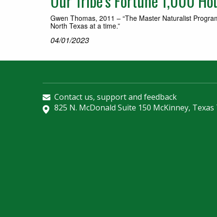
Our Tribe’s Fortune 1,000 H
Gwen Thomas, 2011 – “The Master Naturalist Program i
North Texas at a time.”
04/01/2023
Contact us, support and feedback
825 N. McDonald Suite 150 McKinney, Texas