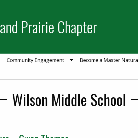
and Prairie Chapter
Community Engagement
Become a Master Natural
Wilson Middle School