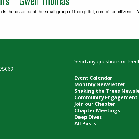
ours – Gwen Thomas
s the essence of the small group of thoughtful, committed citizens. A
Send any questions or feed
 75069
Event Calendar
Monthly Newsletter
Shaking the Trees Newsl
Community Engagement
Join our Chapter
Chapter Meetings
Deep Dives
All Posts