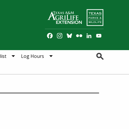
Facebook
Instagram
Bluesky
Flickr
LinkedIn
YouTube
Channel
Search
ist
Log Hours