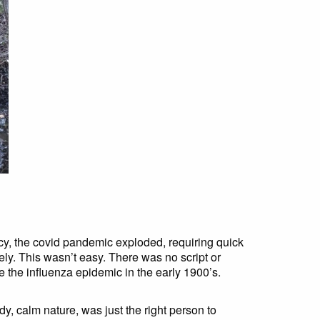
cy, the covid pandemic exploded, requiring quick
ely. This wasn’t easy. There was no script or
e the influenza epidemic in the early 1900’s.
y, calm nature, was just the right person to