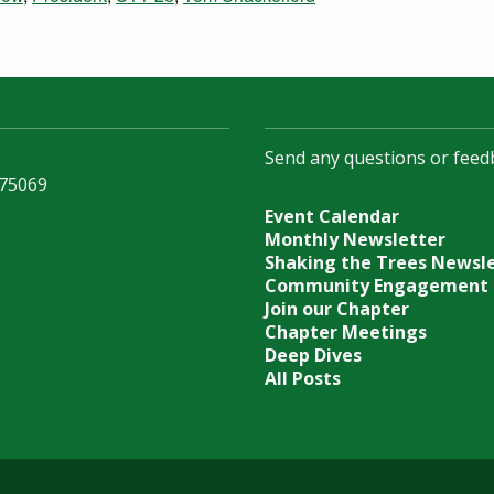
Send any questions or feed
 75069
Event Calendar
Monthly Newsletter
Shaking the Trees Newsl
Community Engagement
Join our Chapter
Chapter Meetings
Deep Dives
All Posts