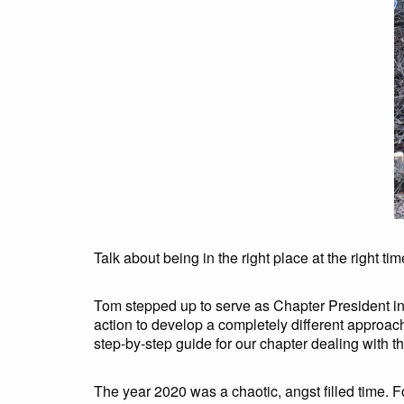
Talk about being in the right place at the right tim
Tom stepped up to serve as Chapter President in
action to develop a completely different approach
step-by-step guide for our chapter dealing with t
The year 2020 was a chaotic, angst filled time. F