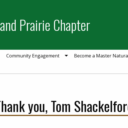
and Prairie Chapter
Community Engagement
Become a Master Natural
Thank you, Tom Shackelfor