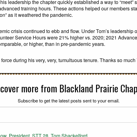
his leadership the chapter quickly established a way to “meet” 
d advanced training hours. These actions helped our members st
ion” as it weathered the pandemic.
demic crisis continued to ebb and flow. Under Tom’s leadership 
olunteer Service Hours were 21% higher vs. 2020; 2021 Advanc
omparable, or higher, than in pre-pandemic years.
 force during his very, very, tumultuous tenure. Thanks so much
scover more from Blackland Prairie Chap
Subscribe to get the latest posts sent to your email.
dow
,
President
,
STT 28
,
Tom Shackelford