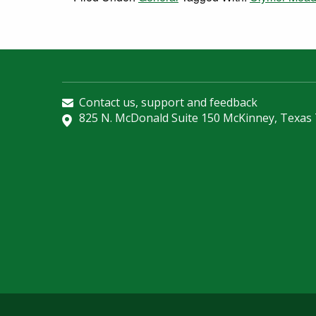
Contact us, support and feedback
825 N. McDonald Suite 150 McKinney, Texas