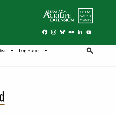
Facebook
Instagram
Bluesky
Flickr
LinkedIn
YouTube
Channel
Search
ist
Log Hours
d