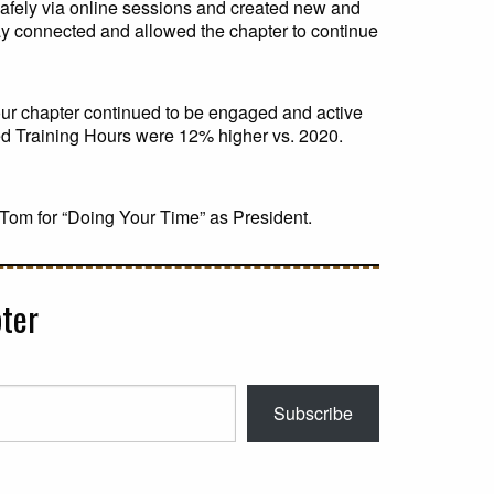
safely via online sessions and created new and
ay connected and allowed the chapter to continue
our chapter continued to be engaged and active
ed Training Hours were 12% higher vs. 2020.
 Tom for “Doing Your Time” as President.
ter
Subscribe