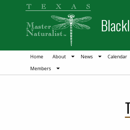
Skip
Skip
to
to
Blackl
primary
main
navigation
content
Home
About
News
Calendar
Members