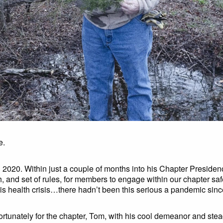
e.
 2020. Within just a couple of months into his Chapter Presiden
, and set of rules, for members to engage within our chapter saf
his health crisis…there hadn’t been this serious a pandemic sinc
ortunately for the chapter, Tom, with his cool demeanor and stead