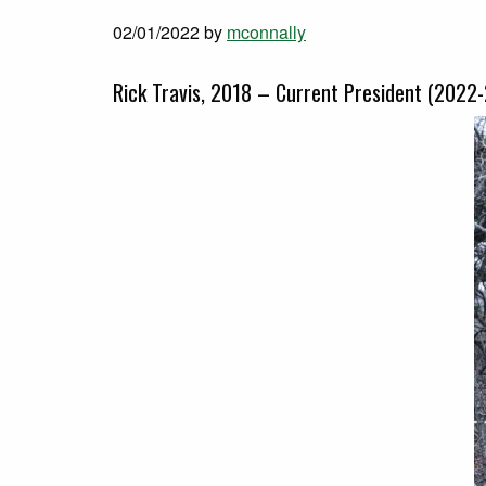
02/01/2022
by
mconnally
Rick Travis, 2018 – Current President (2022