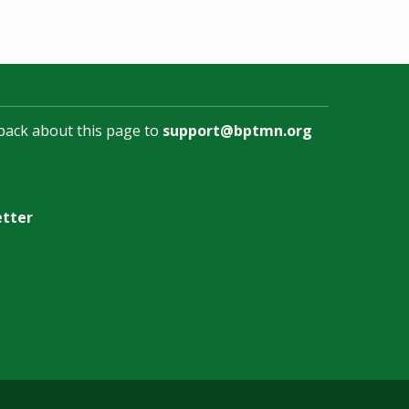
back about this page to
support@bptmn.org
etter