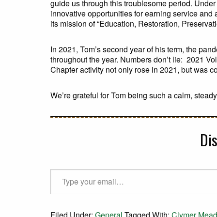
guide us through this troublesome period. Under 
innovative opportunities for earning service an
its mission of “Education, Restoration, Preservat
In 2021, Tom’s second year of his term, the pan
throughout the year. Numbers don’t lie: 2021 V
Chapter activity not only rose in 2021, but was c
We’re grateful for Tom being such a calm, steady
Di
Type your email…
Filed Under:
General
Tagged With:
Clymer Mea