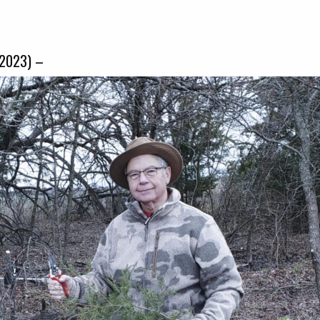
-2023) –