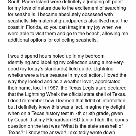
South Padre Island were definitely a jumping off point
for my love of nature due to the excitement of searching
for seashells. I became absolutely obsessed with
seashells. My maternal grandparents also lived near the
coast in Florida, so you can imagine my joy when we
were able to visit them and go to the beach, allowing me
additional options for collecting seashells.
I would spend hours holed up in my bedroom,
identifying and labeling my collection using a not-very-
good (by today’s standards) field guide. Lightning
whelks were a true treasure in my collection. I loved the
way they looked and as a weather-lover, appreciated
their name, too. In 1987, the Texas Legislature declared
that the Lightning Whelk the official state shell of Texas.
I don’t remember how I learned that tidbit of information,
but I definitely knew this was a fact. Imagine my delight
when on a Texas history test in 7th or 8th grade, given
by Coach J at my Richardson ISD junior high, the bonus
question on the test was “What is the state seashell of
Texas?” I knew the answer! I excitedly wrote down