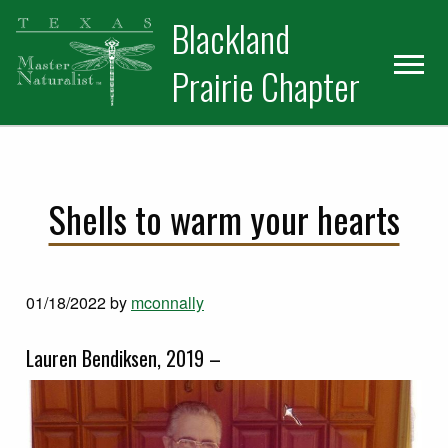
Skip
Skip
Blackland
to
to
primary
main
Prairie Chapter
navigation
content
Shells to warm your hearts
01/18/2022
by
mconnally
Lauren Bendiksen, 2019 –