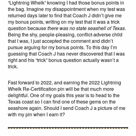
“Lightning Whelk” knowing I had those bonus points in
the bag. Imagine my disappointment when my test was
returned days later to find that Coach J didn’t give me
my bonus points, writing on my test that it was a trick
question because
there was no state seashell of Texas
.
Being the shy, people-pleasing, conflict-adverse child
that I was, I just accepted the comment and didn’t
pursue arguing for my bonus points. To this day I’m
guessing that Coach J has never discovered that I was
right and his “trick” bonus question actually wasn’t a
trick.
Fast forward to 2022, and earning the 2022 Lightning
Whelk Re-Certification pin will be that much more
delightful. One of my goals this year is to head to the
Texas coast so I can find one of these gems on the
seashore again. Should I send Coach J a picture of me
with my pin when I earn it?