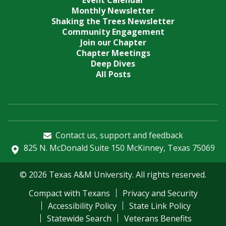
Event Calendar
Monthly Newsletter
Shaking the Trees Newsletter
Community Engagement
Join our Chapter
Chapter Meetings
Deep Dives
All Posts
Contact us, support and feedback
825 N. McDonald Suite 150 McKinney, Texas 75069
© 2026 Texas A&M University. All rights reserved.
Compact with Texans
Privacy and Security
Accessibility Policy
State Link Policy
Statewide Search
Veterans Benefits