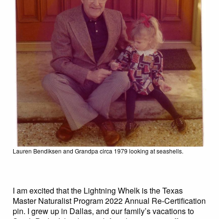
Lauren Bendiksen and Grandpa circa 1979 looking at seashells.
I am excited that the Lightning Whelk is the Texas
Master Naturalist Program 2022 Annual Re-Certification
pin. I grew up in Dallas, and our family’s vacations to