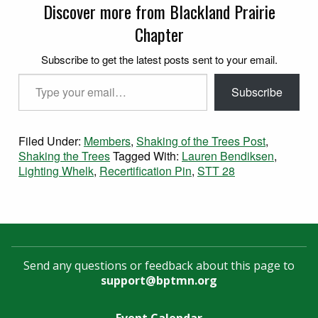
Discover more from Blackland Prairie
Chapter
Subscribe to get the latest posts sent to your email.
Type your email…
Subscribe
Filed Under:
Members
,
Shaking of the Trees Post
,
Shaking the Trees
Tagged With:
Lauren Bendiksen
,
Lighting Whelk
,
Recertification Pin
,
STT 28
Send any questions or feedback about this page to
support@bptmn.org