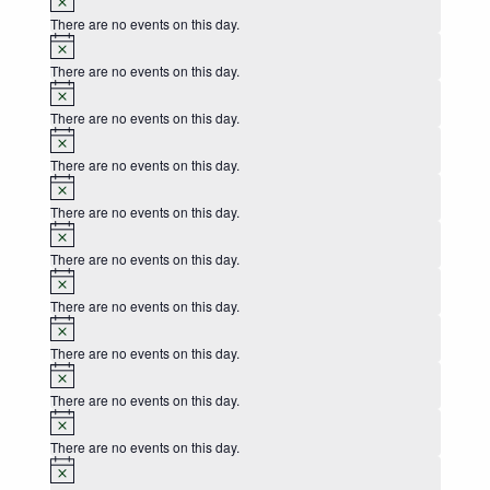
There are no events on this day.
Notice
There are no events on this day.
Notice
There are no events on this day.
Notice
There are no events on this day.
Notice
There are no events on this day.
Notice
There are no events on this day.
Notice
There are no events on this day.
Notice
There are no events on this day.
Notice
There are no events on this day.
Notice
There are no events on this day.
Notice