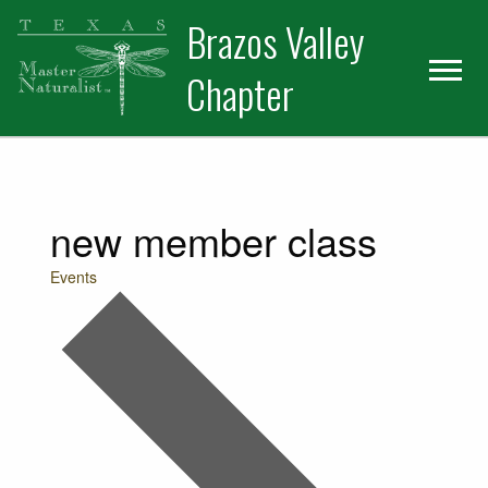
Skip
Skip
Skip
Brazos Valley
to
to
to
primary
main
primary
Chapter
navigation
content
sidebar
Volunteer
new member class
Events