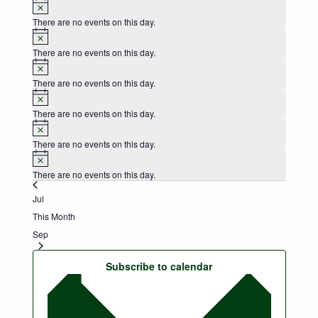
Notice
There are no events on this day.
Notice
There are no events on this day.
Notice
There are no events on this day.
Notice
There are no events on this day.
Notice
There are no events on this day.
Notice
There are no events on this day.
Jul
This Month
Sep
Subscribe to calendar