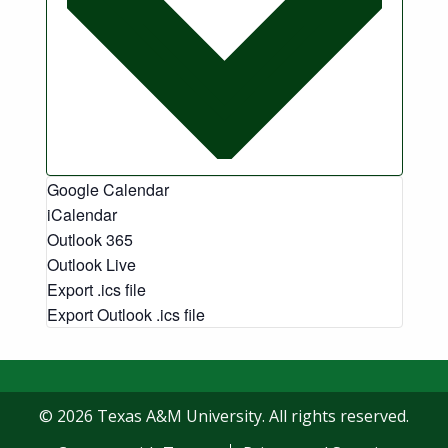
Google Calendar
iCalendar
Outlook 365
Outlook Live
Export .ics file
Export Outlook .ics file
© 2026 Texas A&M University. All rights reserved.