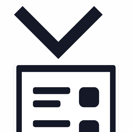
Month