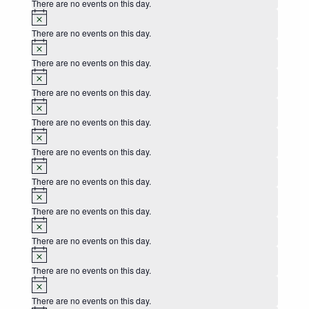
There are no events on this day.
Notice
There are no events on this day.
Notice
There are no events on this day.
Notice
There are no events on this day.
Notice
There are no events on this day.
Notice
There are no events on this day.
Notice
There are no events on this day.
Notice
There are no events on this day.
Notice
There are no events on this day.
Notice
There are no events on this day.
Notice
There are no events on this day.