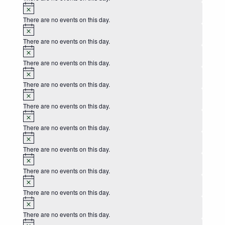
Notice
There are no events on this day.
Notice
There are no events on this day.
Notice
There are no events on this day.
Notice
There are no events on this day.
Notice
There are no events on this day.
Notice
There are no events on this day.
Notice
There are no events on this day.
Notice
There are no events on this day.
Notice
There are no events on this day.
Notice
There are no events on this day.
Notice