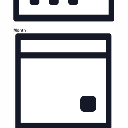
Month