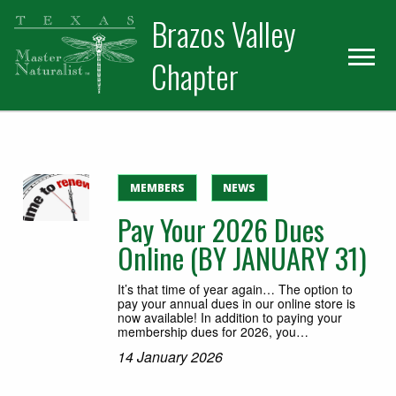
Skip
Skip
Skip
Brazos Valley
to
to
to
primary
main
primary
Chapter
navigation
content
sidebar
Volunteer
MEMBERS
NEWS
Pay Your 2026 Dues
Online (BY JANUARY 31)
It’s that time of year again… The option to
pay your annual dues in our online store is
now available! In addition to paying your
membership dues for 2026, you…
14 January 2026