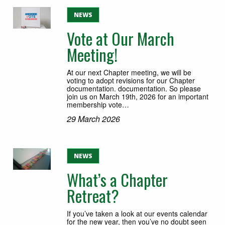
NEWS
Vote at Our March
Meeting!
At our next Chapter meeting, we will be
voting to adopt revisions for our Chapter
documentation. documentation. So please
join us on March 19th, 2026 for an important
membership vote…
29 March 2026
NEWS
What’s a Chapter
Retreat?
If you’ve taken a look at our events calendar
for the new year, then you’ve no doubt seen