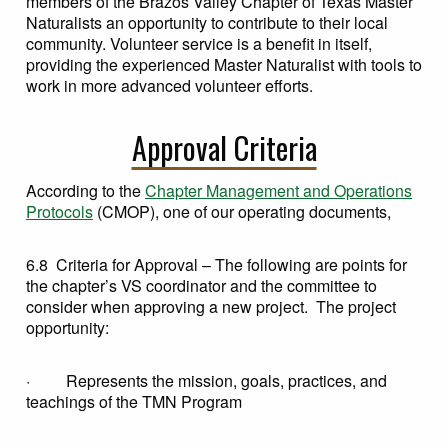
members of the Brazos Valley Chapter of Texas Master
Naturalists an opportunity to contribute to their local
community. Volunteer service is a benefit in itself,
providing the experienced Master Naturalist with tools to
work in more advanced volunteer efforts.
Approval Criteria
According to the
Chapter Management and Operations
Protocols
(CMOP), one of our operating documents,
6.8 Criteria for Approval – The following are points for
the chapter’s VS coordinator and the committee to
consider when approving a new project. The project
opportunity:
· Represents the mission, goals, practices, and
teachings of the TMN Program