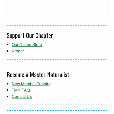
Support Our Chapter
Our Online Store
Kroger
Become a Master Naturalist
New Member Training
TMN FAQ
Contact Us