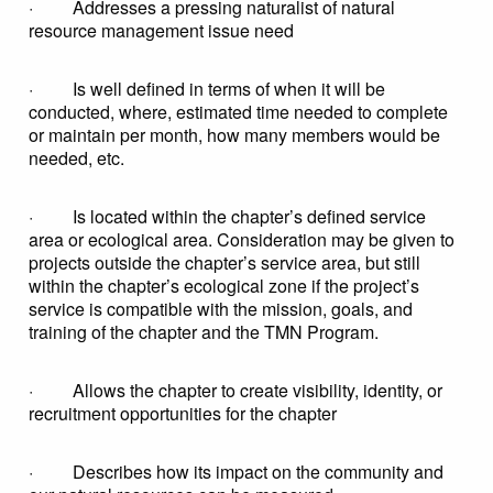
· Addresses a pressing naturalist of natural
resource management issue need
· Is well defined in terms of when it will be
conducted, where, estimated time needed to complete
or maintain per month, how many members would be
needed, etc.
· Is located within the chapter’s defined service
area or ecological area. Consideration may be given to
projects outside the chapter’s service area, but still
within the chapter’s ecological zone if the project’s
service is compatible with the mission, goals, and
training of the chapter and the TMN Program.
· Allows the chapter to create visibility, identity, or
recruitment opportunities for the chapter
· Describes how its impact on the community and