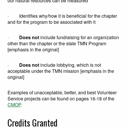
our natural resources can be measured
· Identifies why/how it is beneficial for the chapter
and for the program to be associated with it
·
Does not
include fundraising for an organization
other than the chapter or the state TMN Program
[emphasis in the original]
·
Does not
include lobbying, which is not
acceptable under the TMN mission [emphasis in the
original]
Examples of unacceptable, better, and best Volunteer
Service projects can be found on pages 16-18 of the
CMOP
.
Credits Granted