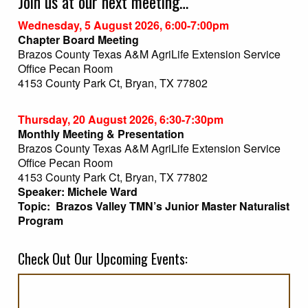
Join us at our next meeting…
Wednesday, 5 August 2026, 6:00-7:00pm
Chapter Board Meeting
Brazos County Texas A&M AgriLife Extension Service
Office Pecan Room
4153 County Park Ct, Bryan, TX 77802
Thursday, 20 August 2026, 6:30-7:30pm
Monthly Meeting & Presentation
Brazos County Texas A&M AgriLife Extension Service
Office Pecan Room
4153 County Park Ct, Bryan, TX 77802
Speaker: Michele Ward
Topic: Brazos Valley TMN’s Junior Master Naturalist
Program
Check Out Our Upcoming Events: