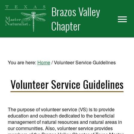
Skip
Skip
Skip
Brazos Valley
to
to
to
primary
main
primary
Chapter
navigation
content
sidebar
Volunteer
You are here:
Home
/
Volunteer Service Guidelines
Volunteer Service Guidelines
The purpose of volunteer service (VS) is to provide
education and outreach dedicated to the beneficial
management of natural resources and natural areas in
our communities. Also, volunteer service provides