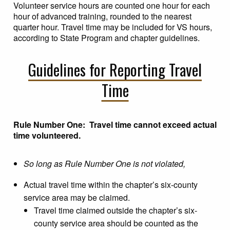
Volunteer service hours are counted one hour for each
hour of advanced training, rounded to the nearest
quarter hour. Travel time may be included for VS hours,
according to State Program and chapter guidelines.
Guidelines for Reporting Travel
Time
Rule Number One: Travel time cannot exceed actual
time volunteered.
So long as Rule Number One is not violated,
Actual travel time within the chapter’s six-county
service area may be claimed.
Travel time claimed outside the chapter’s six-
county service area should be counted as the