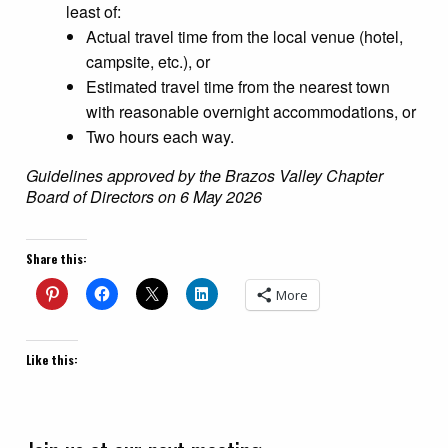
least of:
Actual travel time from the local venue (hotel,
campsite, etc.), or
Estimated travel time from the nearest town
with reasonable overnight accommodations, or
Two hours each way.
Guidelines approved by the Brazos Valley Chapter
Board of Directors on 6 May 2026
Share this:
More
Like this: