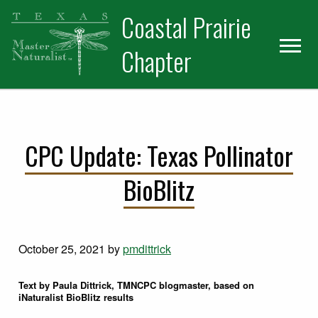
Skip
Skip
Coastal Prairie
to
to
primary
main
Chapter
navigation
content
CPC Update: Texas Pollinator
BioBlitz
October 25, 2021
by
pmdittrick
Text by Paula Dittrick, TMNCPC blogmaster, based on
iNaturalist BioBlitz results