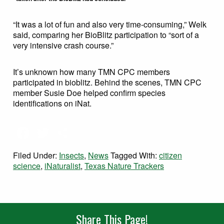
“It was a lot of fun and also very time-consuming,” Welk
said, comparing her BioBlitz participation to “sort of a
very intensive crash course.”
It’s unknown how many TMN CPC members
participated in bioblitz. Behind the scenes, TMN CPC
member Susie Doe helped confirm species
identifications on iNat.
Facebook
Twitter
Share
Filed Under:
Insects
,
News
Tagged With:
citizen
science
,
iNaturalist
,
Texas Nature Trackers
Share This Page!