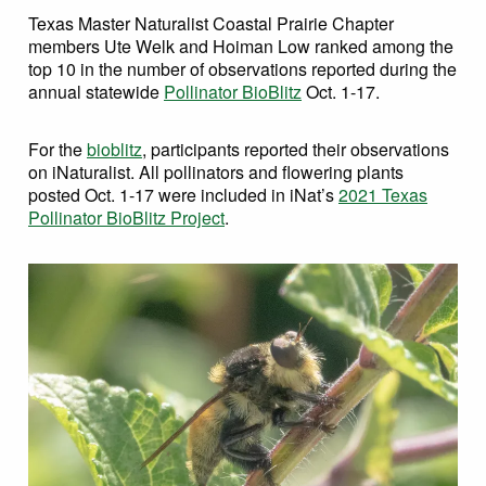
Texas Master Naturalist Coastal Prairie Chapter
members Ute Welk and Hoiman Low ranked among the
top 10 in the number of observations reported during the
annual statewide
Pollinator BioBlitz
Oct. 1-17.
For the
bioblitz
, participants reported their observations
on iNaturalist. All pollinators and flowering plants
posted Oct. 1-17 were included in iNat’s
2021 Texas
Pollinator BioBlitz Project
.