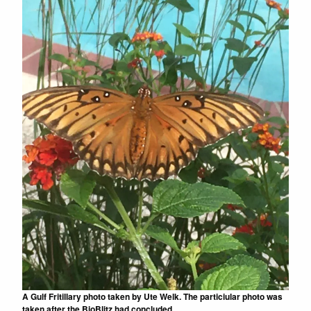
A Gulf Fritillary photo taken by Ute Welk. The particiular photo was
taken after the BioBlitz had concluded.