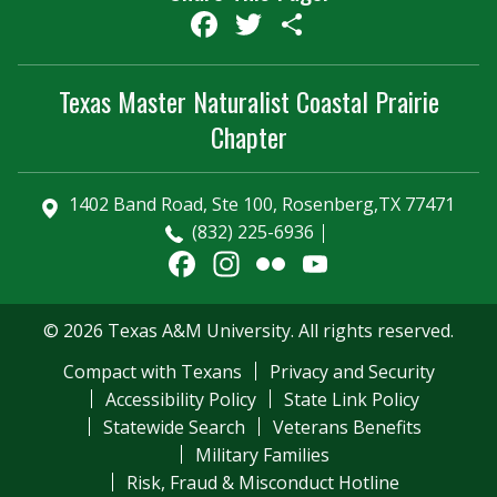
Facebook
Twitter
Share
Texas Master Naturalist Coastal Prairie
Chapter
1402 Band Road, Ste 100, Rosenberg,TX 77471
(832) 225-6936
Facebook
Instagram
Flickr
YouTube
Channel
© 2026 Texas A&M University. All rights reserved.
Compact with Texans
Privacy and Security
Accessibility Policy
State Link Policy
Statewide Search
Veterans Benefits
Military Families
Risk, Fraud & Misconduct Hotline