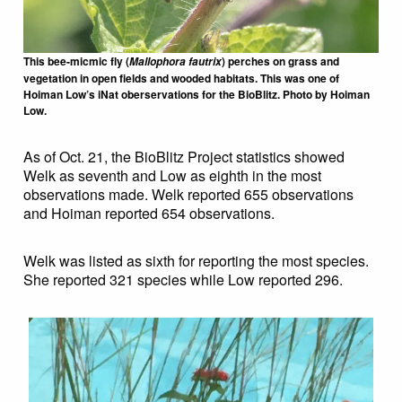
This bee-micmic fly (
) perches on grass and
Mallophora fautrix
vegetation in open fields and wooded habitats. This was one of
Hoiman Low’s iNat oberservations for the BioBlitz. Photo by Hoiman
Low.
As of Oct. 21, the BioBlitz Project statistics showed
Welk as seventh and Low as eighth in the most
observations made. Welk reported 655 observations
and Hoiman reported 654 observations.
Welk was listed as sixth for reporting the most species.
She reported 321 species while Low reported 296.