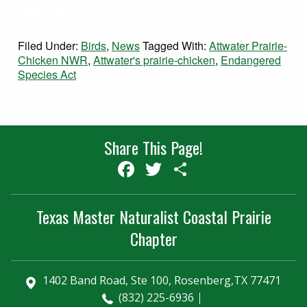
Facebook
Twitter
Share
Filed Under:
Birds
,
News
Tagged With:
Attwater Prairie-
Chicken NWR
,
Attwater's prairie-chicken
,
Endangered
Species Act
Share This Page!
Facebook
Twitter
Share
Texas Master Naturalist Coastal Prairie
Chapter
1402 Band Road, Ste 100, Rosenberg,TX 77471
(832) 225-6936