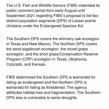
The U.S. Fish and Wildlife Service (FWS) extended its
public comment period from early August until
September 2021 regarding FWS’s proposal to list two
distinct population segments (DPS) of Lesser prairie
chickens under the Endangered Species Act.
The Southern DPS covers the shinnery oak ecoregion
in Texas and New Mexico. The Northern DPS covers
the sand sagebrush ecoregion, the mixed grass
ecoregion, and the short grass/Conservation Reserve
Program (CRP) ecoregion in Texas, Oklahoma,
Colorado, and Kansas.
FWS determined the Southern DPS is warranted for
listing as endangered and the Northern DPS is
warranted for listing as threatened. The agency
attributes habitat loss and fragmentation. The Southern
DPS also is vulnerable to serve droughts.