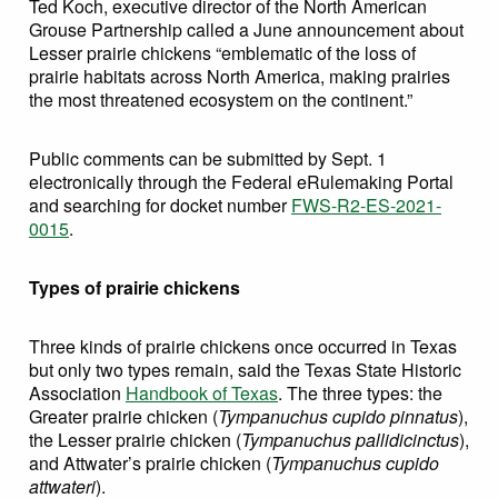
Ted Koch, executive director of the North American
Grouse Partnership called a June announcement about
Lesser prairie chickens “emblematic of the loss of
prairie habitats across North America, making prairies
the most threatened ecosystem on the continent.”
Public comments can be submitted by Sept. 1
electronically through the Federal eRulemaking Portal
and searching for docket number
FWS-R2-ES-2021-
0015
.
Types of prairie chickens
Three kinds of prairie chickens once occurred in Texas
but only two types remain, said the Texas State Historic
Association
Handbook of Texas
. The three types: the
Greater prairie chicken (
Tympanuchus cupido pinnatus
),
the Lesser prairie chicken (
Tympanuchus pallidicinctus
),
and Attwater’s prairie chicken (
Tympanuchus cupido
attwateri
).