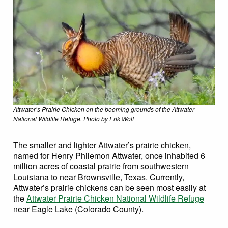
Attwater’s Prairie Chicken on the booming grounds of the Attwater
National Wildlife Refuge. Photo by Erik Wolf
The smaller and lighter Attwater’s prairie chicken,
named for Henry Philemon Attwater, once inhabited 6
million acres of coastal prairie from southwestern
Louisiana to near Brownsville, Texas. Currently,
Attwater’s prairie chickens can be seen most easily at
the
Attwater Prairie Chicken National Wildlife Refuge
near Eagle Lake (Colorado County).