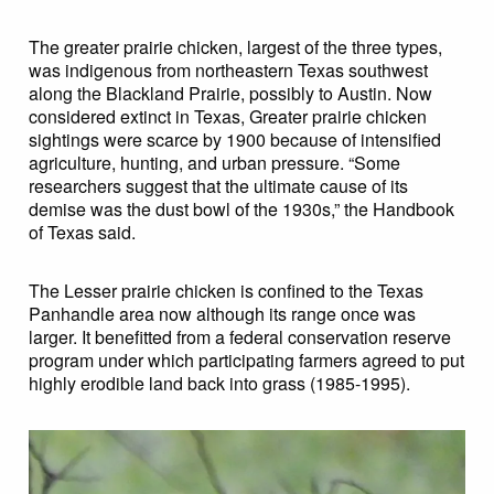
The greater prairie chicken, largest of the three types,
was indigenous from northeastern Texas southwest
along the Blackland Prairie, possibly to Austin. Now
considered extinct in Texas, Greater prairie chicken
sightings were scarce by 1900 because of intensified
agriculture, hunting, and urban pressure. “Some
researchers suggest that the ultimate cause of its
demise was the dust bowl of the 1930s,” the Handbook
of Texas said.
The Lesser prairie chicken is confined to the Texas
Panhandle area now although its range once was
larger. It benefitted from a federal conservation reserve
program under which participating farmers agreed to put
highly erodible land back into grass (1985-1995).