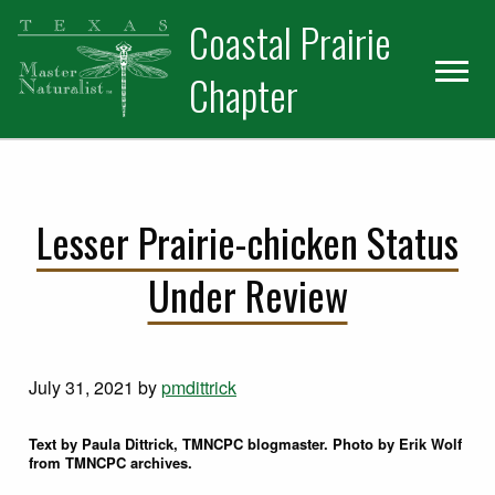
Skip
Skip
Coastal Prairie
to
to
primary
main
Chapter
navigation
content
Lesser Prairie-chicken Status
Under Review
July 31, 2021
by
pmdittrick
Text by Paula Dittrick, TMNCPC blogmaster. Photo by Erik Wolf
from TMNCPC archives.