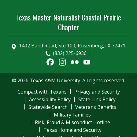
Texas Master Naturalist Coastal Prairie
Chapter
1402 Band Road, Ste 100, Rosenberg,TX 77471
(832) 225-6936
Facebook
Instagram
Flickr
YouTube
Channel
© 2026 Texas A&M University. All rights reserved.
Compact with Texans
Privacy and Security
Accessibility Policy
State Link Policy
Statewide Search
Veterans Benefits
Military Families
Risk, Fraud & Misconduct Hotline
Texas Homeland Security