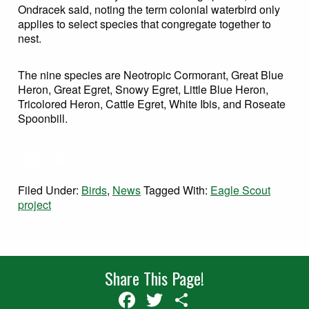
Ondracek said, noting the term colonial waterbird only
applies to select species that congregate together to
nest.
The nine species are Neotropic Cormorant, Great Blue
Heron, Great Egret, Snowy Egret, Little Blue Heron,
Tricolored Heron, Cattle Egret, White Ibis, and Roseate
Spoonbill.
Facebook
Twitter
Share
Filed Under:
Birds
,
News
Tagged With:
Eagle Scout
project
Share This Page!
Facebook
Twitter
Share