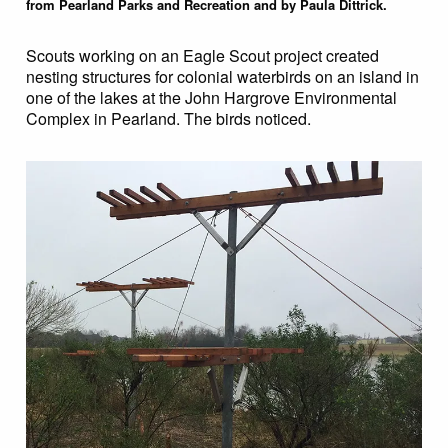
from Pearland Parks and Recreation and by Paula Dittrick.
Scouts working on an Eagle Scout project created
nesting structures for colonial waterbirds on an island in
one of the lakes at the John Hargrove Environmental
Complex in Pearland. The birds noticed.