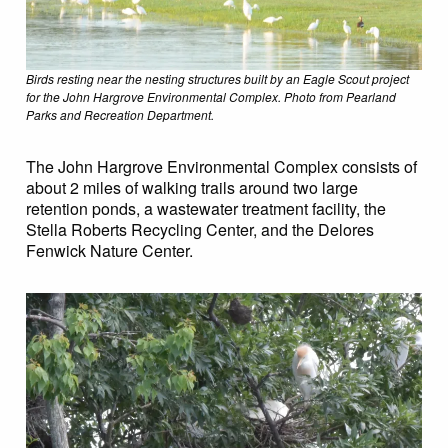
Birds resting near the nesting structures built by an Eagle Scout project
for the John Hargrove Environmental Complex. Photo from Pearland
Parks and Recreation Department.
The John Hargrove Environmental Complex consists of
about 2 miles of walking trails around two large
retention ponds, a wastewater treatment facility, the
Stella Roberts Recycling Center, and the Delores
Fenwick Nature Center.