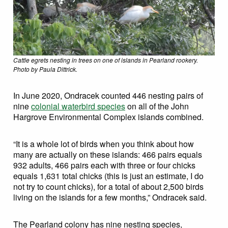
Cattle egrets nesting in trees on one of islands in Pearland rookery.
Photo by Paula Dittrick.
In June 2020, Ondracek counted 446 nesting pairs of
nine
colonial waterbird species
on all of the John
Hargrove Environmental Complex islands combined.
“It is a whole lot of birds when you think about how
many are actually on these islands: 466 pairs equals
932 adults, 466 pairs each with three or four chicks
equals 1,631 total chicks (this is just an estimate, I do
not try to count chicks), for a total of about 2,500 birds
living on the islands for a few months,” Ondracek said.
The Pearland colony has nine nesting species,