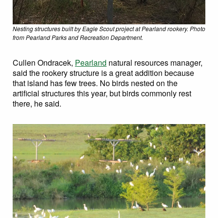
Nesting structures built by Eagle Scout project at Pearland rookery. Photo
from Pearland Parks and Recreation Department.
Cullen Ondracek,
Pearland
natural resources manager,
said the rookery structure is a great addition because
that island has few trees. No birds nested on the
artificial structures this year, but birds commonly rest
there, he said.