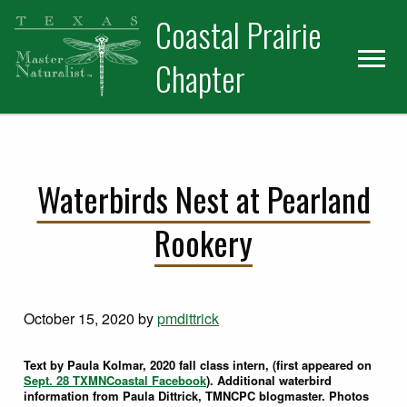
Skip
Skip
Coastal Prairie
to
to
primary
main
Chapter
navigation
content
Waterbirds Nest at Pearland
Rookery
October 15, 2020
by
pmdittrick
Text by Paula Kolmar, 2020 fall class intern, (first appeared on
Sept. 28 TXMNCoastal Facebook
). Additional waterbird
information from Paula Dittrick, TMNCPC blogmaster. Photos