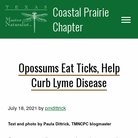
Skip
Skip
Coastal Prairie
to
to
primary
main
Chapter
navigation
content
Opossums Eat Ticks, Help
Curb Lyme Disease
July 18, 2021
by
pmdittrick
Text and photo by Paula Dittrick, TMNCPC blogmaster