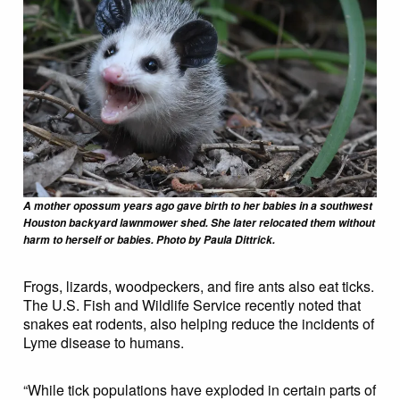
A mother opossum years ago gave birth to her babies in a southwest
Houston backyard lawnmower shed. She later relocated them without
harm to herself or babies. Photo by Paula Dittrick.
Frogs, lizards, woodpeckers, and fire ants also eat ticks.
The U.S. Fish and Wildlife Service recently noted that
snakes eat rodents, also helping reduce the incidents of
Lyme disease to humans.
“While tick populations have exploded in certain parts of