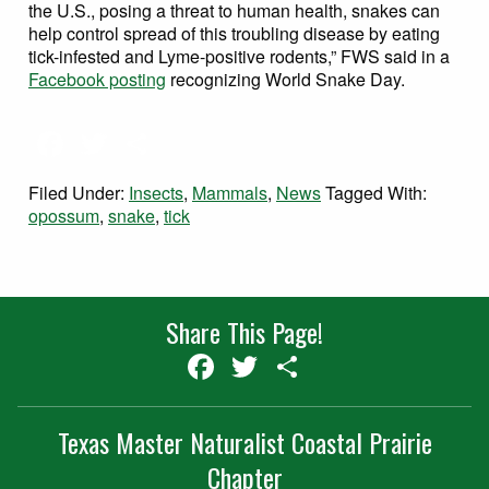
the U.S., posing a threat to human health, snakes can
help control spread of this troubling disease by eating
tick-infested and Lyme-positive rodents,” FWS said in a
Facebook posting
recognizing World Snake Day.
Facebook
Twitter
Share
Filed Under:
Insects
,
Mammals
,
News
Tagged With:
opossum
,
snake
,
tick
Share This Page!
Facebook
Twitter
Share
Texas Master Naturalist Coastal Prairie
Chapter