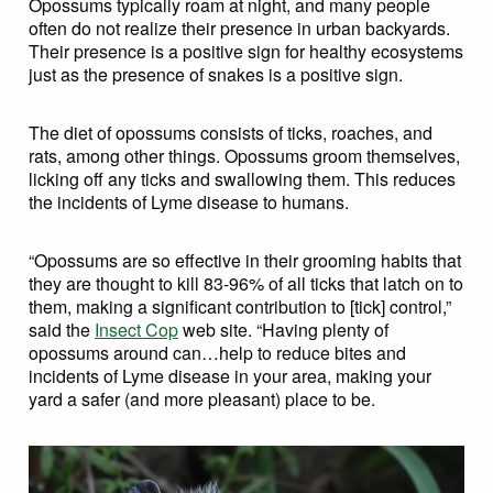
Opossums typically roam at night, and many people
often do not realize their presence in urban backyards.
Their presence is a positive sign for healthy ecosystems
just as the presence of snakes is a positive sign.
The diet of opossums consists of ticks, roaches, and
rats, among other things. Opossums groom themselves,
licking off any ticks and swallowing them. This reduces
the incidents of Lyme disease to humans.
“Opossums are so effective in their grooming habits that
they are thought to kill 83-96% of all ticks that latch on to
them, making a significant contribution to [tick] control,”
said the
Insect Cop
web site. “Having plenty of
opossums around can…help to reduce bites and
incidents of Lyme disease in your area, making your
yard a safer (and more pleasant) place to be.