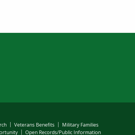
rch
Veterans Benefits
Military Families
ortunity
Open Records/Public Information