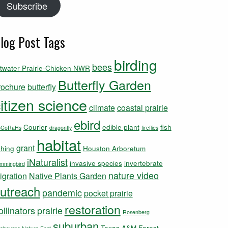
Subscribe
log Post Tags
birding
bees
ttwater Prairie-Chicken NWR
Butterfly Garden
rochure
butterfly
itizen science
climate
coastal prairie
ebird
Courier
edible plant
fish
oCoRaHs
dragonfly
fireflies
habitat
grant
shing
Houston Arboretum
iNaturalist
invasive species
invertebrate
mmingbird
nature video
igration
Native Plants Garden
utreach
pandemic
pocket prairie
restoration
ollinators
prairie
Rosenberg
suburban
Texas A&M Forest