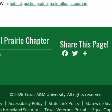
With:
habitat
,
pocket prairie
,
restoration
,
suburban
,
l Prairie Chapter
Share This Page!
Facebook
Twitter
Share
71
© 2026 Texas A&M University. All rights reserved.
ty
Accessibility Policy
State Link Policy
Statewide Sea
s Homeland Security
Texas Veterans Portal
Equal Opp