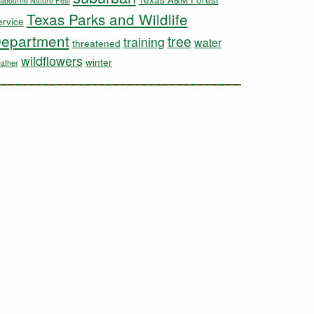
abourne Nature Fest
Texas Parks and Wildlife
ervice
epartment
tree
training
water
threatened
wildflowers
winter
ather