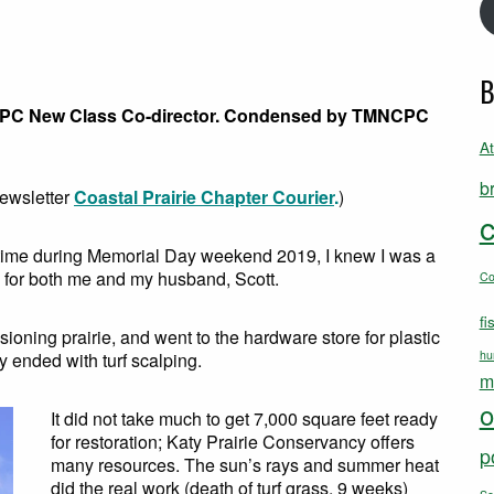
B
CPC New Class Co-director. Condensed by TMNCPC
A
b
newsletter
Coastal Prairie Chapter Courier
.
)
c
st time during Memorial Day weekend 2019, I knew I was a
rie for both me and my husband, Scott.
C
fi
oning prairie, and went to the hardware store for plastic
hu
y ended with turf scalping.
m
o
It did not take much to get 7,000 square feet ready
for restoration; Katy Prairie Conservancy offers
p
many resources. The sun’s rays and summer heat
did the real work (death of turf grass, 9 weeks)