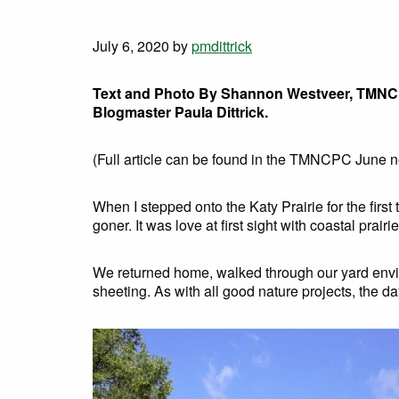
July 6, 2020
by
pmdittrick
Text and Photo By Shannon Westveer, TMN
Blogmaster Paula Dittrick.
(Full article can be found in the TMNCPC June 
When I stepped onto the Katy Prairie for the fir
goner. It was love at first sight with coastal prai
We returned home, walked through our yard envisi
sheeting. As with all good nature projects, the da