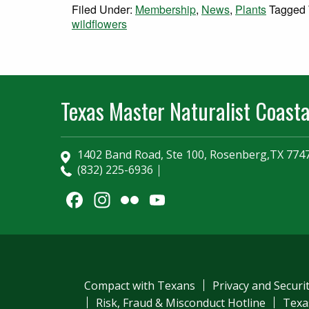
Filed Under:
Membership
,
News
,
Plants
Tagged 
wildflowers
Texas Master Naturalist Coasta
1402 Band Road, Ste 100, Rosenberg,TX 774
(832) 225-6936
Facebook
Instagram
Flickr
YouTube
Channel
Compact with Texans
Privacy and Securi
Risk, Fraud & Misconduct Hotline
Texa