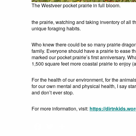
The Westveer pocket prairie in full bloom.
the prairie, watching and taking inventory of all 
unique foraging habits.
Who knew there could be so many prairie dragonf
family. Everyone should have a prairie to ease 
marked our pocket prairie’s first anniversary. Wh
1,500 square feet more coastal prairie to enjoy (
For the health of our environment, for the anim
for our own mental and physical health, I say s
and don’t ever stop.
For more information, visit:
https://dirtnkids.wo
Facebook
Twitter
Share