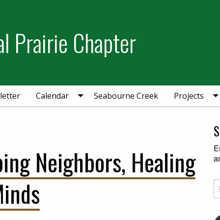
l Prairie Chapter
etter
Calendar
Seabourne Creek
Projects
S
E
ping Neighbors, Healing
a
inds
Em