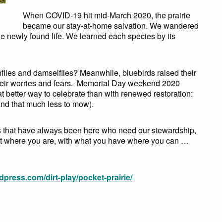
When COVID-19 hit mid-March 2020, the prairie
became our stay-at-home salvation. We wandered
the newly found life. We learned each species by its
lies and damselflies? Meanwhile, bluebirds raised their
their worries and fears. Memorial Day weekend 2020
at better way to celebrate than with renewed restoration:
and that much less to mow).
als that have always been here who need our stewardship,
tart where you are, with what you have where you can …
rdpress.com/dirt-play/pocket-prairie/