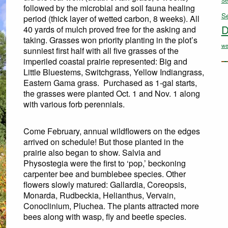
Se
followed by the microbial and soil fauna healing
S
period (thick layer of wetted carbon, 8 weeks). All
D
40 yards of mulch proved free for the asking and
taking. Grasses won priority planting in the plot’s
we
sunniest first half with all five grasses of the
imperiled coastal prairie represented: Big and
Little Bluestems, Switchgrass, Yellow Indiangrass,
Eastern Gama grass. Purchased as 1-gal starts,
the grasses were planted Oct. 1 and Nov. 1 along
with various forb perennials.
Come February, annual wildflowers on the edges
arrived on schedule! But those planted in the
prairie also began to show. Salvia and
Physostegia were the first to ‘pop,’ beckoning
carpenter bee and bumblebee species. Other
flowers slowly matured: Gallardia, Coreopsis,
Monarda, Rudbeckia, Helianthus, Vervain,
Conoclinium, Pluchea. The plants attracted more
bees along with wasp, fly and beetle species.