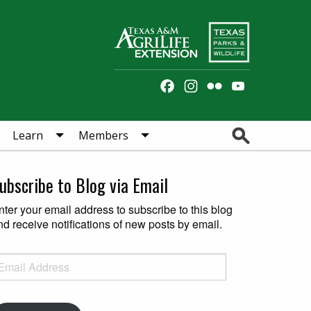
Facebook
Instagram
Flickr
YouTube
Channel
Search
Learn
Members
ubscribe to Blog via Email
nter your email address to subscribe to this blog
nd receive notifications of new posts by email.
ail Address