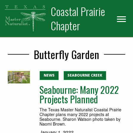
Skip
Skip
Skip
Coastal Prairie
to
to
to
primary
main
primary
Chapter
navigation
content
sidebar
Butterfly Garden
NEWS
SEABOURNE CREEK
Seabourne: Many 2022
Projects Planned
The Texas Master Naturalist Coastal Prairie
Chapter plans many 2022 projects at
Seabourne. Sharon Watson photo taken by
Naomi Brown.
January 1, 2022