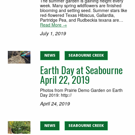
The summer garden is gaining height every
week. Many spring wildflowers are finished
blooming and setting seed. Summer stars like
red-flowered Texas Hibiscus, Gallardia,
Partridge Pea, and Rudbeckia texana are…
Read More →
July 1, 2019
NEWS
SEABOURNE CREEK
Earth Day at Seabourne
April 22, 2019
Photos from Prairie Demo Garden on Earth
Day 2019: http://
April 24, 2019
NEWS
SEABOURNE CREEK