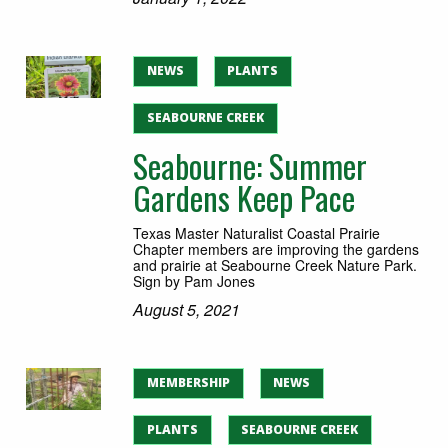
NEWS
PLANTS
SEABOURNE CREEK
Seabourne: Summer
Gardens Keep Pace
Texas Master Naturalist Coastal Prairie
Chapter members are improving the gardens
and prairie at Seabourne Creek Nature Park.
Sign by Pam Jones
August 5, 2021
MEMBERSHIP
NEWS
PLANTS
SEABOURNE CREEK