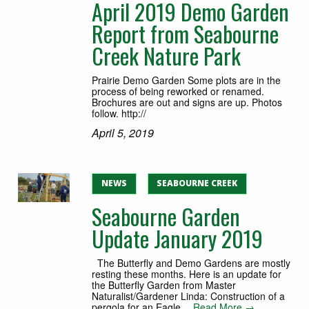
April 2019 Demo Garden
Report from Seabourne
Creek Nature Park
Prairie Demo Garden Some plots are in the
process of being reworked or renamed.
Brochures are out and signs are up. Photos
follow. http://
April 5, 2019
NEWS
SEABOURNE CREEK
Seabourne Garden
Update January 2019
The Butterfly and Demo Gardens are mostly
resting these months. Here is an update for
the Butterfly Garden from Master
Naturalist/Gardener Linda: Construction of a
pergola for an Eagle…
Read More →