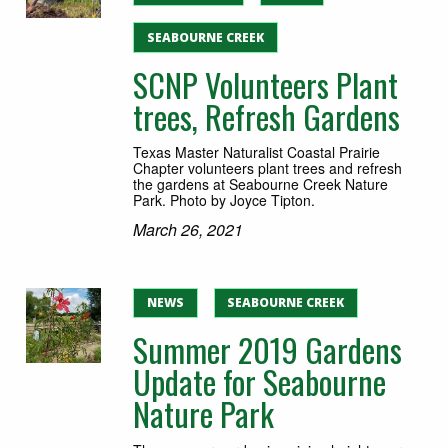
SEABOURNE CREEK
SCNP Volunteers Plant
trees, Refresh Gardens
Texas Master Naturalist Coastal Prairie
Chapter volunteers plant trees and refresh
the gardens at Seabourne Creek Nature
Park. Photo by Joyce Tipton.
March 26, 2021
NEWS
SEABOURNE CREEK
Summer 2019 Gardens
Update for Seabourne
Nature Park