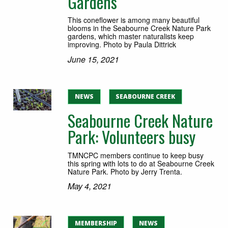
Gardens
This coneflower is among many beautiful
blooms in the Seabourne Creek Nature Park
gardens, which master naturalists keep
improving. Photo by Paula Dittrick
June 15, 2021
NEWS
SEABOURNE CREEK
Seabourne Creek Nature
Park: Volunteers busy
TMNCPC members continue to keep busy
this spring with lots to do at Seabourne Creek
Nature Park. Photo by Jerry Trenta.
May 4, 2021
MEMBERSHIP
NEWS