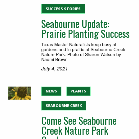
SUCCESS STORIES
Seabourne Update:
Prairie Planting Success
Texas Master Naturalists keep busy at
gardens and in prairie at Seabourne Creek
Nature Park. Photo of Sharon Watson by
Naomi Brown
July 4, 2021
NEWS
PLANTS
SEABOURNE CREEK
Come See Seabourne
Creek Nature Park