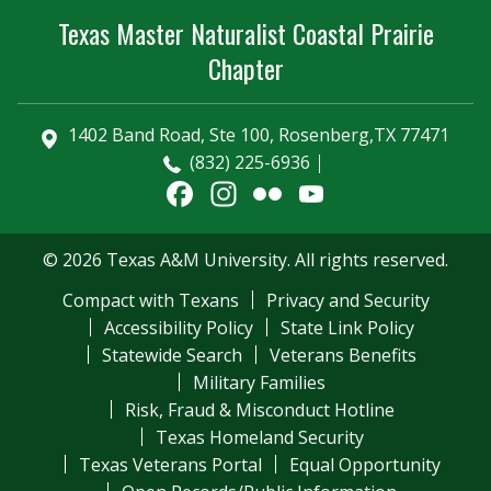
Texas Master Naturalist Coastal Prairie
Chapter
1402 Band Road, Ste 100, Rosenberg,TX 77471
(832) 225-6936
Facebook
Instagram
Flickr
YouTube
Channel
© 2026 Texas A&M University. All rights reserved.
Compact with Texans
Privacy and Security
Accessibility Policy
State Link Policy
Statewide Search
Veterans Benefits
Military Families
Risk, Fraud & Misconduct Hotline
Texas Homeland Security
Texas Veterans Portal
Equal Opportunity