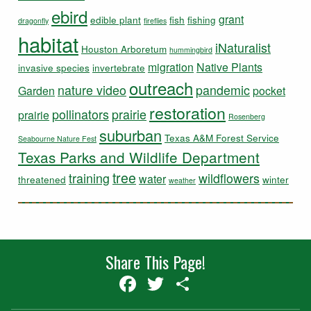
ebird
grant
edible plant
fish
fishing
dragonfly
fireflies
habitat
iNaturalist
Houston Arboretum
hummingbird
migration
Native Plants
invasive species
invertebrate
outreach
nature video
pandemic
Garden
pocket
restoration
pollinators
prairie
prairie
Rosenberg
suburban
Texas A&M Forest Service
Seabourne Nature Fest
Texas Parks and Wildlife Department
tree
training
wildflowers
water
threatened
winter
weather
Share This Page!
Facebook
Twitter
Share