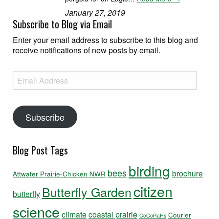
January 27, 2019
Subscribe to Blog via Email
Enter your email address to subscribe to this blog and
receive notifications of new posts by email.
Email Address
Subscribe
Blog Post Tags
birding
bees
brochure
Attwater Prairie-Chicken NWR
citizen
Butterfly Garden
butterfly
science
climate
coastal prairie
Courier
CoCoRaHs