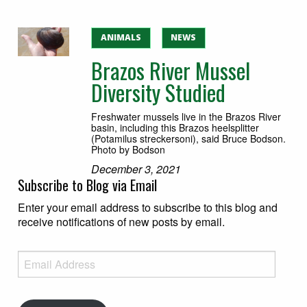
ANIMALS
NEWS
Brazos River Mussel
Diversity Studied
Freshwater mussels live in the Brazos River
basin, including this Brazos heelsplitter
(Potamilus streckersoni), said Bruce Bodson.
Photo by Bodson
December 3, 2021
Subscribe to Blog via Email
Enter your email address to subscribe to this blog and
receive notifications of new posts by email.
Email Address