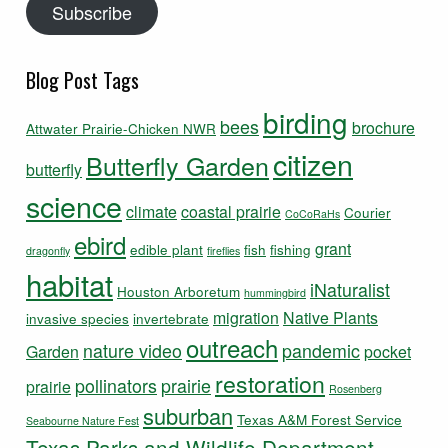
Subscribe
Blog Post Tags
birding
bees
brochure
Attwater Prairie-Chicken NWR
citizen
Butterfly Garden
butterfly
science
climate
coastal prairie
Courier
CoCoRaHs
ebird
grant
edible plant
fish
fishing
dragonfly
fireflies
habitat
iNaturalist
Houston Arboretum
hummingbird
migration
Native Plants
invasive species
invertebrate
outreach
nature video
pandemic
Garden
pocket
restoration
pollinators
prairie
prairie
Rosenberg
suburban
Texas A&M Forest Service
Seabourne Nature Fest
Texas Parks and Wildlife Department