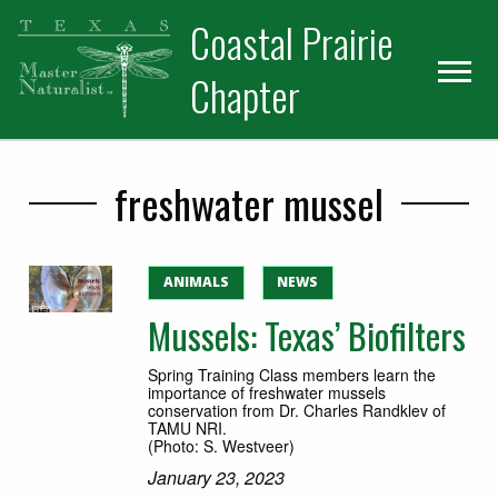
Skip
Skip
Skip
Coastal Prairie
to
to
to
primary
main
primary
Chapter
navigation
content
sidebar
freshwater mussel
ANIMALS
NEWS
Mussels: Texas’ Biofilters
Spring Training Class members learn the
importance of freshwater mussels
conservation from Dr. Charles Randklev of
TAMU NRI.
(Photo: S. Westveer)
January 23, 2023