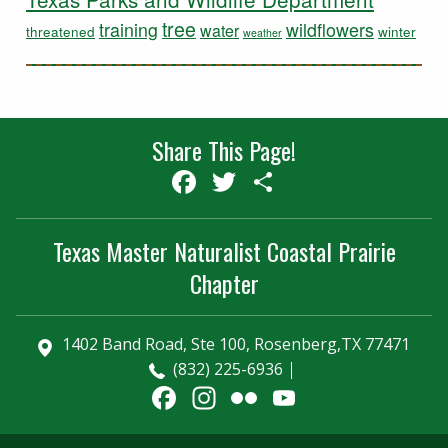
tree
training
wildflowers
water
threatened
winter
weather
Share This Page!
Facebook
Twitter
Share
Texas Master Naturalist Coastal Prairie
Chapter
1402 Band Road, Ste 100, Rosenberg,TX 77471
(832) 225-6936
Facebook
Instagram
Flickr
YouTube
Channel