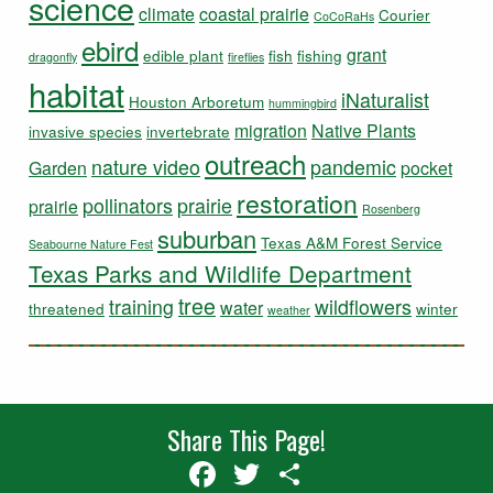
science
climate
coastal prairie
Courier
CoCoRaHs
ebird
grant
edible plant
fish
fishing
dragonfly
fireflies
habitat
iNaturalist
Houston Arboretum
hummingbird
migration
Native Plants
invasive species
invertebrate
outreach
nature video
pandemic
Garden
pocket
restoration
pollinators
prairie
prairie
Rosenberg
suburban
Texas A&M Forest Service
Seabourne Nature Fest
Texas Parks and Wildlife Department
tree
training
wildflowers
water
threatened
winter
weather
Share This Page!
Facebook
Twitter
Share