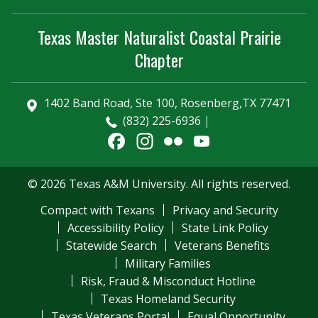
Texas Master Naturalist Coastal Prairie
Chapter
1402 Band Road, Ste 100, Rosenberg,TX 77471
(832) 225-6936
Facebook
Instagram
Flickr
YouTube
Channel
© 2026 Texas A&M University. All rights reserved.
Compact with Texans
Privacy and Security
Accessibility Policy
State Link Policy
Statewide Search
Veterans Benefits
Military Families
Risk, Fraud & Misconduct Hotline
Texas Homeland Security
Texas Veterans Portal
Equal Opportunity