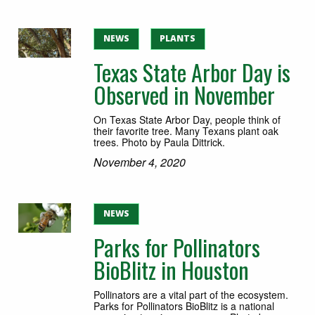
NEWS
PLANTS
Texas State Arbor Day is
Observed in November
On Texas State Arbor Day, people think of
their favorite tree. Many Texans plant oak
trees. Photo by Paula Dittrick.
November 4, 2020
NEWS
Parks for Pollinators
BioBlitz in Houston
Pollinators are a vital part of the ecosystem.
Parks for Pollinators BioBlitz is a national