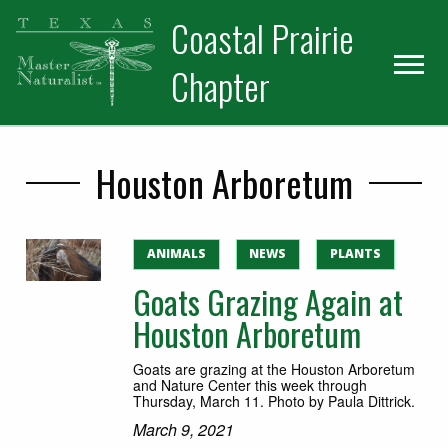
Skip
Skip
Skip
Coastal Prairie
to
to
to
primary
main
primary
Chapter
navigation
content
sidebar
Houston Arboretum
ANIMALS
NEWS
PLANTS
Goats Grazing Again at
Houston Arboretum
Goats are grazing at the Houston Arboretum
and Nature Center this week through
Thursday, March 11. Photo by Paula Dittrick.
March 9, 2021