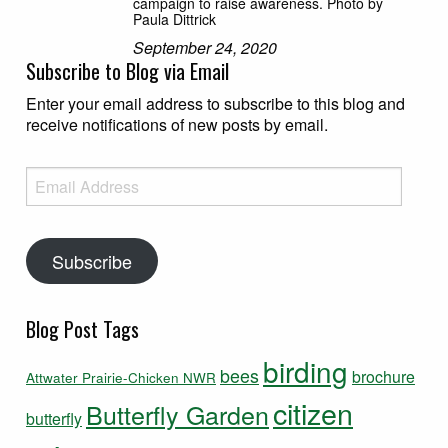
campaign to raise awareness. Photo by
Paula Dittrick
September 24, 2020
Subscribe to Blog via Email
Enter your email address to subscribe to this blog and
receive notifications of new posts by email.
Email Address
Subscribe
Blog Post Tags
birding
bees
brochure
Attwater Prairie-Chicken NWR
citizen
Butterfly Garden
butterfly