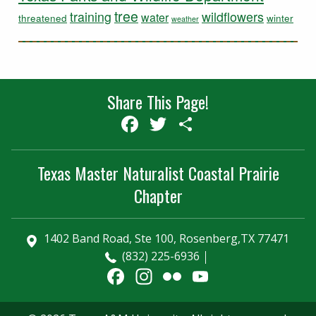
tree
training
wildflowers
water
threatened
winter
weather
Share This Page!
Facebook
Twitter
Share
Texas Master Naturalist Coastal Prairie
Chapter
1402 Band Road, Ste 100, Rosenberg,TX 77471
(832) 225-6936
Facebook
Instagram
Flickr
YouTube
Channel