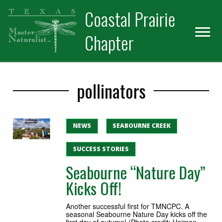
Skip
Skip
Skip
Coastal Prairie
to
to
to
primary
main
primary
Chapter
navigation
content
sidebar
pollinators
NEWS
SEABOURNE CREEK
SUCCESS STORIES
Seabourne “Nature Day”
Kicks Off!
Another successful first for TMNCPC. A
seasonal Seabourne Nature Day kicks off the
first day of autumn! (Photo credit: Hoiman