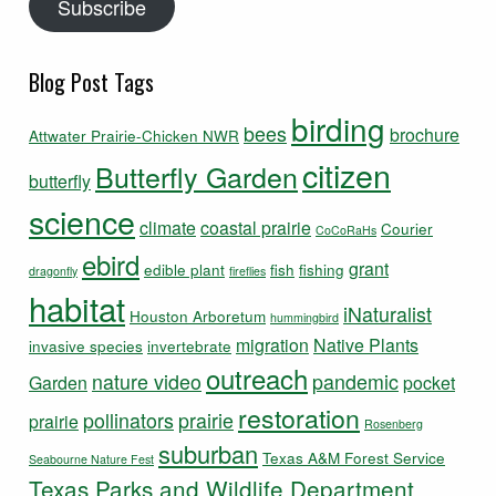
Subscribe
Blog Post Tags
birding
bees
brochure
Attwater Prairie-Chicken NWR
citizen
Butterfly Garden
butterfly
science
climate
coastal prairie
Courier
CoCoRaHs
ebird
grant
edible plant
fish
fishing
dragonfly
fireflies
habitat
iNaturalist
Houston Arboretum
hummingbird
migration
Native Plants
invasive species
invertebrate
outreach
nature video
pandemic
Garden
pocket
restoration
pollinators
prairie
prairie
Rosenberg
suburban
Texas A&M Forest Service
Seabourne Nature Fest
Texas Parks and Wildlife Department