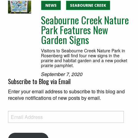
NEWS
SEABOURNE CREEK
Seabourne Creek Nature
Park Features New
Garden Signs
Visitors to Seabourne Creek Nature Park in
Rosenberg will find four new signs in the
prairie and habitat garden and a new pocket
prairie pamphlet.
September 7, 2020
Subscribe to Blog via Email
Enter your email address to subscribe to this blog and
receive notifications of new posts by email.
Email Address