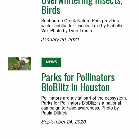
Birds
Seabourne Creek Nature Park provides
winter habitat for insects. Text by Isabella
Wu. Photo by Lynn Trenta.
January 20, 2021
NEWS
Parks for Pollinators
BioBlitz in Houston
Pollinators are a vital part of the ecosystem.
Parks for Pollinators BioBlitz is a national
campaign to raise awareness. Photo by
Paula Dittrick
September 24, 2020