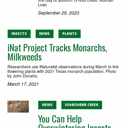
Low)
September 29, 2023
INSECTS
NEWS
PLANTS
iNat Project Tracks Monarchs,
Milkweeds
Researchers use iNaturalist observations during March to link
flowering plants with 2021 Texas monarch population. Photo
by John Donaho.
March 17, 2021
NEWS
SEABOURNE CREEK
You Can Help
Overwintering Insects,