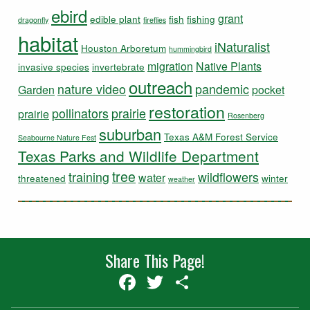
ebird
grant
edible plant
fish
fishing
dragonfly
fireflies
habitat
iNaturalist
Houston Arboretum
hummingbird
migration
Native Plants
invasive species
invertebrate
outreach
nature video
pandemic
Garden
pocket
restoration
pollinators
prairie
prairie
Rosenberg
suburban
Texas A&M Forest Service
Seabourne Nature Fest
Texas Parks and Wildlife Department
tree
training
wildflowers
water
threatened
winter
weather
Share This Page!
Facebook
Twitter
Share