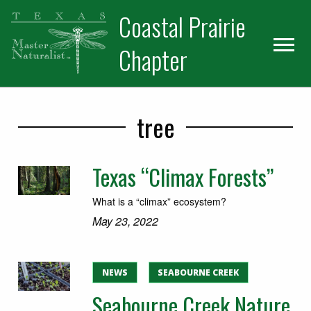
Skip
Skip
Skip
Coastal Prairie
to
to
to
primary
main
primary
Chapter
navigation
content
sidebar
tree
Texas “Climax Forests”
What is a “climax” ecosystem?
May 23, 2022
NEWS
SEABOURNE CREEK
Seabourne Creek Nature