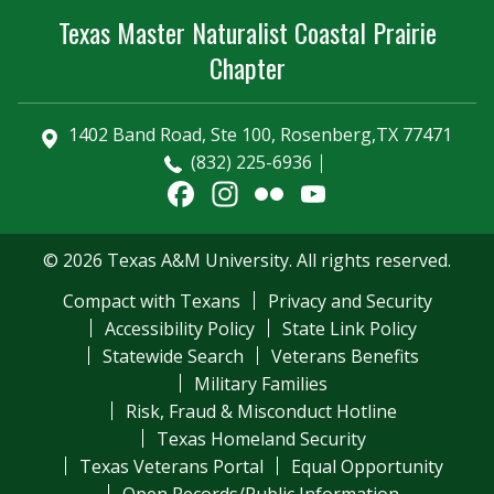
Texas Master Naturalist Coastal Prairie
Chapter
1402 Band Road, Ste 100, Rosenberg,TX 77471
(832) 225-6936
Facebook
Instagram
Flickr
YouTube
Channel
© 2026 Texas A&M University. All rights reserved.
Compact with Texans
Privacy and Security
Accessibility Policy
State Link Policy
Statewide Search
Veterans Benefits
Military Families
Risk, Fraud & Misconduct Hotline
Texas Homeland Security
Texas Veterans Portal
Equal Opportunity