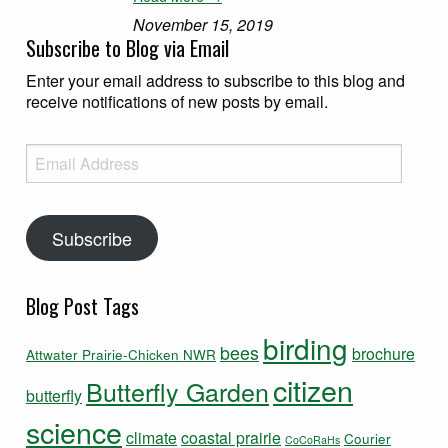
November 15, 2019
Subscribe to Blog via Email
Enter your email address to subscribe to this blog and
receive notifications of new posts by email.
Email Address
Subscribe
Blog Post Tags
birding
bees
brochure
Attwater Prairie-Chicken NWR
citizen
Butterfly Garden
butterfly
science
climate
coastal prairie
Courier
CoCoRaHs