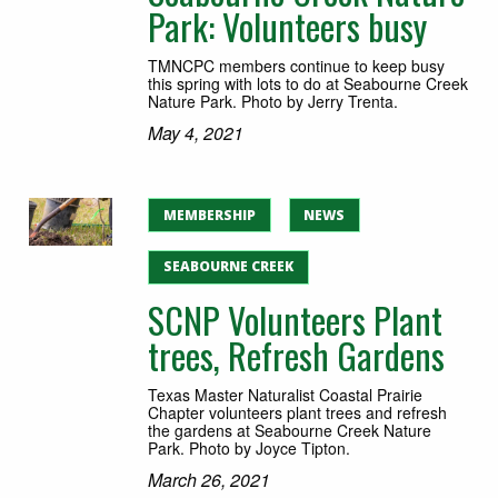
Park: Volunteers busy
TMNCPC members continue to keep busy
this spring with lots to do at Seabourne Creek
Nature Park. Photo by Jerry Trenta.
May 4, 2021
MEMBERSHIP
NEWS
SEABOURNE CREEK
SCNP Volunteers Plant
trees, Refresh Gardens
Texas Master Naturalist Coastal Prairie
Chapter volunteers plant trees and refresh
the gardens at Seabourne Creek Nature
Park. Photo by Joyce Tipton.
March 26, 2021