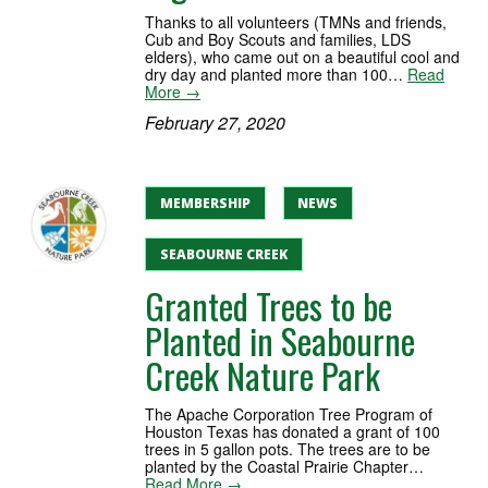
Thanks to all volunteers (TMNs and friends,
Cub and Boy Scouts and families, LDS
elders), who came out on a beautiful cool and
dry day and planted more than 100…
Read
More →
February 27, 2020
MEMBERSHIP
NEWS
SEABOURNE CREEK
Granted Trees to be
Planted in Seabourne
Creek Nature Park
The Apache Corporation Tree Program of
Houston Texas has donated a grant of 100
trees in 5 gallon pots. The trees are to be
planted by the Coastal Prairie Chapter…
Read More →