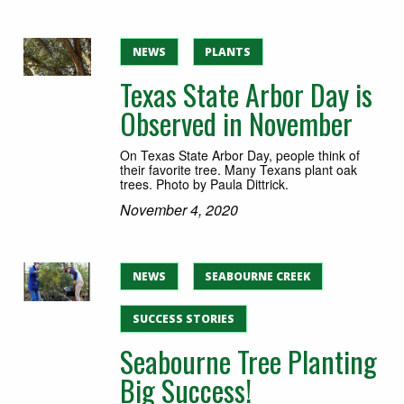
NEWS
PLANTS
Texas State Arbor Day is
Observed in November
On Texas State Arbor Day, people think of
their favorite tree. Many Texans plant oak
trees. Photo by Paula Dittrick.
November 4, 2020
NEWS
SEABOURNE CREEK
SUCCESS STORIES
Seabourne Tree Planting
Big Success!