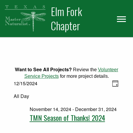
Skip
Skip
Elm Fork
to
to
primary
main
Chapter
navigation
content
Want to See All Projects?
Review the
Volunteer
Service Projects
for more project details.
Views
Events for December 15, 2024
Event
12/15/2024
Day
Select
Views
Naviga
All Day
date.
Naviga
November 14, 2024
-
December 31, 2024
TMN Season of Thanks! 2024