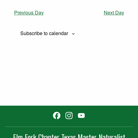
Previous Day
Next Day
Subscribe to calendar
Facebook
Instagram
YouTube
Channel
Elm Fork Chapter Texas Master Naturalist