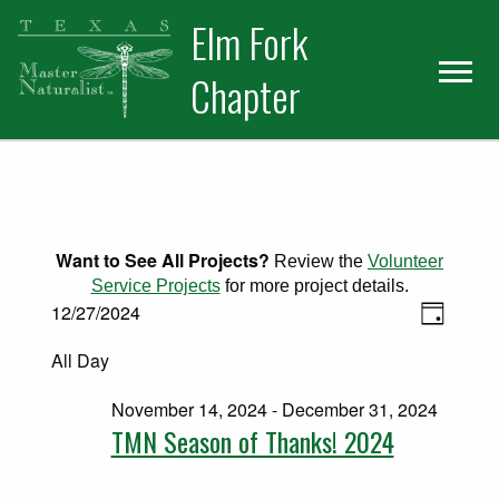
Skip
Skip
Elm Fork
to
to
primary
main
Chapter
navigation
content
Want to See All Projects?
Review the
Volunteer
Service Projects
for more project details.
Views
Events for December 27, 2024
Event
12/27/2024
Day
Select
Views
Naviga
All Day
date.
Naviga
November 14, 2024
-
December 31, 2024
TMN Season of Thanks! 2024