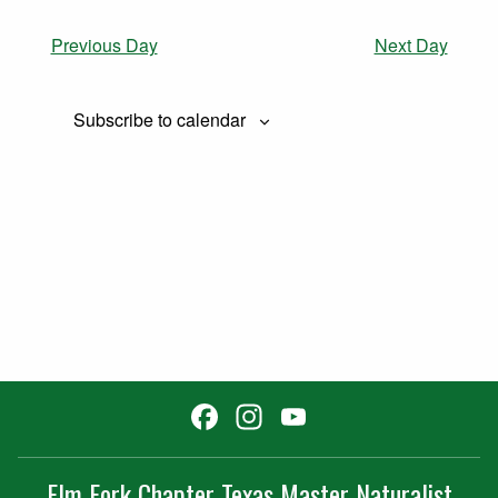
Previous Day
Next Day
Subscribe to calendar
Facebook
Instagram
YouTube
Channel
Elm Fork Chapter Texas Master Naturalist