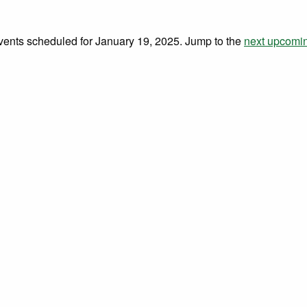
vents scheduled for January 19, 2025. Jump to the
next upcomi
Notice