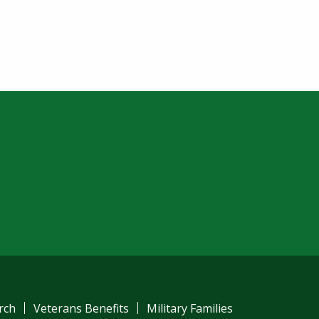
am
ube
el
rch
Veterans Benefits
Military Families