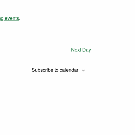
Views
Navigation
Navigation
ng events
.
Next Day
Subscribe to calendar