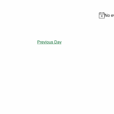
date.
No e
Previous Day