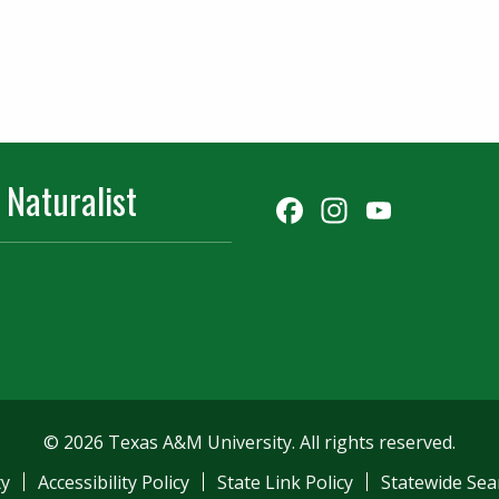
 Naturalist
Facebook
Instagr
YouT
Chann
© 2026 Texas A&M University. All rights reserved.
ty
Accessibility Policy
State Link Policy
Statewide Sea