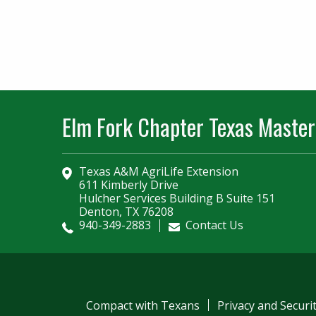
Elm Fork Chapter Texas Master
Texas A&M AgriLife Extension
611 Kimberly Drive
Hulcher Services Building B Suite 151
Denton, TX 76208
940-349-2883
Contact Us
Compact with Texans
Privacy and Securi