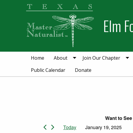
Skip
Skip
to
to
Elm F
primary
main
navigation
content
Home
About
Join Our Chapter
Public Calendar
Donate
Want to See 
Events for Janua
Today
January 19, 2025
Select