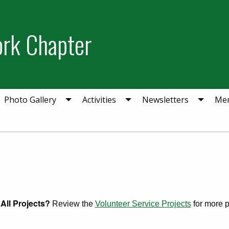
ork Chapter
Photo Gallery
Activities
Newsletters
Mem
All Projects?
Review the
Volunteer Service Projects
for more pr
ry 19, 2025